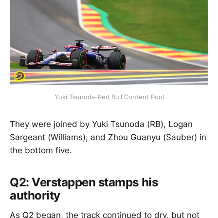
Yuki Tsunoda-Red Bull Content Pool
They were joined by Yuki Tsunoda (RB), Logan
Sargeant (Williams), and Zhou Guanyu (Sauber) in
the bottom five.
Q2: Verstappen stamps his
authority
As Q2 began, the track continued to dry, but not