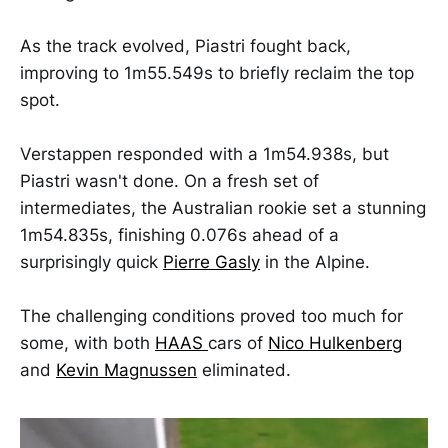
As the track evolved, Piastri fought back,
improving to 1m55.549s to briefly reclaim the top
spot.
Verstappen responded with a 1m54.938s, but
Piastri wasn't done. On a fresh set of
intermediates, the Australian rookie set a stunning
1m54.835s, finishing 0.076s ahead of a
surprisingly quick
Pierre Gasly
in the Alpine.
The challenging conditions proved too much for
some, with both
HAAS
cars of
Nico Hulkenberg
and
Kevin Magnussen
eliminated.