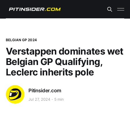
BELGIAN GP 2024
Verstappen dominates wet
Belgian GP Qualifying,
Leclerc inherits pole
Pitinsider.com
Jul 27, 2024
5 min