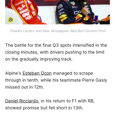
Charles Leclerc and Max Verstappen-Red Bull Content Pool
The battle for the final Q3 spots intensified in the
closing minutes, with drivers pushing to the limit
on the gradually improving track.
Alpine's
Esteban Ocon
managed to scrape
through in tenth, while his teammate Pierre Gasly
missed out in 12th.
Daniel Ricciardo
, in his return to F1 with RB,
showed promise but fell short in 13th.