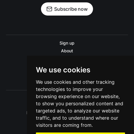
Subscribe now
Sign up
About
Disclaimer
Contact us
We use cookies
Privacy policy
We use cookies and other tracking
Sitemap
technologies to improve your
browsing experience on our website,
to show you personalized content and
targeted ads, to analyze our website
Pitinsider.com © 2026. Powered by
Ghost
traffic, and to understand where our
visitors are coming from.