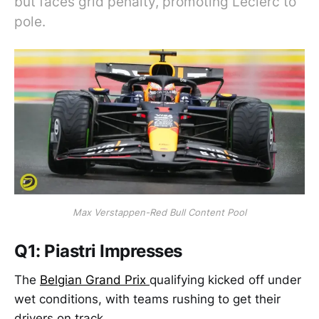
but faces grid penalty, promoting Leclerc to
pole.
Max Verstappen-Red Bull Content Pool
Q1: Piastri Impresses
The
Belgian Grand Prix
qualifying kicked off under
wet conditions, with teams rushing to get their
drivers on track.