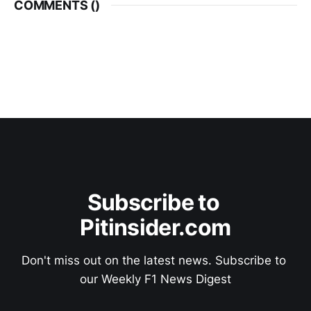
COMMENTS (
)
Subscribe to 
Pitinsider.com
Don't miss out on the latest news. Subscribe to 
our Weekly F1 News Digest