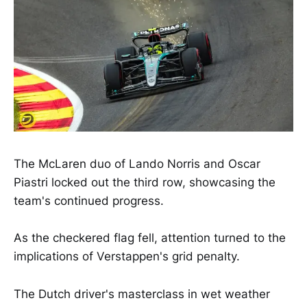
The McLaren duo of Lando Norris and Oscar
Piastri locked out the third row, showcasing the
team's continued progress.
As the checkered flag fell, attention turned to the
implications of Verstappen's grid penalty.
The Dutch driver's masterclass in wet weather