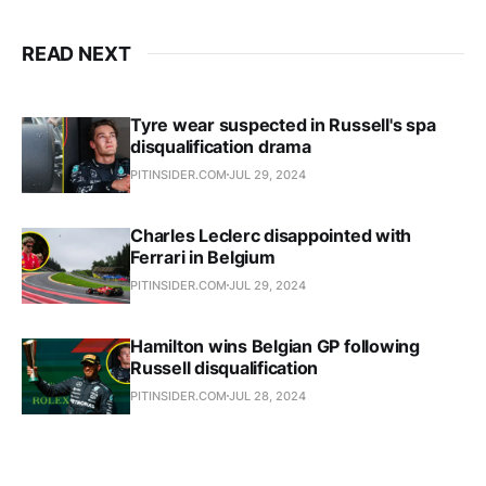
READ NEXT
Tyre wear suspected in Russell's spa
disqualification drama
PITINSIDER.COM
JUL 29, 2024
Charles Leclerc disappointed with
Ferrari in Belgium
PITINSIDER.COM
JUL 29, 2024
Hamilton wins Belgian GP following
Russell disqualification
PITINSIDER.COM
JUL 28, 2024