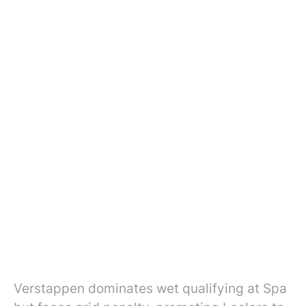
Verstappen dominates wet qualifying at Spa