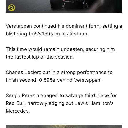
Verstappen continued his dominant form, setting a
blistering 1m53.159s on his first run.
This time would remain unbeaten, securing him
the fastest lap of the session.
Charles Leclerc put in a strong performance to
finish second, 0.595s behind Verstappen.
Sergio Perez managed to salvage third place for
Red Bull, narrowly edging out Lewis Hamilton's
Mercedes.