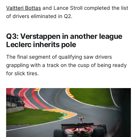
Valtteri Bottas
and Lance Stroll completed the list
of drivers eliminated in Q2.
Q3: Verstappen in another league
Leclerc inherits pole
The final segment of qualifying saw drivers
grappling with a track on the cusp of being ready
for slick tires.