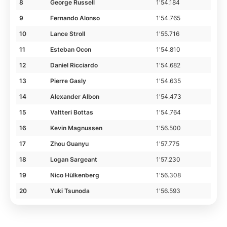
8
George Russell
1'54.184
9
Fernando Alonso
1'54.765
10
Lance Stroll
1'55.716
11
Esteban Ocon
1'54.810
12
Daniel Ricciardo
1'54.682
13
Pierre Gasly
1'54.635
14
Alexander Albon
1'54.473
15
Valtteri Bottas
1'54.764
16
Kevin Magnussen
1'56.500
17
Zhou Guanyu
1'57.775
18
Logan Sargeant
1'57.230
19
Nico Hülkenberg
1'56.308
20
Yuki Tsunoda
1'56.593