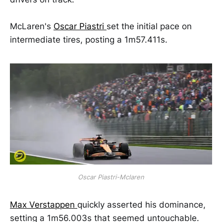
McLaren's
Oscar Piastri
set the initial pace on
intermediate tires, posting a 1m57.411s.
Oscar Piastri-Mclaren
Max Verstappen
quickly asserted his dominance,
setting a 1m56.003s that seemed untouchable.