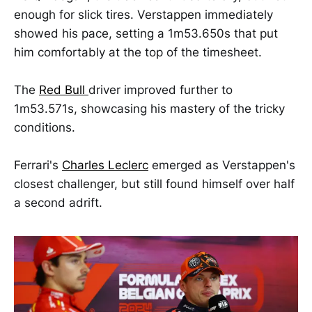
enough for slick tires. Verstappen immediately
showed his pace, setting a 1m53.650s that put
him comfortably at the top of the timesheet.
The
Red Bull
driver improved further to
1m53.571s, showcasing his mastery of the tricky
conditions.
Ferrari's
Charles Leclerc
emerged as Verstappen's
closest challenger, but still found himself over half
a second adrift.