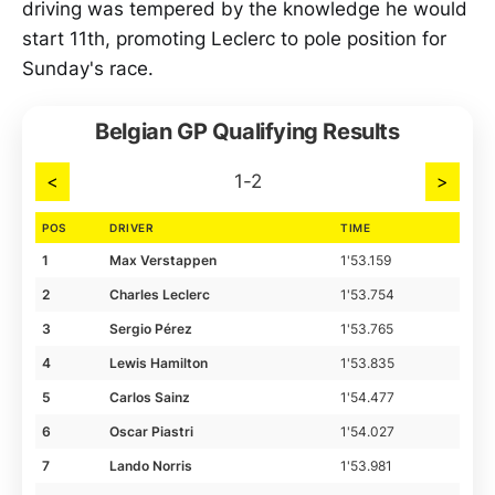
driving was tempered by the knowledge he would
start 11th, promoting Leclerc to pole position for
Sunday's race.
Belgian GP Qualifying Results
<
1-2
>
POS
DRIVER
TIME
1
Max Verstappen
1'53.159
2
Charles Leclerc
1'53.754
3
Sergio Pérez
1'53.765
4
Lewis Hamilton
1'53.835
5
Carlos Sainz
1'54.477
6
Oscar Piastri
1'54.027
7
Lando Norris
1'53.981