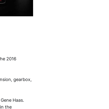
the 2016
ension, gearbox,
n Gene Haas.
in the