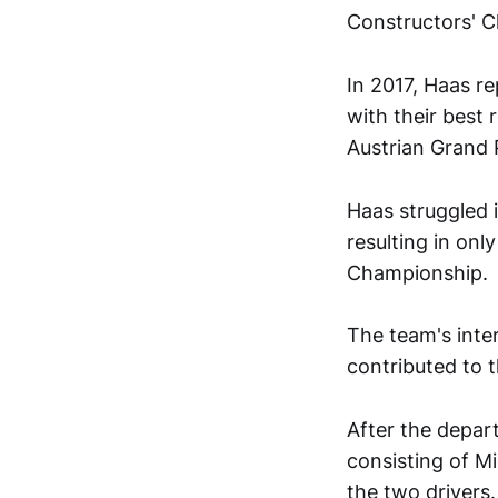
Constructors' 
In 2017, Haas re
with their best 
Austrian Grand P
Haas struggled i
resulting in onl
Championship.
The team's inte
contributed to t
After the depart
consisting of M
the two drivers.