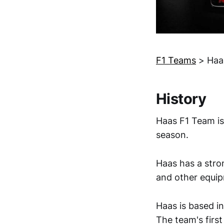
F1 Teams
>
Haa
History
Haas F1 Team is
season.
Haas has a stron
and other equi
Haas is based i
The team's first