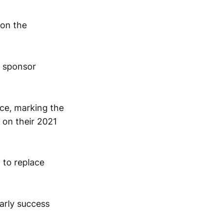
 on the
d sponsor
ace, marking the
 on their 2021
 to replace
arly success