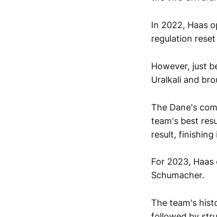
In 2022, Haas o
regulation rese
However, just b
Uralkali and br
The Dane's come
team's best res
result, finishin
For 2023, Haas 
Schumacher.
The team's hist
followed by stru