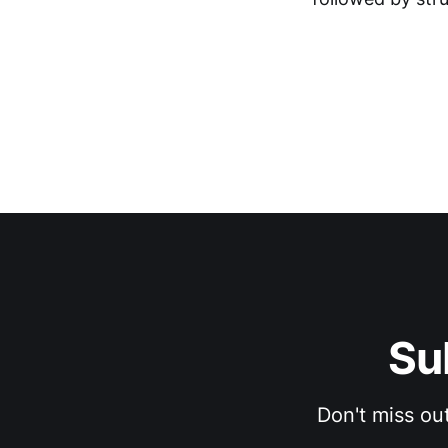
Su
Don't miss ou