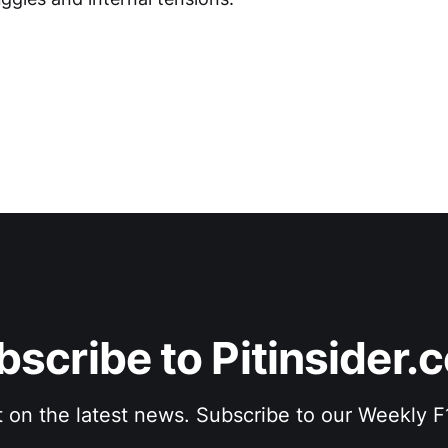
bscribe to Pitinsider.
t on the latest news. Subscribe to our Weekly 