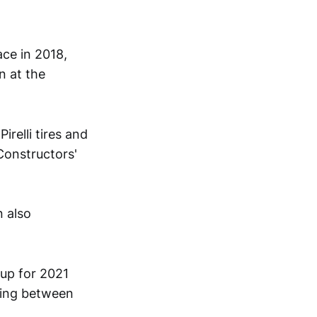
ace in 2018,
n at the
relli tires and
 Constructors'
 also
eup for 2021
sing between