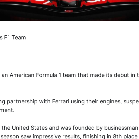
s F1 Team
 an American Formula 1 team that made its debut in 
g partnership with Ferrari using their engines, susp
pment.
n the United States and was founded by businessma
 season saw impressive results, finishing in 8th place 