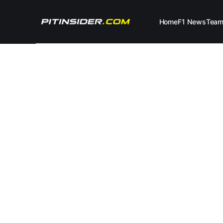
Home
F1 News
Tea