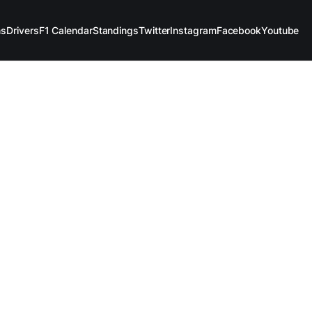
ms
Drivers
F1 Calendar
Standings
Twitter
Instagram
Facebook
Youtube