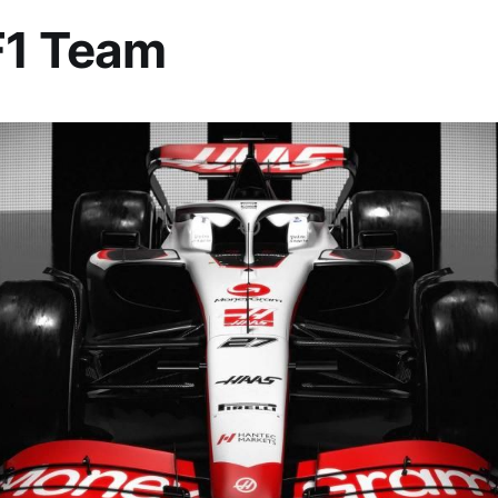
F1 Team