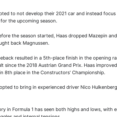
pted to not develop their 2021 car and instead focus
t for the upcoming season.
efore the season started, Haas dropped Mazepin an
ought back Magnussen.
back resulted in a 5th-place finish in the opening r
ult since the 2018 Austrian Grand Prix. Haas improved
g in 8th place in the Constructors' Championship.
opted to bring in experienced driver Nico Hulkenberg
ory in Formula 1 has seen both highs and lows, with e
ggles and internal tensions.