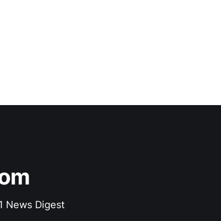
com
F1 News Digest