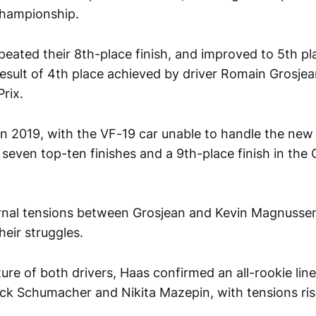
Championship.
peated their 8th-place finish, and improved to 5th pl
result of 4th place achieved by driver Romain Grosjea
rix.
n 2019, with the VF-19 car unable to handle the new Pi
y seven top-ten finishes and a 9th-place finish in the
rnal tensions between Grosjean and Kevin Magnussen
heir struggles.
ure of both drivers, Haas confirmed an all-rookie lin
ick Schumacher and Nikita Mazepin, with tensions ri