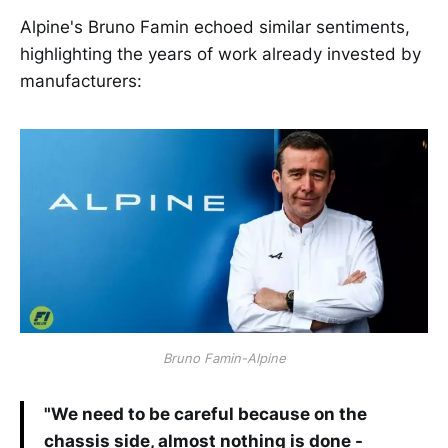
Alpine's Bruno Famin echoed similar sentiments,
highlighting the years of work already invested by
manufacturers:
Bruno Famin-Alpine
"We need to be careful because on the
chassis side, almost nothing is done -