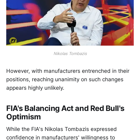
Nikolas Tombazis
However, with manufacturers entrenched in their
positions, reaching unanimity on such changes
appears highly unlikely.
FIA's Balancing Act and Red Bull's
Optimism
While the FIA's Nikolas Tombazis expressed
confidence in manufacturers' willingness to