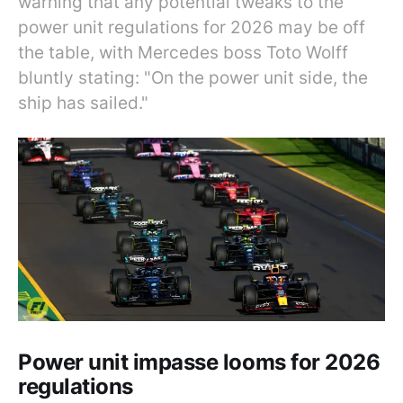
warning that any potential tweaks to the
power unit regulations for 2026 may be off
the table, with Mercedes boss Toto Wolff
bluntly stating: "On the power unit side, the
ship has sailed."
Power unit impasse looms for 2026
regulations