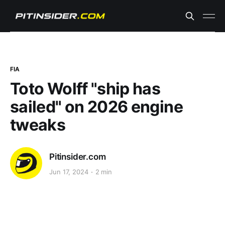
FIA
Toto Wolff "ship has
sailed" on 2026 engine
tweaks
Pitinsider.com
Jun 17, 2024
2 min