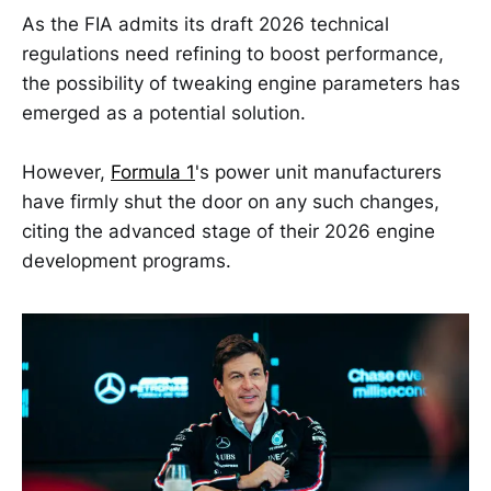
As the FIA admits its draft 2026 technical
regulations need refining to boost performance,
the possibility of tweaking engine parameters has
emerged as a potential solution.
However,
Formula 1
's power unit manufacturers
have firmly shut the door on any such changes,
citing the advanced stage of their 2026 engine
development programs.