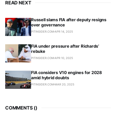
READ NEXT
Russell slams FIA after deputy resigns
over governance
PITINSIDER.COM
APR 14, 2025
FIA under pressure after Richards’
rebuke
PITINSIDER.COM
APR 10, 2025
FIA considers V10 engines for 2028
amid hybrid doubts
PITINSIDER.COM
MAR 20, 2025
COMMENTS (
)