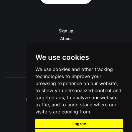
Sign up
About
Disclaimer
Contact us
We use cookies
Privacy policy
We use cookies and other tracking
Sitemap
technologies to improve your
browsing experience on our website,
to show you personalized content and
targeted ads, to analyze our website
Pitinsider.com © 2026. Powered by
Ghost
traffic, and to understand where our
visitors are coming from.
I agree