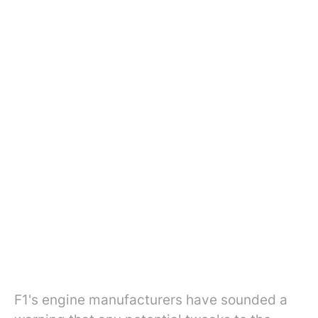
F1's engine manufacturers have sounded a