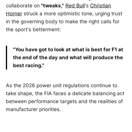
collaborate on
"tweaks,"
Red Bull
's
Christian
Horner
struck a more optimistic tone, urging trust
in the governing body to make the right calls for
the sport's betterment:
"You have got to look at what is best for F1 at
the end of the day and what will produce the
best racing."
As the 2026 power unit regulations continue to
take shape, the FIA faces a delicate balancing act
between performance targets and the realities of
manufacturer priorities.