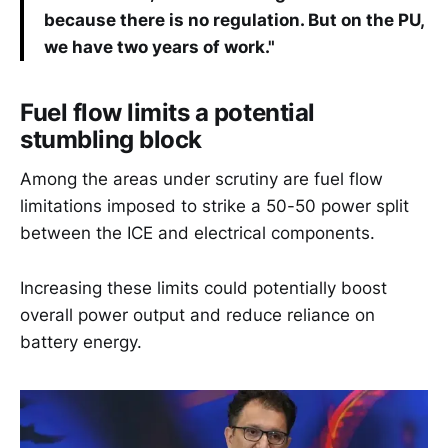
because there is no regulation. But on the PU,
we have two years of work."
Fuel flow limits a potential
stumbling block
Among the areas under scrutiny are fuel flow
limitations imposed to strike a 50-50 power split
between the ICE and electrical components.
Increasing these limits could potentially boost
overall power output and reduce reliance on
battery energy.