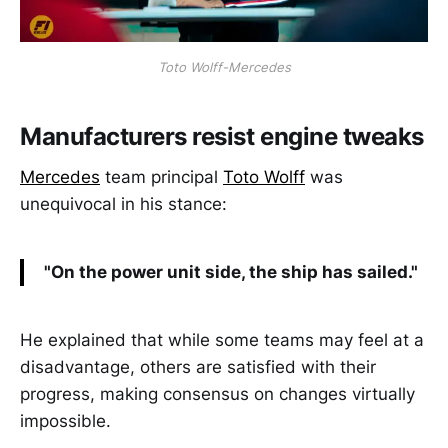
Toto Wolff-Mercedes
Manufacturers resist engine tweaks
Mercedes
team principal
Toto Wolff
was
unequivocal in his stance:
"On the power unit side, the ship has sailed."
He explained that while some teams may feel at a
disadvantage, others are satisfied with their
progress, making consensus on changes virtually
impossible.