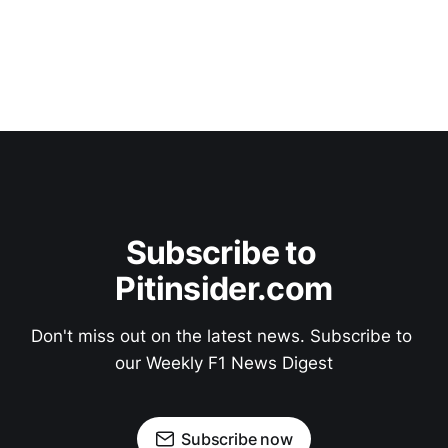
Subscribe to 
Pitinsider.com
Don't miss out on the latest news. Subscribe to 
our Weekly F1 News Digest
Subscribe now