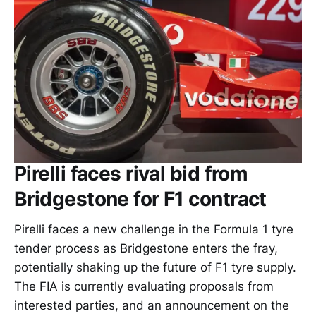
Pirelli faces rival bid from
Bridgestone for F1 contract
Pirelli faces a new challenge in the Formula 1 tyre
tender process as Bridgestone enters the fray,
potentially shaking up the future of F1 tyre supply.
The FIA is currently evaluating proposals from
interested parties, and an announcement on the