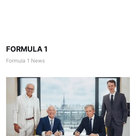
FORMULA 1
Formula 1 News