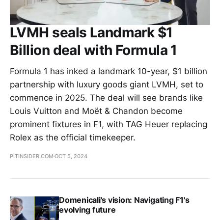
LVMH seals Landmark $1
Billion deal with Formula 1
Formula 1 has inked a landmark 10-year, $1 billion
partnership with luxury goods giant LVMH, set to
commence in 2025. The deal will see brands like
Louis Vuitton and Moët & Chandon become
prominent fixtures in F1, with TAG Heuer replacing
Rolex as the official timekeeper.
PITINSIDER.COM
OCT 5, 2024
Domenicali's vision: Navigating F1's
evolving future