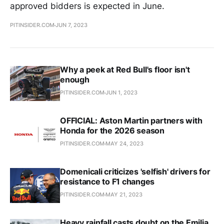
approved bidders is expected in June.
PITINSIDER.COM
JUN 7, 2023
Why a peek at Red Bull's floor isn't
enough
PITINSIDER.COM
JUN 1, 2023
OFFICIAL: Aston Martin partners with
Honda for the 2026 season
PITINSIDER.COM
MAY 24, 2023
Domenicali criticizes 'selfish' drivers for
resistance to F1 changes
PITINSIDER.COM
MAY 21, 2023
Heavy rainfall casts doubt on the Emilia