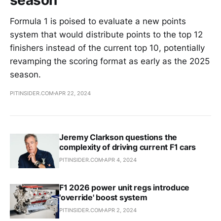
Formula 1 is poised to evaluate a new points
system that would distribute points to the top 12
finishers instead of the current top 10, potentially
revamping the scoring format as early as the 2025
season.
PITINSIDER.COM
APR 22, 2024
Jeremy Clarkson questions the
complexity of driving current F1 cars
PITINSIDER.COM
APR 4, 2024
F1 2026 power unit regs introduce
'override' boost system
PITINSIDER.COM
APR 2, 2024