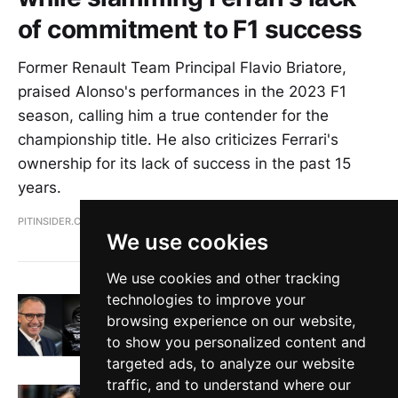
of commitment to F1 success
Former Renault Team Principal Flavio Briatore,
praised Alonso's performances in the 2023 F1
season, calling him a true contender for the
championship title. He also criticizes Ferrari's
ownership for its lack of success in the past 15
years.
PITINSIDER.COM
MAR 23, 2023
We use cookies
We use cookies and other tracking
technologies to improve your
Formula 1 will never go electric says F1
CEO Stefano Domenicali
browsing experience on our website,
to show you personalized content and
PITINSIDER.COM
FEB 20, 2023
targeted ads, to analyze our website
traffic, and to understand where our
FIA President steps down from active