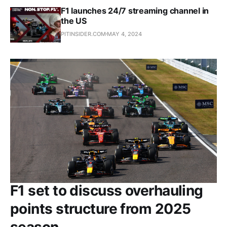
F1 launches 24/7 streaming channel in
the US
PITINSIDER.COM
MAY 4, 2024
F1 set to discuss overhauling
points structure from 2025
season