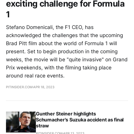
exciting challenge for Formula
1
Stefano Domenicali, the F1 CEO, has
acknowledged the challenges that the upcoming
Brad Pitt film about the world of Formula 1 will
present. Set to begin production in the coming
weeks, the movie will be "quite invasive" on Grand
Prix weekends, with the filming taking place
around real race events.
PITINSIDER.COM
APR 18, 2023
Gunther Steiner highlights
Schumacher's Suzuka accident as final
straw
PITINSIDER.COM
APR 13, 2023