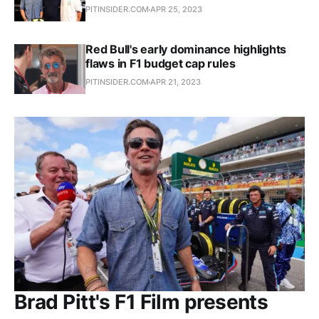
PITINSIDER.COM
APR 25, 2023
Red Bull's early dominance highlights
flaws in F1 budget cap rules
PITINSIDER.COM
APR 21, 2023
Brad Pitt's F1 Film presents