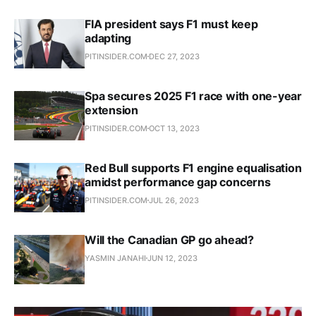
FIA president says F1 must keep
adapting
PITINSIDER.COM
DEC 27, 2023
Spa secures 2025 F1 race with one-year
extension
PITINSIDER.COM
OCT 13, 2023
Red Bull supports F1 engine equalisation
amidst performance gap concerns
PITINSIDER.COM
JUL 26, 2023
Will the Canadian GP go ahead?
YASMIN JANAHI
JUN 12, 2023