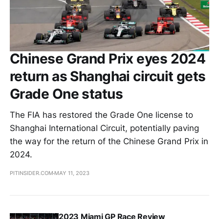
Chinese Grand Prix eyes 2024
return as Shanghai circuit gets
Grade One status
The FIA has restored the Grade One license to
Shanghai International Circuit, potentially paving
the way for the return of the Chinese Grand Prix in
2024.
PITINSIDER.COM
MAY 11, 2023
2023 Miami GP Race Review