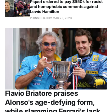
Piquet ordered to pay $950k for racist
and homophobic comments against
Lewis Hamilton
PITINSIDER.COM
MAR 25, 2023
Flavio Briatore praises
Alonso's age-defying form,
while slamming Ferrari's lack