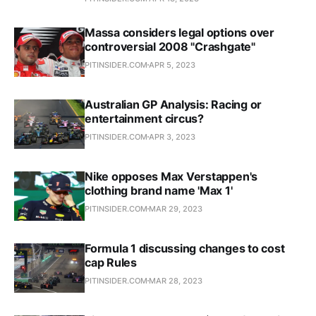
Massa considers legal options over
controversial 2008 "Crashgate"
PITINSIDER.COM
APR 5, 2023
Australian GP Analysis: Racing or
entertainment circus?
PITINSIDER.COM
APR 3, 2023
Nike opposes Max Verstappen's
clothing brand name 'Max 1'
PITINSIDER.COM
MAR 29, 2023
Formula 1 discussing changes to cost
cap Rules
PITINSIDER.COM
MAR 28, 2023