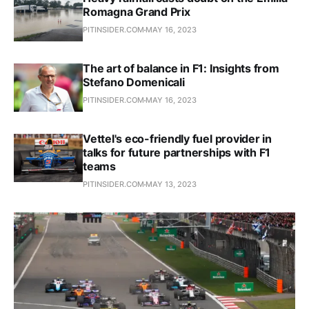
Romagna Grand Prix
PITINSIDER.COM
MAY 16, 2023
The art of balance in F1: Insights from
Stefano Domenicali
PITINSIDER.COM
MAY 16, 2023
Vettel's eco-friendly fuel provider in
talks for future partnerships with F1
teams
PITINSIDER.COM
MAY 13, 2023