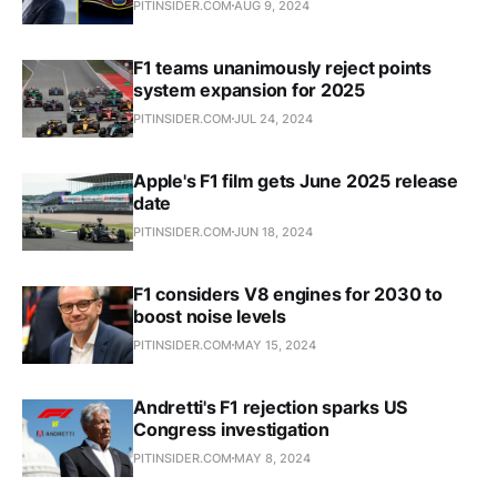
PITINSIDER.COM
AUG 9, 2024
F1 teams unanimously reject points
system expansion for 2025
PITINSIDER.COM
JUL 24, 2024
Apple's F1 film gets June 2025 release
date
PITINSIDER.COM
JUN 18, 2024
F1 considers V8 engines for 2030 to
boost noise levels
PITINSIDER.COM
MAY 15, 2024
Andretti's F1 rejection sparks US
Congress investigation
PITINSIDER.COM
MAY 8, 2024