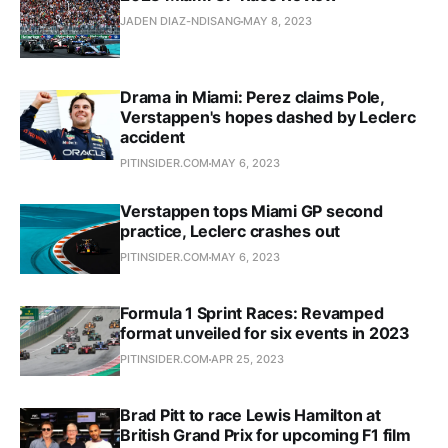
JADEN DIAZ-NDISANG
MAY 8, 2023
Drama in Miami: Perez claims Pole,
Verstappen's hopes dashed by Leclerc
accident
PITINSIDER.COM
MAY 6, 2023
Verstappen tops Miami GP second
practice, Leclerc crashes out
PITINSIDER.COM
MAY 6, 2023
Formula 1 Sprint Races: Revamped
format unveiled for six events in 2023
PITINSIDER.COM
APR 25, 2023
Brad Pitt to race Lewis Hamilton at
British Grand Prix for upcoming F1 film