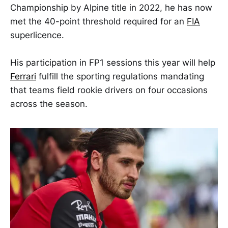
Championship by Alpine title in 2022, he has now
met the 40-point threshold required for an
FIA
superlicence.
His participation in FP1 sessions this year will help
Ferrari
fulfill the sporting regulations mandating
that teams field rookie drivers on four occasions
across the season.