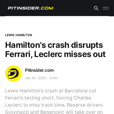
LEWIS HAMILTON
Hamilton's crash disrupts
Ferrari, Leclerc misses out
Pitinsider.com
Jan 30, 2025
3 min
Lewis Hamilton’s crash at Barcelona cut
Ferrari’s testing short, forcing Charles
Leclerc to miss track time. Reserve drivers
Giovinazzi and Beganovic will take over on