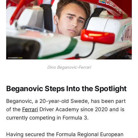
Dino Beganovic-Ferrari
Beganovic Steps Into the Spotlight
Beganovic, a 20-year-old Swede, has been part
of the
Ferrari
Driver Academy since 2020 and is
currently competing in Formula 3.
Having secured the Formula Regional European