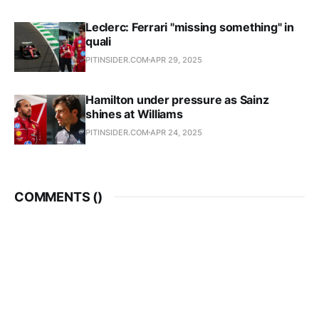
Leclerc: Ferrari "missing something" in
quali
PITINSIDER.COM
APR 29, 2025
Hamilton under pressure as Sainz
shines at Williams
PITINSIDER.COM
APR 24, 2025
COMMENTS (
)