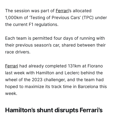
The session was part of
Ferrari
’s allocated
1,000km of ‘Testing of Previous Cars’ (TPC) under
the current F1 regulations.
Each team is permitted four days of running with
their previous season’s car, shared between their
race drivers.
Ferrari
had already completed 131km at Fiorano
last week with Hamilton and Leclerc behind the
wheel of the 2023 challenger, and the team had
hoped to maximize its track time in Barcelona this
week.
Hamilton’s shunt disrupts Ferrari’s