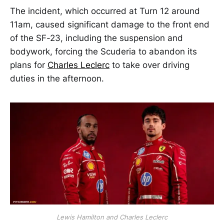
The incident, which occurred at Turn 12 around
11am, caused significant damage to the front end
of the SF-23, including the suspension and
bodywork, forcing the Scuderia to abandon its
plans for
Charles Leclerc
to take over driving
duties in the afternoon.
Lewis Hamilton and Charles Leclerc