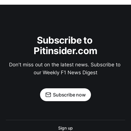
Subscribe to 
Pitinsider.com
Don't miss out on the latest news. Subscribe to 
our Weekly F1 News Digest
Subscribe now
Sign up