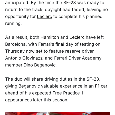
anticipated. By the time the SF-23 was ready to
return to the track, daylight had faded, leaving no
opportunity for
Leclerc
to complete his planned
running.
As a result, both
Hamilton
and
Leclerc
have left
Barcelona, with Ferrari’s final day of testing on
Thursday now set to feature reserve driver
Antonio Giovinazzi and Ferrari Driver Academy
member Dino Beganovic.
The duo will share driving duties in the SF-23,
giving Beganovic valuable experience in an
F1
car
ahead of his expected Free Practice 1
appearances later this season.