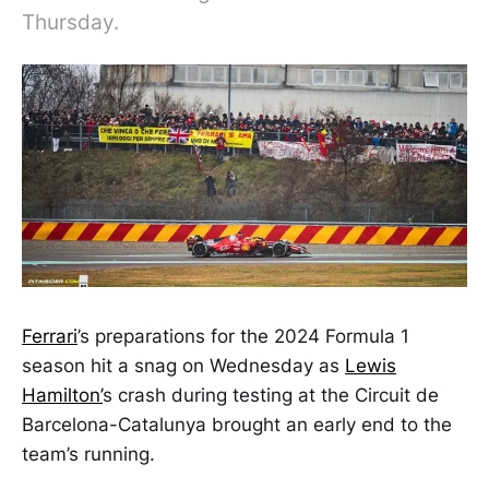
Thursday.
Ferrari
’s preparations for the 2024 Formula 1
season hit a snag on Wednesday as
Lewis
Hamilton’
s crash during testing at the Circuit de
Barcelona-Catalunya brought an early end to the
team’s running.