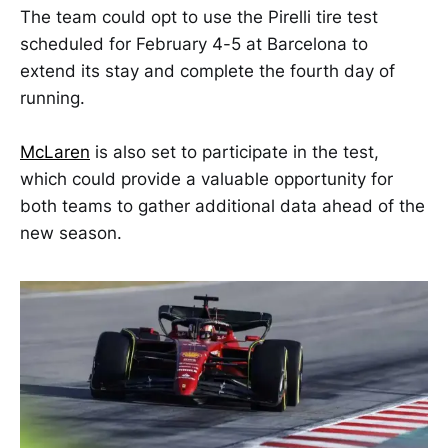
The team could opt to use the Pirelli tire test
scheduled for February 4-5 at Barcelona to
extend its stay and complete the fourth day of
running.
McLaren
is also set to participate in the test,
which could provide a valuable opportunity for
both teams to gather additional data ahead of the
new season.