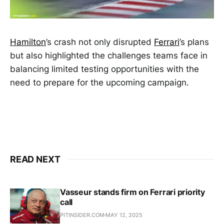
Hamilton
’s crash not only disrupted
Ferrari
’s plans
but also highlighted the challenges teams face in
balancing limited testing opportunities with the
need to prepare for the upcoming campaign.
READ NEXT
Vasseur stands firm on Ferrari priority
call
PITINSIDER.COM
MAY 12, 2025