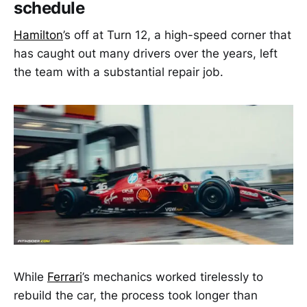
schedule
Hamilton
’s off at Turn 12, a high-speed corner that
has caught out many drivers over the years, left
the team with a substantial repair job.
While
Ferrari
’s mechanics worked tirelessly to
rebuild the car, the process took longer than