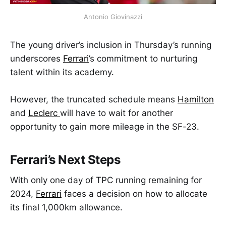
Antonio Giovinazzi
The young driver’s inclusion in Thursday’s running
underscores
Ferrari
’s commitment to nurturing
talent within its academy.
However, the truncated schedule means
Hamilton
and
Leclerc
will have to wait for another
opportunity to gain more mileage in the SF-23.
Ferrari’s Next Steps
With only one day of TPC running remaining for
2024,
Ferrari
faces a decision on how to allocate
its final 1,000km allowance.