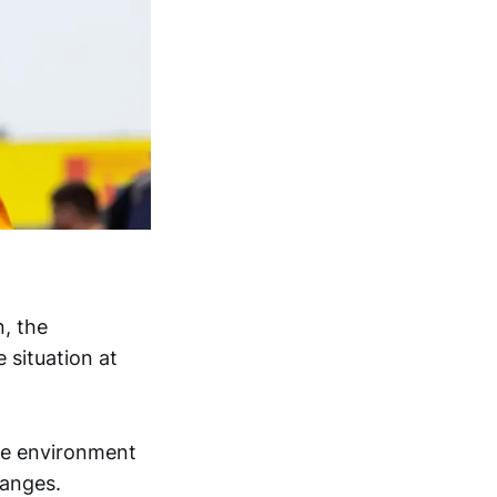
, the
 situation at
the environment
hanges.