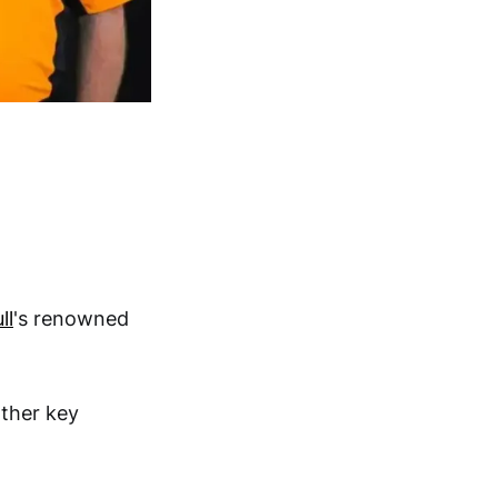
ll
's renowned
other key