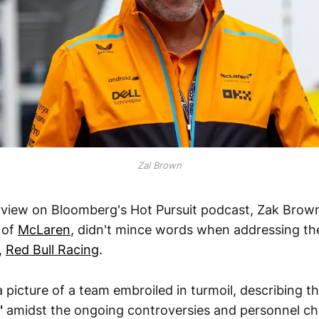
Zal Brown
erview on Bloomberg's Hot Pursuit podcast, Zak Brown
 of
McLaren
, didn't mince words when addressing the
,
Red Bull Racing
.
 picture of a team embroiled in turmoil, describing 
"
amidst the ongoing controversies and personnel c