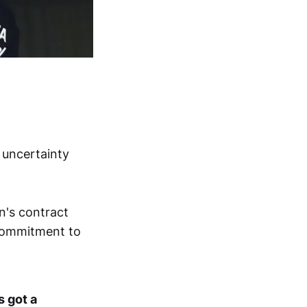
 uncertainty
n's contract
 commitment to
s got a