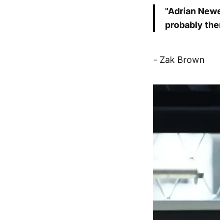
"Adrian Newey
probably the
- Zak Brown