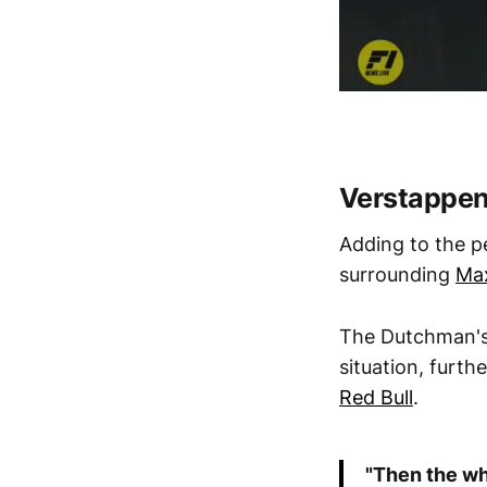
Verstappen
Adding to the p
surrounding
Ma
The Dutchman's 
situation, furt
Red Bull
.
"Then the wh