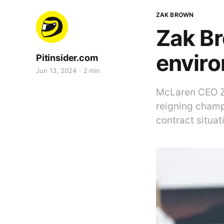
ZAK BROWN
Zak Br
enviro
Pitinsider.com
Jun 13, 2024
2 min
McLaren CEO Za
reigning champ
contract situa