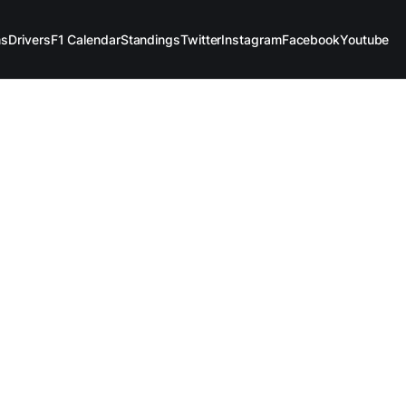
ms
Drivers
F1 Calendar
Standings
Twitter
Instagram
Facebook
Youtube