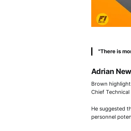
"There is mo
Adrian New
Brown highligh
Chief Technical 
He suggested th
personnel potent