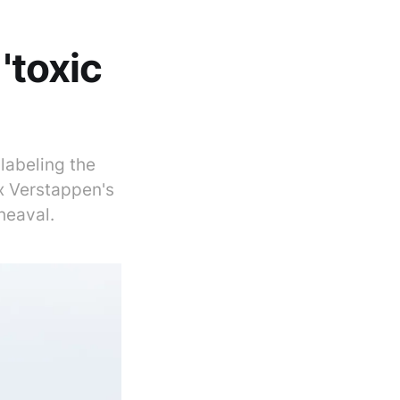
'toxic
labeling the
x Verstappen's
heaval.