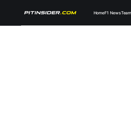
Home
F1 News
Tea