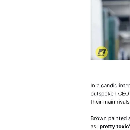
In a candid int
outspoken CEO
their main rivals
Brown painted a
as
"pretty toxic