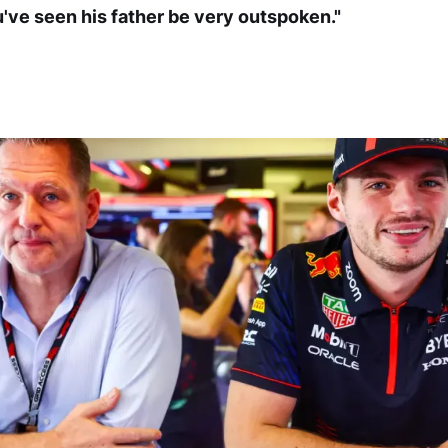
u've seen his father be very outspoken."