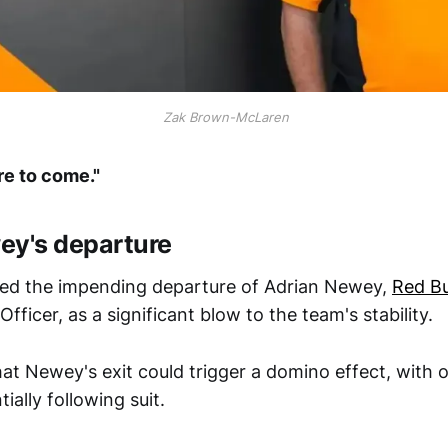
 Zak Brown-McLaren
re to come."
ey's departure
ted the impending departure of Adrian Newey,
Red Bu
Officer, as a significant blow to the team's stability.
at Newey's exit could trigger a domino effect, with 
ially following suit.