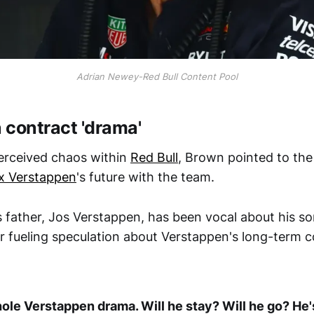
Adrian Newey-Red Bull Content Pool
 contract 'drama'
erceived chaos within
Red Bull
, Brown pointed to the
x Verstappen
's future with the team.
father, Jos Verstappen, has been vocal about his so
her fueling speculation about Verstappen's long-term
ole Verstappen drama. Will he stay? Will he go? He'