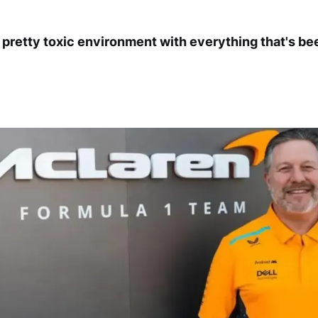
a pretty toxic environment with everything that's be