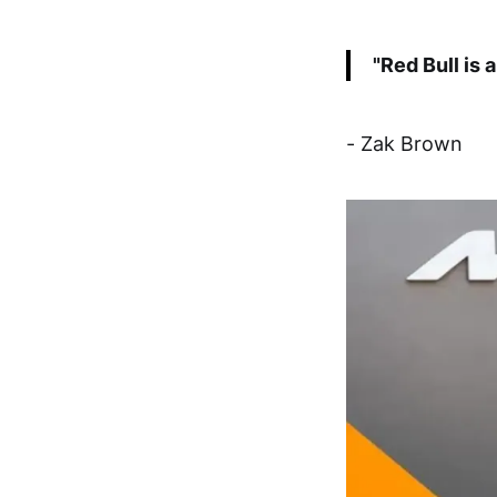
"Red Bull is 
- Zak Brown