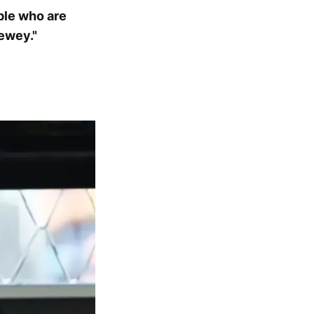
ople who are
ewey."