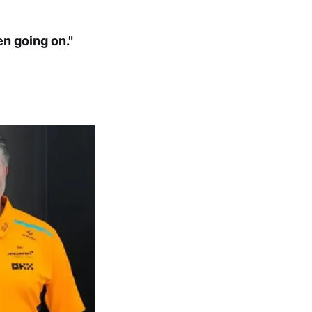
en going on."