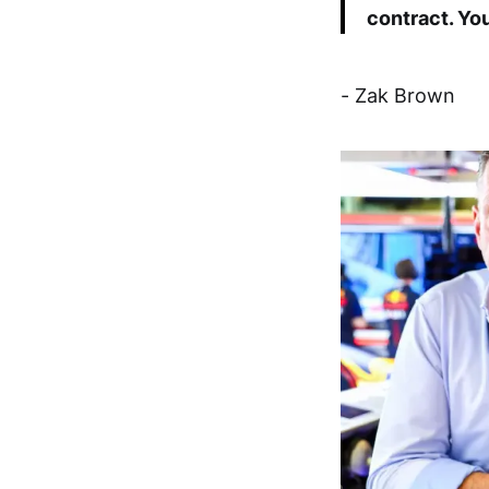
contract. Yo
- Zak Brown