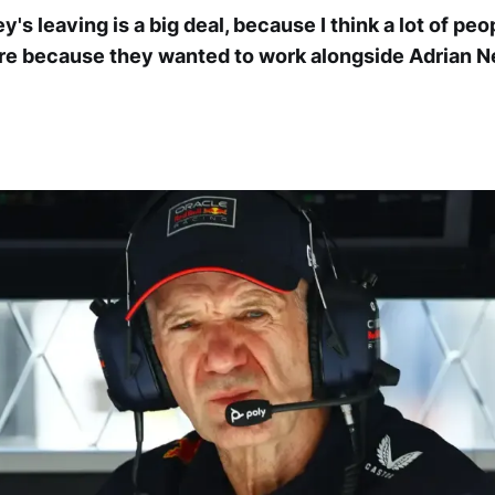
's leaving is a big deal, because I think a lot of pe
re because they wanted to work alongside Adrian N