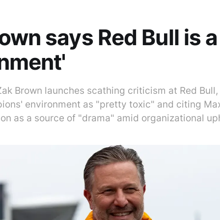
own says Red Bull is a 
nment'
k Brown launches scathing criticism at Red Bull, 
ions' environment as "pretty toxic" and citing Ma
tion as a source of "drama" amid organizational up