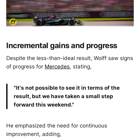
Incremental gains and progress
Despite the less-than-ideal result, Wolff saw signs
of progress for
Mercedes
, stating,
"It's not possible to see it in terms of the
result, but we have taken a small step
forward this weekend."
He emphasized the need for continuous
improvement, adding,