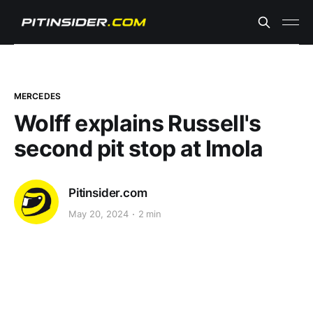
MERCEDES
Wolff explains Russell's
second pit stop at Imola
Pitinsider.com
May 20, 2024
2 min