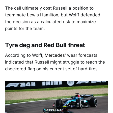
The call ultimately cost Russell a position to
teammate
Lewis Hamilton
, but Wolff defended
the decision as a calculated risk to maximize
points for the team.
Tyre deg and Red Bull threat
According to Wolff,
Mercedes
' wear forecasts
indicated that Russell might struggle to reach the
checkered flag on his current set of hard tires.