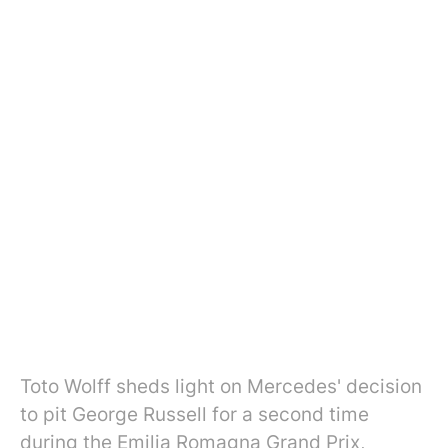
Toto Wolff sheds light on Mercedes' decision
to pit George Russell for a second time
during the Emilia Romagna Grand Prix,