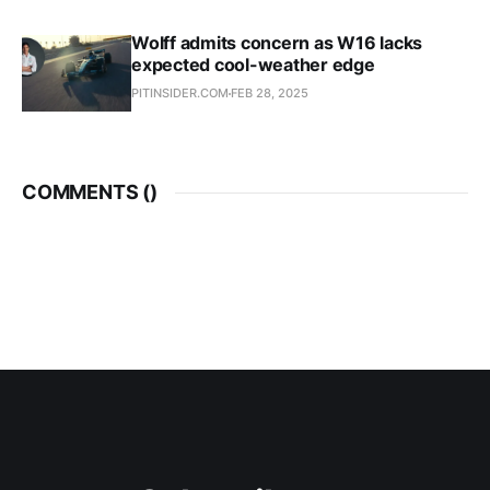
Wolff admits concern as W16 lacks
expected cool-weather edge
PITINSIDER.COM
FEB 28, 2025
COMMENTS (
)