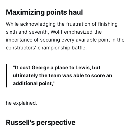
Maximizing points haul
While acknowledging the frustration of finishing
sixth and seventh, Wolff emphasized the
importance of securing every available point in the
constructors' championship battle.
"It cost George a place to Lewis, but
ultimately the team was able to score an
additional point,"
he explained.
Russell's perspective