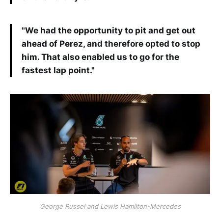
"We had the opportunity to pit and get out
ahead of Perez, and therefore opted to stop
him. That also enabled us to go for the
fastest lap point."
George Russel and Lewis Hamilton-Mercedes