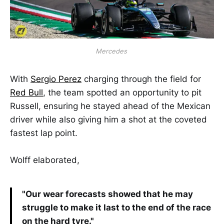
Mercedes 
With
Sergio Perez
charging through the field for
Red Bull
, the team spotted an opportunity to pit
Russell, ensuring he stayed ahead of the Mexican
driver while also giving him a shot at the coveted
fastest lap point.
Wolff elaborated,
"Our wear forecasts showed that he may
struggle to make it last to the end of the race
on the hard tyre."