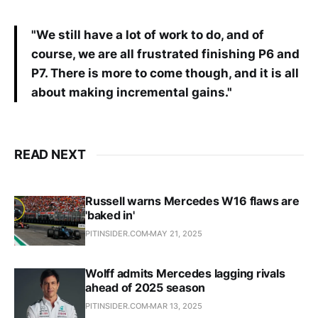
"We still have a lot of work to do, and of
course, we are all frustrated finishing P6 and
P7. There is more to come though, and it is all
about making incremental gains."
READ NEXT
Russell warns Mercedes W16 flaws are
'baked in'
PITINSIDER.COM
MAY 21, 2025
Wolff admits Mercedes lagging rivals
ahead of 2025 season
PITINSIDER.COM
MAR 13, 2025