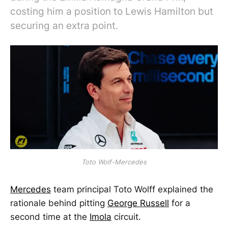
costing him a position to Lewis Hamilton but
securing an extra point.
Toto Wolf-Mercedes
Mercedes
team principal Toto Wolff explained the
rationale behind pitting
George Russell
for a
second time at the
Imola
circuit.