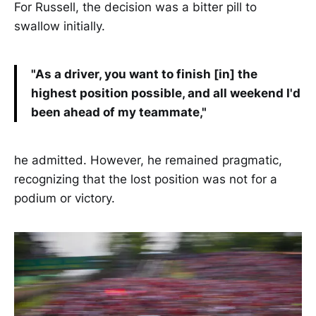
For Russell, the decision was a bitter pill to
swallow initially.
"As a driver, you want to finish [in] the
highest position possible, and all weekend I'd
been ahead of my teammate,"
he admitted. However, he remained pragmatic,
recognizing that the lost position was not for a
podium or victory.