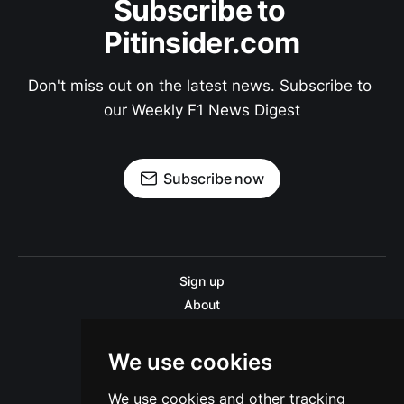
Subscribe to 
Pitinsider.com
Don't miss out on the latest news. Subscribe to 
our Weekly F1 News Digest
Subscribe now
Sign up
About
Disclaimer
Contact us
We use cookies
Privacy policy
We use cookies and other tracking
Sitemap