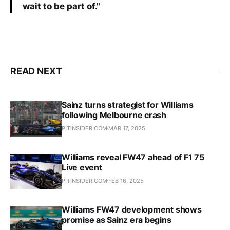
wait to be part of."
READ NEXT
Sainz turns strategist for Williams
following Melbourne crash
PITINSIDER.COM
MAR 17, 2025
Williams reveal FW47 ahead of F1 75
Live event
PITINSIDER.COM
FEB 16, 2025
Williams FW47 development shows
promise as Sainz era begins