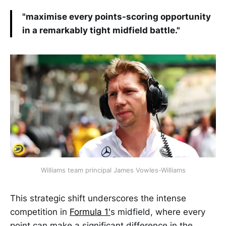
"maximise every points-scoring opportunity
in a remarkably tight midfield battle."
Williams team principal James Vowles-Williams
This strategic shift underscores the intense
competition in
Formula 1'
s midfield, where every
point can make a significant difference in the