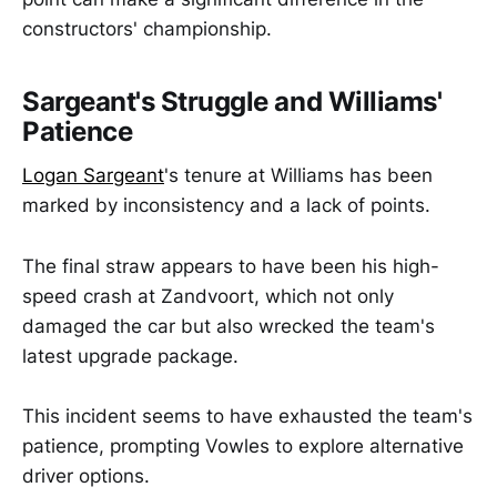
constructors' championship.
Sargeant's Struggle and Williams'
Patience
Logan Sargeant
's tenure at Williams has been
marked by inconsistency and a lack of points.
The final straw appears to have been his high-
speed crash at Zandvoort, which not only
damaged the car but also wrecked the team's
latest upgrade package.
This incident seems to have exhausted the team's
patience, prompting Vowles to explore alternative
driver options.