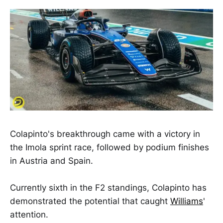
Colapinto's breakthrough came with a victory in
the Imola sprint race, followed by podium finishes
in Austria and Spain.
Currently sixth in the F2 standings, Colapinto has
demonstrated the potential that caught
Williams
'
attention.