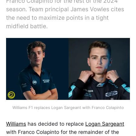
Franco Colapinto for the rest of the 2024
season. Team principal James Vowles cites
the need to maximize points in a tight
midfield battle.
Williams F1 replaces Logan Sargeant with Franco Colapinto
Williams
has decided to replace
Logan Sargeant
with Franco Colapinto for the remainder of the