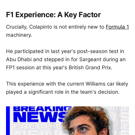
F1 Experience: A Key Factor
Crucially, Colapinto is not entirely new to
Formula 1
machinery.
He participated in last year's post-season test in
Abu Dhabi and stepped in for Sargeant during an
FP1 session at this year's British Grand Prix.
This experience with the current Williams car likely
played a significant role in the team's decision.