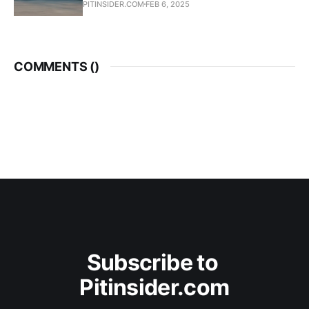
PITINSIDER.COM
FEB 6, 2025
COMMENTS (
)
Subscribe to 
Pitinsider.com