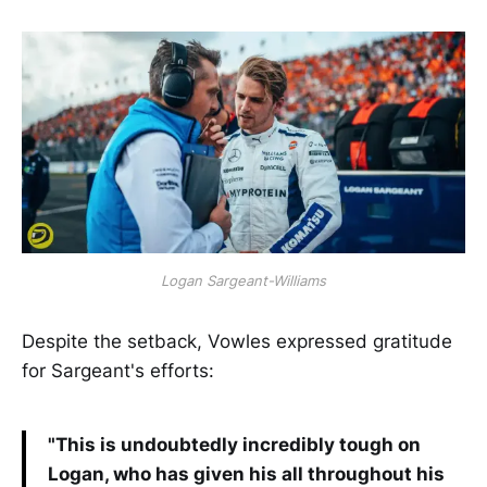
Logan Sargeant-Williams
Despite the setback, Vowles expressed gratitude
for Sargeant's efforts:
"This is undoubtedly incredibly tough on
Logan, who has given his all throughout his