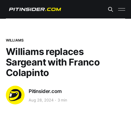
WILLIAMS
Williams replaces
Sargeant with Franco
Colapinto
Pitinsider.com
Aug 28, 2024
3 min