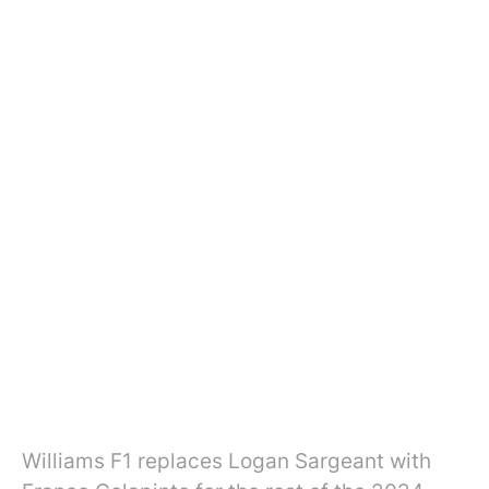
Williams F1 replaces Logan Sargeant with