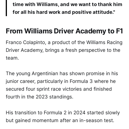
time with Williams, and we want to thank him
for all his hard work and positive attitude."
From Williams Driver Academy to F1
Franco Colapinto, a product of the Williams Racing
Driver Academy, brings a fresh perspective to the
team.
The young Argentinian has shown promise in his
junior career, particularly in Formula 3 where he
secured four sprint race victories and finished
fourth in the 2023 standings.
His transition to Formula 2 in 2024 started slowly
but gained momentum after an in-season test.