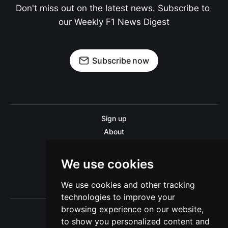
Don't miss out on the latest news. Subscribe to 
our Weekly F1 News Digest
Subscribe now
Sign up
About
Disclaimer
Contact us
We use cookies
Privacy policy
We use cookies and other tracking
Sitemap
technologies to improve your
browsing experience on our website,
to show you personalized content and