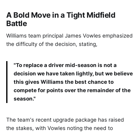
A Bold Move in a Tight Midfield
Battle
Williams team principal James Vowles emphasized
the difficulty of the decision, stating,
"To replace a driver mid-season is not a
decision we have taken lightly, but we believe
this gives Williams the best chance to
compete for points over the remainder of the
season."
The team's recent upgrade package has raised
the stakes, with Vowles noting the need to