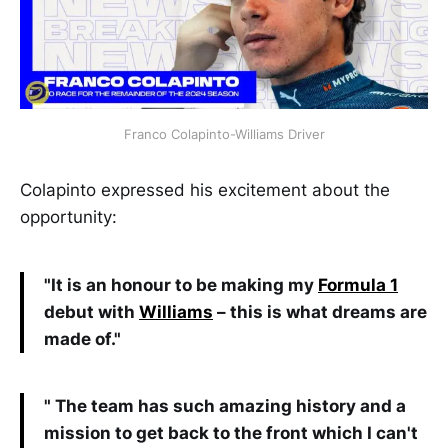
Franco Colapinto-Williams Driver
Colapinto expressed his excitement about the
opportunity:
"It is an honour to be making my
Formula 1
debut with
Williams
– this is what dreams are
made of."
" The team has such amazing history and a
mission to get back to the front which I can't