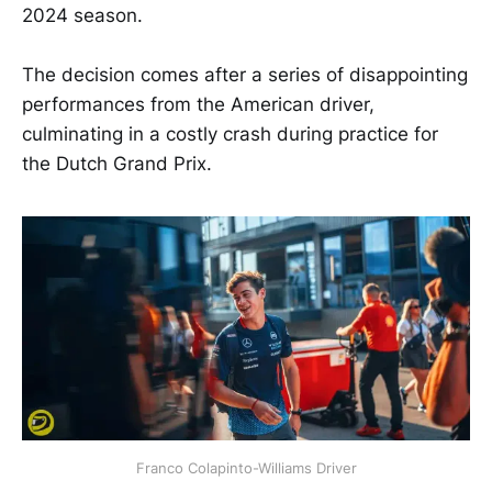
2024 season.
The decision comes after a series of disappointing
performances from the American driver,
culminating in a costly crash during practice for
the Dutch Grand Prix.
Franco Colapinto-Williams Driver