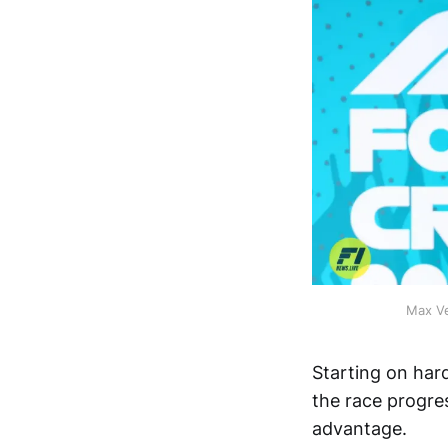
Max Ve
Starting on har
the race progres
advantage.