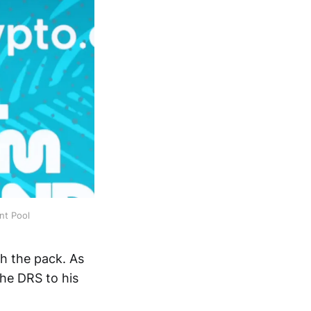
nt Pool
gh the pack. As
the DRS to his