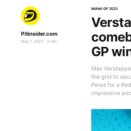
MIAMI GP 2023
Versta
comeb
Pitinsider.com
May 7, 2023
3 min
GP wi
Max Verstappen
the grid to se
Perez for a Red
impressive po