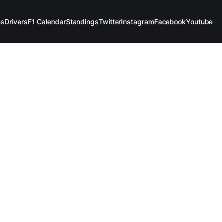
ms
Drivers
F1 Calendar
Standings
Twitter
Instagram
Facebook
Youtube