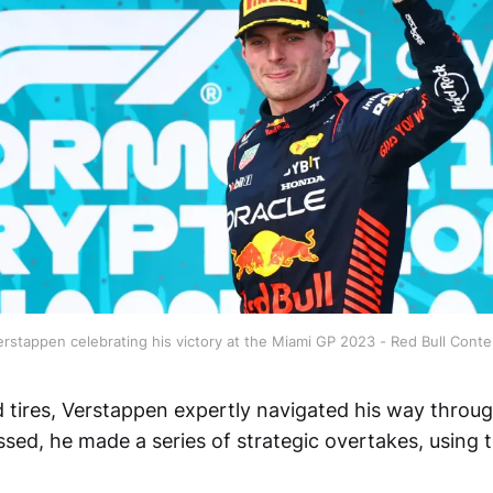
rstappen celebrating his victory at the Miami GP 2023 - Red Bull Conte
d tires, Verstappen expertly navigated his way throu
sed, he made a series of strategic overtakes, using 