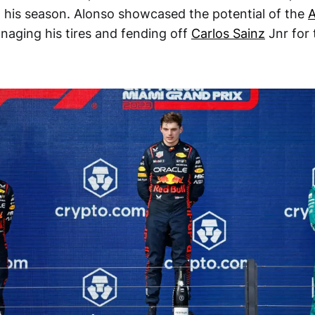
o his season. Alonso showcased the potential of the
A
naging his tires and fending off
Carlos Sainz
Jnr for 