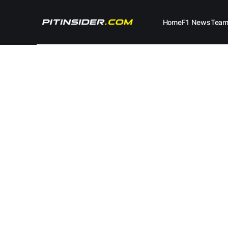
Home
F1 News
Tea