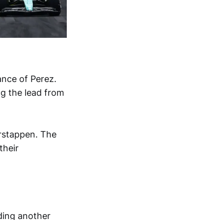
ance of Perez.
ng the lead from
erstappen. The
their
ding another