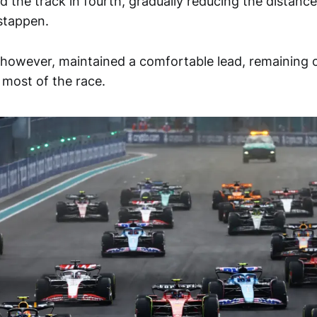
ed the track in fourth, gradually reducing the distan
stappen.
owever, maintained a comfortable lead, remaining on 
r most of the race.