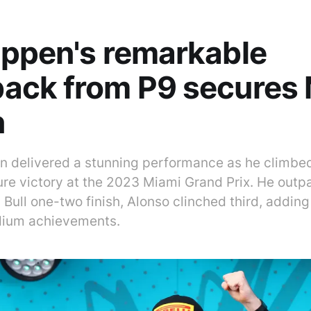
ppen's remarkable
ack from P9 secures 
n
 delivered a stunning performance as he climbed
cure victory at the 2023 Miami Grand Prix. He ou
 Bull one-two finish, Alonso clinched third, adding
dium achievements.