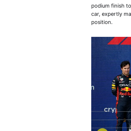
podium finish t
car, expertly ma
position.