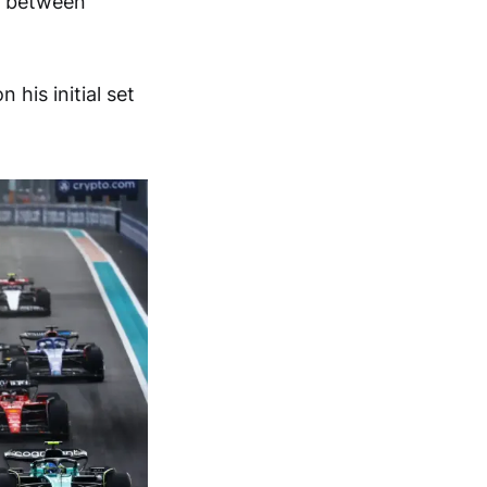
ce between
his initial set