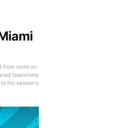
Miami
 from ninth on
tpaced teammate
 to his season's