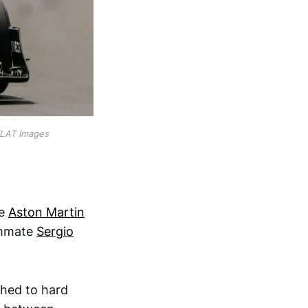
/LAT Images
he
Aston Martin
eammate
Sergio
ched to hard