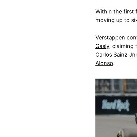
Within the first
moving up to si
Verstappen cont
Gasly
, claiming
Carlos Sainz
Jnr
Alonso
.