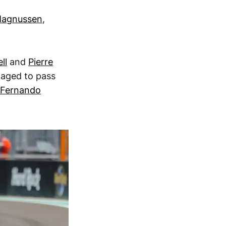
Magnussen
,
ll
and
Pierre
anaged to pass
Fernando