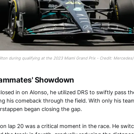
lton during qualifying at the 2023 Miami Grand Prix - Credit: Mercedes
Teammates' Showdown
losed in on Alonso, he utilized DRS to swiftly pass t
ing his comeback through the field. With only his t
rstappen began closing the gap.
 on lap 20 was a critical moment in the race. He swit