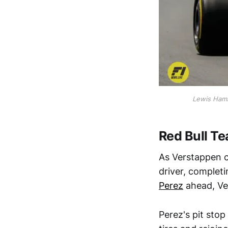
Lewis Hami
Red Bull 
As Verstappen c
driver, complet
Perez
ahead, Ve
Perez's pit stop