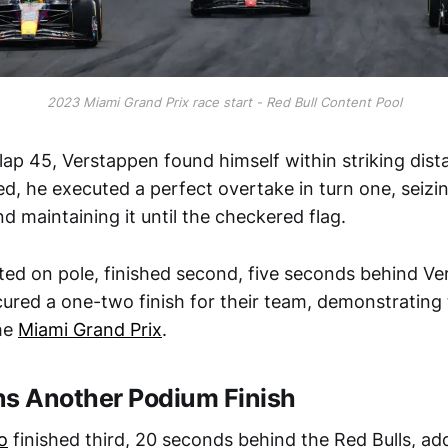
2023 Miami Grand Prix race start - Red Bull Content Pool
 lap 45, Verstappen found himself within striking dist
d, he executed a perfect overtake in turn one, seizi
 maintaining it until the checkered flag.
ted on pole, finished second, five seconds behind V
ured a one-two finish for their team, demonstrating 
he
Miami Grand Prix
.
ns Another Podium Finish
o
finished third, 20 seconds behind the Red Bulls, ad