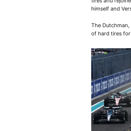
tires and rejoin
himself and Ver
The Dutchman, h
of hard tires fo