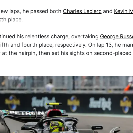
 few laps, he passed both
Charles Leclerc
and
Kevin 
xth place.
inued his relentless charge, overtaking
George Russe
 fifth and fourth place, respectively. On lap 13, he m
 at the hairpin, then set his sights on second-placed