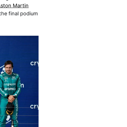
ston Martin
the final podium