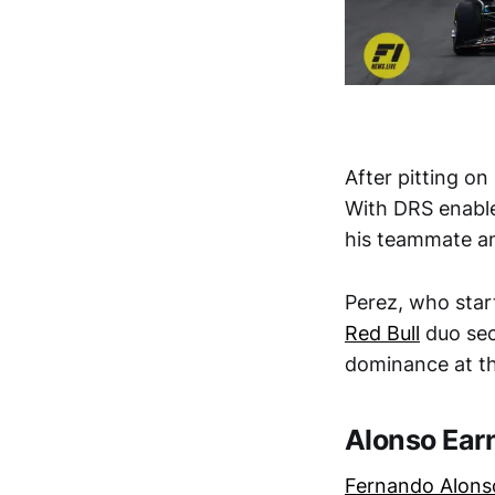
After pitting on
With DRS enable
his teammate and
Perez, who star
Red Bull
duo sec
dominance at t
Alonso Ear
Fernando Alons