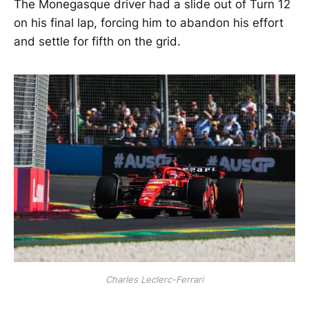
The Monegasque driver had a slide out of Turn 12
on his final lap, forcing him to abandon his effort
and settle for fifth on the grid.
Charles Leclerc-Ferrari