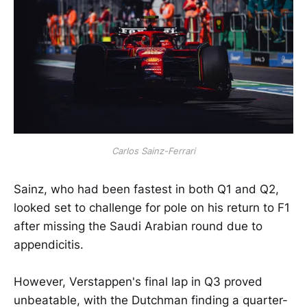
Carlos Sainz-Ferrari
Sainz, who had been fastest in both Q1 and Q2,
looked set to challenge for pole on his return to F1
after missing the Saudi Arabian round due to
appendicitis.
However, Verstappen's final lap in Q3 proved
unbeatable, with the Dutchman finding a quarter-