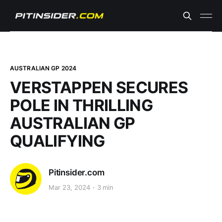
AUSTRALIAN GP 2024
VERSTAPPEN SECURES
POLE IN THRILLING
AUSTRALIAN GP
QUALIFYING
Pitinsider.com
Mar 23, 2024
3 min