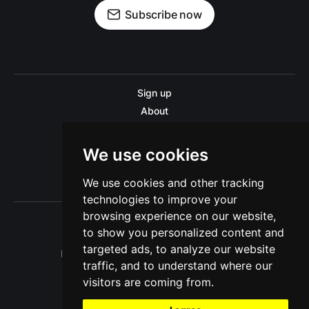
Subscribe now
Sign up
About
Disclaimer
Contact us
We use cookies
Privacy policy
We use cookies and other tracking
Sitemap
technologies to improve your
browsing experience on our website,
to show you personalized content and
targeted ads, to analyze our website
Pitinsider.com © 2026. Powered by
Ghost
traffic, and to understand where our
visitors are coming from.