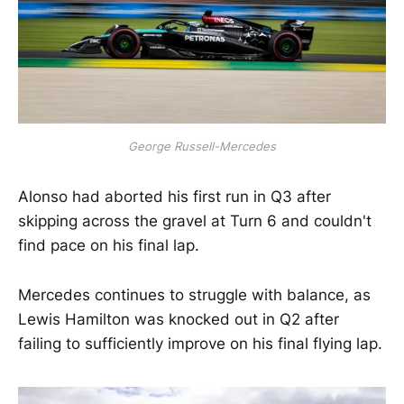
George Russell-Mercedes
Alonso had aborted his first run in Q3 after
skipping across the gravel at Turn 6 and couldn't
find pace on his final lap.
Mercedes continues to struggle with balance, as
Lewis Hamilton was knocked out in Q2 after
failing to sufficiently improve on his final flying lap.