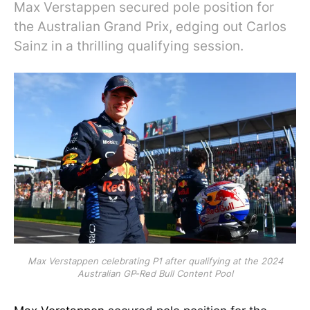
Max Verstappen secured pole position for
the Australian Grand Prix, edging out Carlos
Sainz in a thrilling qualifying session.
Max Verstappen celebrating P1 after qualifying at the 2024
Australian GP-Red Bull Content Pool