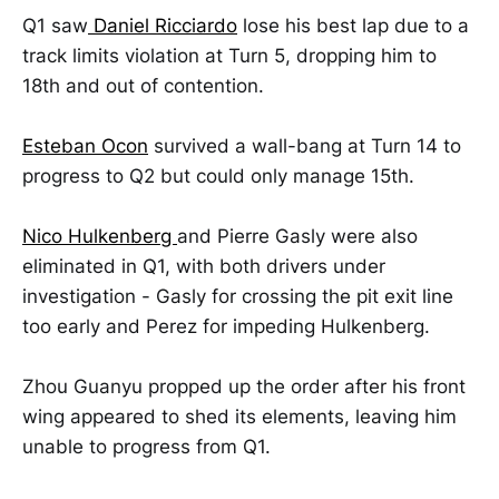
Q1 saw
Daniel Ricciardo
lose his best lap due to a
track limits violation at Turn 5, dropping him to
18th and out of contention.
Esteban Ocon
survived a wall-bang at Turn 14 to
progress to Q2 but could only manage 15th.
Nico Hulkenberg
and Pierre Gasly were also
eliminated in Q1, with both drivers under
investigation - Gasly for crossing the pit exit line
too early and Perez for impeding Hulkenberg.
Zhou Guanyu propped up the order after his front
wing appeared to shed its elements, leaving him
unable to progress from Q1.