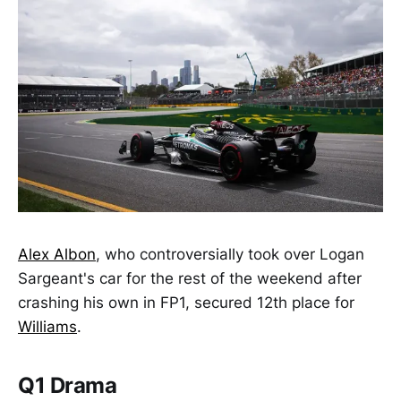
Alex Albon
, who controversially took over Logan
Sargeant's car for the rest of the weekend after
crashing his own in FP1, secured 12th place for
Williams
.
Q1 Drama