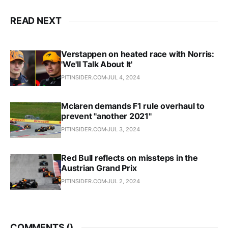
READ NEXT
Verstappen on heated race with Norris:
'We'll Talk About It'
PITINSIDER.COM
JUL 4, 2024
Mclaren demands F1 rule overhaul to
prevent "another 2021"
PITINSIDER.COM
JUL 3, 2024
Red Bull reflects on missteps in the
Austrian Grand Prix
PITINSIDER.COM
JUL 2, 2024
COMMENTS (
)