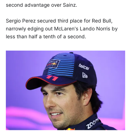
second advantage over Sainz.
Sergio Perez secured third place for Red Bull,
narrowly edging out McLaren's Lando Norris by
less than half a tenth of a second.