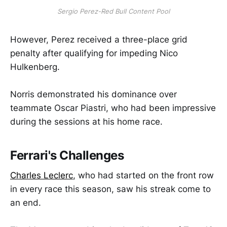
Sergio Perez-Red Bull Content Pool
However, Perez received a three-place grid
penalty after qualifying for impeding Nico
Hulkenberg.
Norris demonstrated his dominance over
teammate Oscar Piastri, who had been impressive
during the sessions at his home race.
Ferrari's Challenges
Charles Leclerc
, who had started on the front row
in every race this season, saw his streak come to
an end.