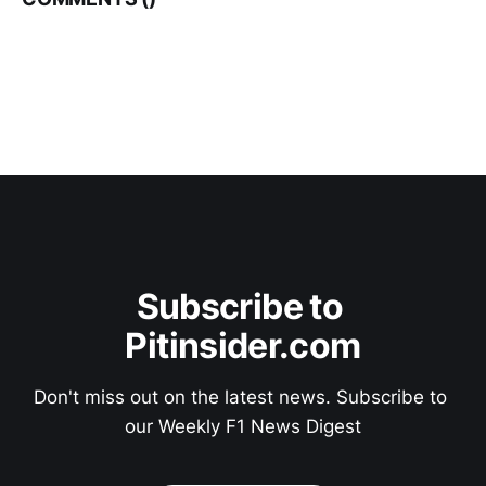
Subscribe to 
Pitinsider.com
Don't miss out on the latest news. Subscribe to 
our Weekly F1 News Digest