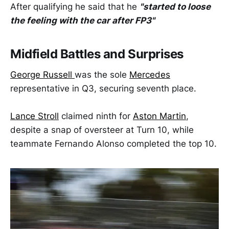
After qualifying he said that he
"started to loose
the feeling with the car after FP3"
Midfield Battles and Surprises
George Russell
was the sole
Mercedes
representative in Q3, securing seventh place.
Lance Stroll
claimed ninth for
Aston Martin
,
despite a snap of oversteer at Turn 10, while
teammate Fernando Alonso completed the top 10.