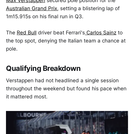
Max Verstappen
secured pole position for the
Australian Grand Prix
, setting a blistering lap of
1m15.915s on his final run in Q3.
The
Red Bull
driver beat Ferrari's
Carlos Sainz
to
the top spot, denying the Italian team a chance at
pole.
Qualifying Breakdown
Verstappen had not headlined a single session
throughout the weekend but found his pace when
it mattered most.