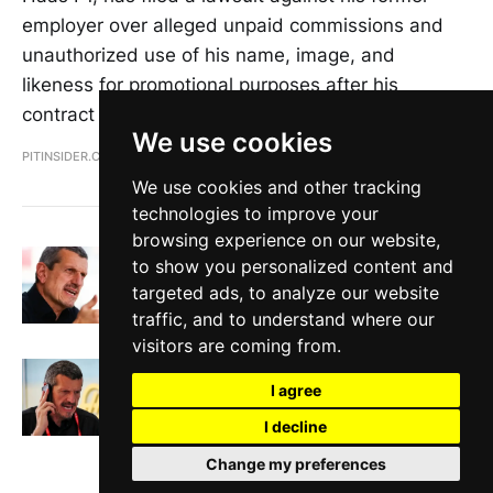
employer over alleged unpaid commissions and
unauthorized use of his name, image, and
likeness for promotional purposes after his
contract was not renewed.
We use cookies
PITINSIDER.COM
MAY 2, 2024
We use cookies and other tracking
technologies to improve your
browsing experience on our website,
Guenther Steiner on F1's divide, Red Bull
to show you personalized content and
scandal, and his future in the sport
targeted ads, to analyze our website
PITINSIDER.COM
MAR 20, 2024
traffic, and to understand where our
visitors are coming from.
Guenther Steiner fired by Haas with
immediate effect
I agree
PITINSIDER.COM
JAN 11, 2024
I decline
Change my preferences