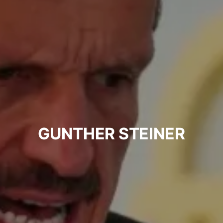
GUNTHER STEINER