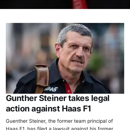
Gunther Steiner takes legal
action against Haas F1
Guenther Steiner, the former team principal of
Haas F1, has filed a lawsuit against his former