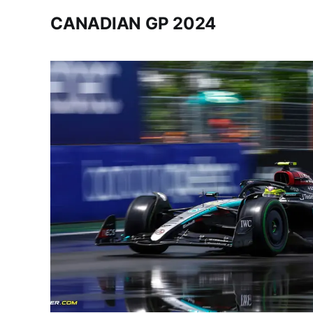
CANADIAN GP 2024