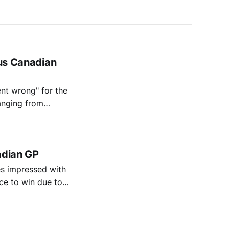
ous Canadian
nt wrong" for the
ranging from
a won't overreact
adian GP
s impressed with
ce to win due to