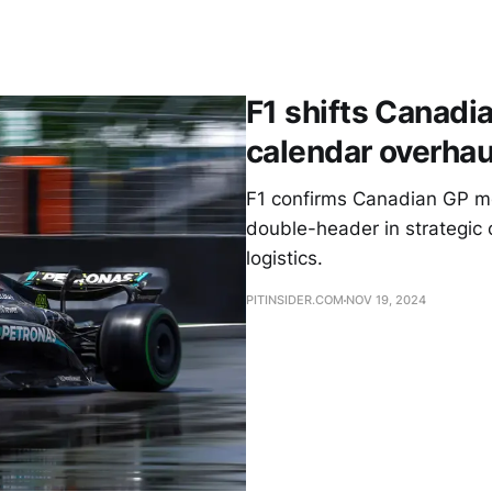
F1 shifts Canadia
calendar overhau
F1 confirms Canadian GP m
double-header in strategic c
logistics.
PITINSIDER.COM
NOV 19, 2024