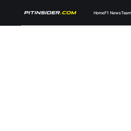
Home
F1 News
Tea