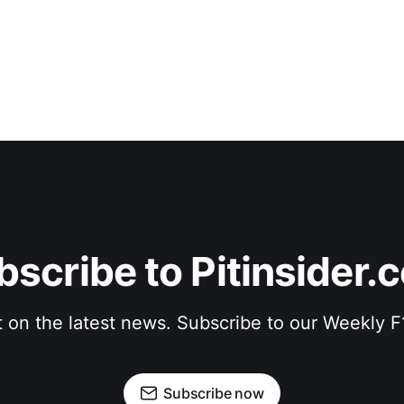
bscribe to Pitinsider.
t on the latest news. Subscribe to our Weekly 
Subscribe now