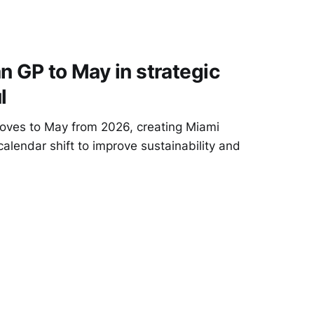
n GP to May in strategic
l
oves to May from 2026, creating Miami
alendar shift to improve sustainability and