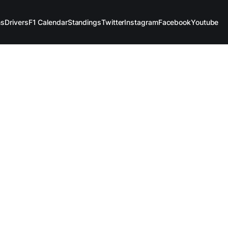
ms
Drivers
F1 Calendar
Standings
Twitter
Instagram
Facebook
Youtube