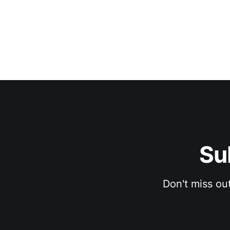
Su
Don't miss ou