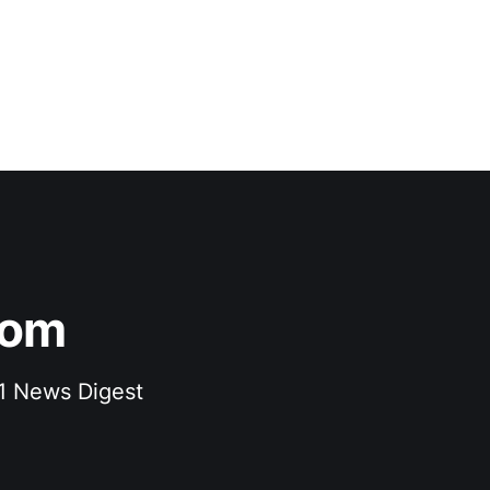
com
F1 News Digest