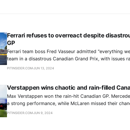
Ferrari refuses to overreact despite disastr
GP
Ferrari team boss Fred Vasseur admitted "everything we
team in a disastrous Canadian Grand Prix, with issues 
power unit problems to crashes, but insists the Scuderi
PITINSIDER.COM
JUN 13, 2024
or change its approach.
Verstappen wins chaotic and rain-filled Can
Max Verstappen won the rain-hit Canadian GP. Mercede
a strong performance, while McLaren missed their chan
an ill-timed pit stop.
PITINSIDER.COM
JUN 9, 2024