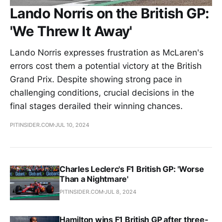
Lando Norris on the British GP:
'We Threw It Away'
Lando Norris expresses frustration as McLaren's
errors cost them a potential victory at the British
Grand Prix. Despite showing strong pace in
challenging conditions, crucial decisions in the
final stages derailed their winning chances.
PITINSIDER.COM
JUL 10, 2024
Charles Leclerc's F1 British GP: 'Worse
Than a Nightmare'
PITINSIDER.COM
JUL 8, 2024
Hamilton wins F1 British GP after three-