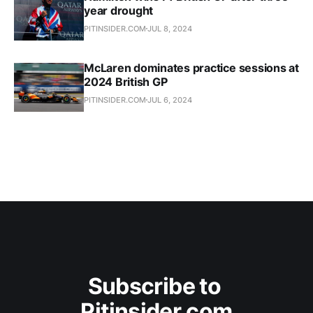
year drought
PITINSIDER.COM
JUL 8, 2024
McLaren dominates practice sessions at
2024 British GP
PITINSIDER.COM
JUL 6, 2024
Subscribe to 
Pitinsider.com