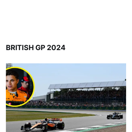
BRITISH GP 2024