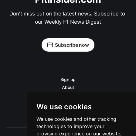
Don't miss out on the latest news. Subscribe to 
our Weekly F1 News Digest
Subscribe now
Sign up
About
Disclaimer
Contact us
We use cookies
Privacy policy
We use cookies and other tracking
Sitemap
technologies to improve your
browsing experience on our website,