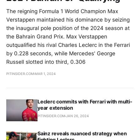
The reigning Formula 1 World Champion Max
Verstappen maintained his dominance by seizing
the inaugural pole position of the 2024 season at
the Bahrain Grand Prix. Max Verstappen
outqualified his rival Charles Leclerc in the Ferrari
by 0.228 seconds, while Mercedes' George
Russell slotted into third, 0.306
PITINSIDER.COM
MAR 1, 2024
Leclerc commits with Ferrari with multi-
year extension
PITINSIDER.COM
JAN 26, 2024
Sainz reveals nuanced strategy when
fighting Leclerc