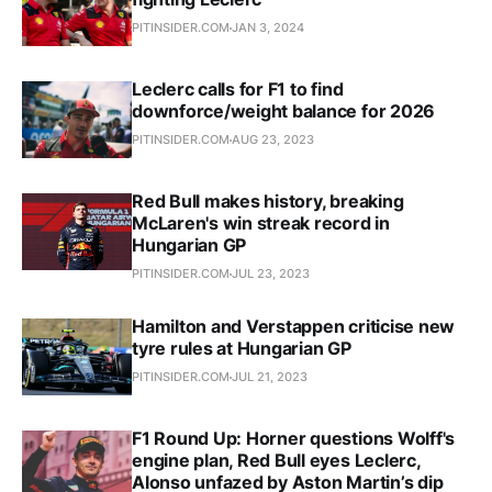
PITINSIDER.COM
JAN 3, 2024
Leclerc calls for F1 to find
downforce/weight balance for 2026
PITINSIDER.COM
AUG 23, 2023
Red Bull makes history, breaking
McLaren's win streak record in
Hungarian GP
PITINSIDER.COM
JUL 23, 2023
Hamilton and Verstappen criticise new
tyre rules at Hungarian GP
PITINSIDER.COM
JUL 21, 2023
F1 Round Up: Horner questions Wolff's
engine plan, Red Bull eyes Leclerc,
Alonso unfazed by Aston Martin’s dip