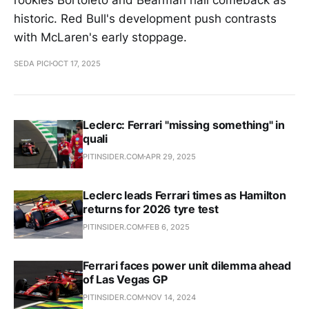
historic. Red Bull's development push contrasts
with McLaren's early stoppage.
SEDA PICI
OCT 17, 2025
Leclerc: Ferrari "missing something" in
quali
PITINSIDER.COM
APR 29, 2025
Leclerc leads Ferrari times as Hamilton
returns for 2026 tyre test
PITINSIDER.COM
FEB 6, 2025
Ferrari faces power unit dilemma ahead
of Las Vegas GP
PITINSIDER.COM
NOV 14, 2024