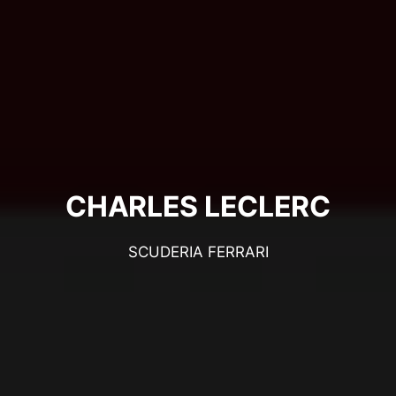
CHARLES LECLERC
SCUDERIA FERRARI