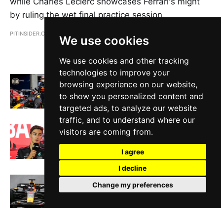
while Charles Leclerc showcases Ferrari's might
by ruling the wet final practice session.
PITINSIDER.COM
JUL 8, 2023
We use cookies
We use cookies and other tracking
technologies to improve your
Verstappen edges out Leclerc for
browsing experience on our website,
Austrian GP Pole
to show you personalized content and
PITINSIDER.COM
JUN 30, 2023
targeted ads, to analyze our website
traffic, and to understand where our
F1 Round Up: Pirelli tyre concerns,
visitors are coming from.
Ferrari staff delays, Hamilton's future
PITINSIDER.COM
JUN 22, 2023
I agree
I decline
Verstappen claims pole in wet Canadian
Change my preferences
GP qualifying amid series of penalties
PITINSIDER.COM
JUN 18, 2023