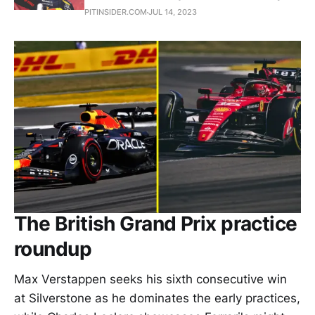
PITINSIDER.COM
JUL 14, 2023
The British Grand Prix practice
roundup
Max Verstappen seeks his sixth consecutive win
at Silverstone as he dominates the early practices,