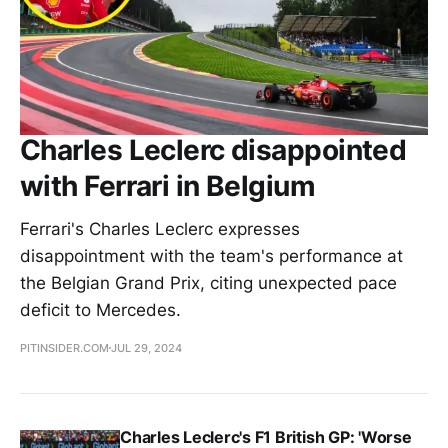
Charles Leclerc disappointed
with Ferrari in Belgium
Ferrari's Charles Leclerc expresses
disappointment with the team's performance at
the Belgian Grand Prix, citing unexpected pace
deficit to Mercedes.
PITINSIDER.COM
JUL 29, 2024
Charles Leclerc's F1 British GP: 'Worse