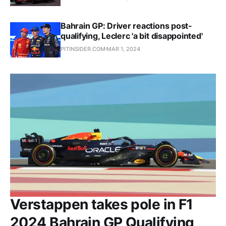
Bahrain GP: Driver reactions post-
qualifying, Leclerc 'a bit disappointed'
PITINSIDER.COM
MAR 1, 2024
Verstappen takes pole in F1
2024 Bahrain GP Qualifying