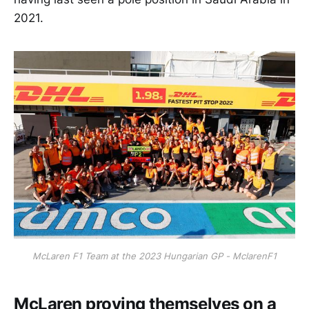
2021.
McLaren F1 Team at the 2023 Hungarian GP - MclarenF1
McLaren proving themselves on a