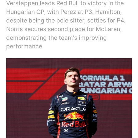
Verstappen leads Red Bull to victory in the
Hungarian GP, with Perez at P3. Hamilton,
despite being the pole sitter, settles for P4.
Norris secures second place for McLaren,
demonstrating the team's improving
performance.