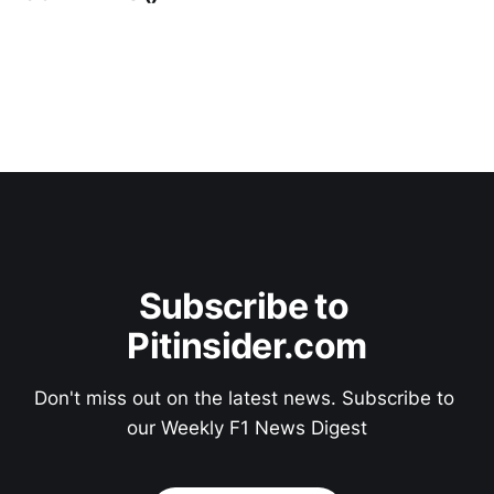
Subscribe to 
Pitinsider.com
Don't miss out on the latest news. Subscribe to 
our Weekly F1 News Digest