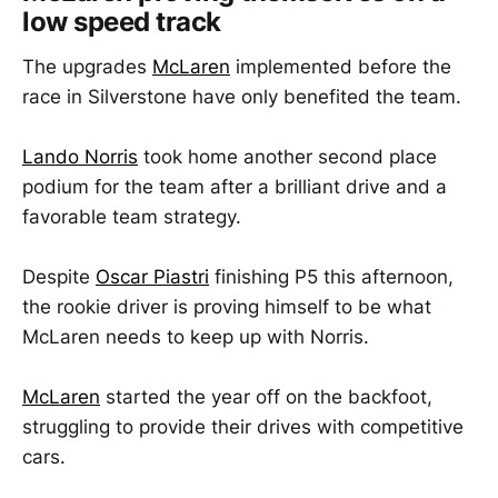
low speed track
The upgrades
McLaren
implemented before the
race in Silverstone have only benefited the team.
Lando Norris
took home another second place
podium for the team after a brilliant drive and a
favorable team strategy.
Despite
Oscar Piastri
finishing P5 this afternoon,
the rookie driver is proving himself to be what
McLaren needs to keep up with Norris.
McLaren
started the year off on the backfoot,
struggling to provide their drives with competitive
cars.