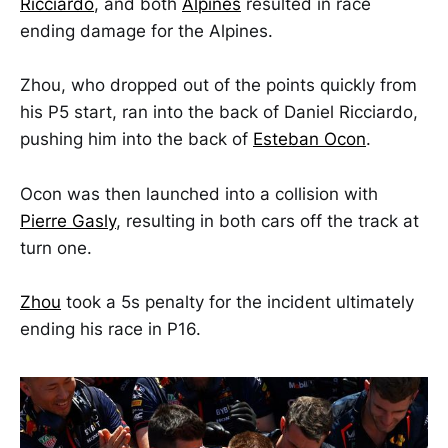
Ricciardo
, and both
Alpines
resulted in race
ending damage for the Alpines.
Zhou, who dropped out of the points quickly from
his P5 start, ran into the back of Daniel Ricciardo,
pushing him into the back of
Esteban Ocon
.
Ocon was then launched into a collision with
Pierre Gasly
, resulting in both cars off the track at
turn one.
Zhou
took a 5s penalty for the incident ultimately
ending his race in P16.