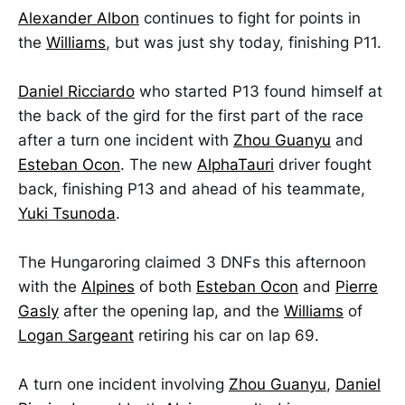
Alexander Albon
continues to fight for points in
the
Williams
, but was just shy today, finishing P11.
Daniel Ricciardo
who started P13 found himself at
the back of the gird for the first part of the race
after a turn one incident with
Zhou Guanyu
and
Esteban Ocon
. The new
AlphaTauri
driver fought
back, finishing P13 and ahead of his teammate,
Yuki Tsunoda
.
The Hungaroring claimed 3 DNFs this afternoon
with the
Alpines
of both
Esteban Ocon
and
Pierre
Gasly
after the opening lap, and the
Williams
of
Logan Sargeant
retiring his car on lap 69.
A turn one incident involving
Zhou Guanyu
,
Daniel