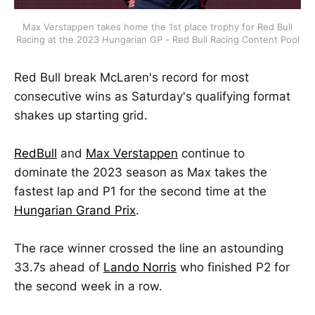
Max Verstappen takes home the 1st place trophy for Red Bull
Racing at the 2023 Hungarian GP - Red Bull Racing Content Pool
Red Bull break McLaren's record for most
consecutive wins as Saturday's qualifying format
shakes up starting grid.
RedBull
and
Max Verstappen
continue to
dominate the 2023 season as Max takes the
fastest lap and P1 for the second time at the
Hungarian Grand Prix
.
The race winner crossed the line an astounding
33.7s ahead of
Lando Norris
who finished P2 for
the second week in a row.