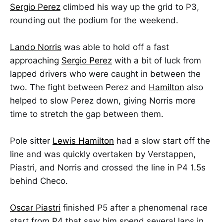
Sergio Perez
climbed his way up the grid to P3,
rounding out the podium for the weekend.
Lando Norris
was able to hold off a fast
approaching
Sergio Perez
with a bit of luck from
lapped drivers who were caught in between the
two. The fight between Perez and
Hamilton
also
helped to slow Perez down, giving Norris more
time to stretch the gap between them.
Pole sitter
Lewis Hamilton
had a slow start off the
line and was quickly overtaken by Verstappen,
Piastri, and Norris and crossed the line in P4 1.5s
behind Checo.
Oscar Piastri
finished P5 after a phenomenal race
start from P4 that saw him spend several laps in