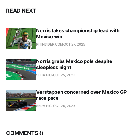
READ NEXT
Norris takes championship lead with
Mexico win
PITINSIDER.COM
OCT 27, 2025
Norris grabs Mexico pole despite
sleepless night
SEDA PICI
OCT 25, 2025
Verstappen concerned over Mexico GP
race pace
SEDA PICI
OCT 25, 2025
COMMENTS (
)