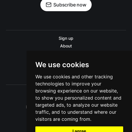
Subscribe now
Sign up
About
Disclaimer
Contact us
We use cookies
Privacy policy
We use cookies and other tracking
Sitemap
technologies to improve your
browsing experience on our website,
to show you personalized content and
targeted ads, to analyze our website
Pitinsider.com © 2026. Powered by
Ghost
traffic, and to understand where our
visitors are coming from.
I agree