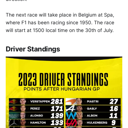
The next race will take place in Belgium at Spa,
where F1 has been racing since 1950. The race
will start at 1500 local time on the 30th of July.
Driver Standings