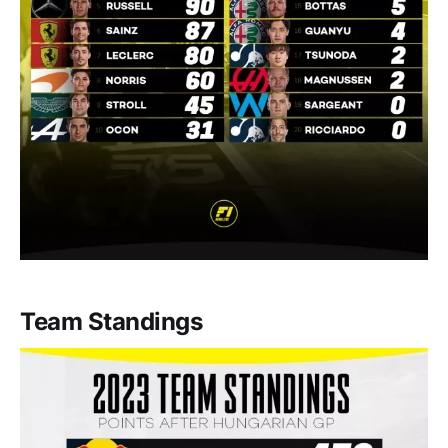
Team Standings