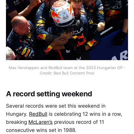
Max Verstappen and RedBull team at the 2023 Hungarian GP -
Credit: Red Bull Content Pool
A record setting weekend
Several records were set this weekend in
Hungary.
RedBull
is celebrating 12 wins in a row,
breaking
McLaren’s
previous record of 11
consecutive wins set in 1988.