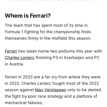
Where is Ferrari?
The team that has spent most of its time in
Formula 1 fighting for the championship finds
themselves firmly in the midfield this season.
Ferrari
has taken home two podiums this year with
Charles Leclerc
finishing P3 in Azerbaijan and P2
in Austria.
Ferrari in 2023 are a far cry from where they were
in 2022. Charles Leclerc fought most of the 2022
season against
Max Verstappen
only to be denied
the fight by poor race strategy and a plethora of
mechanical failures.