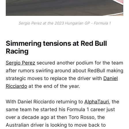
Sergio Perez at the 2023 Hungarian GP - Formula 1
Simmering tensions at Red Bull
Racing
Sergio Perez
secured another podium for the team
after rumors swirling around about RedBull making
strategic moves to replace the driver with
Daniel
Ricciardo
at the end of the year.
With Daniel Ricciardo returning to
AlphaTauri
, the
same team he started his Formula 1 career just
over a decade ago at then Toro Rosso, the
Australian driver is looking to move back to