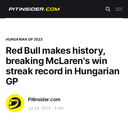
HUNGARIAN GP 2023
Red Bull makes history,
breaking McLaren's win
streak record in Hungarian
GP
Pitinsider.com
Jul 23, 2023
5 min