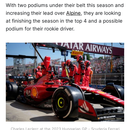
With two podiums under their belt this season and
increasing their lead over
Alpine
, they are looking
at finishing the season in the top 4 and a possible
podium for their rookie driver.
Charles Leclerc at the 2023 Hungarian GP - Scuderia Ferrari