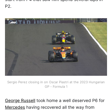
P2.
Sergio Perez closing in on Oscar Piastri at the 2023 Hungarian
GP - Formula 1
George Russell
took home a well deserved P6 for
Mercedes
having recovered all the way from