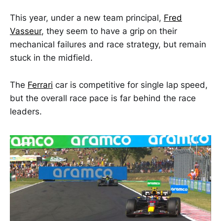
This year, under a new team principal,
Fred
Vasseur
, they seem to have a grip on their
mechanical failures and race strategy, but remain
stuck in the midfield.
The
Ferrari
car is competitive for single lap speed,
but the overall race pace is far behind the race
leaders.