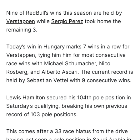
Nine of RedBull’s wins this season are held by
Verstappen
while
Sergio Perez
took home the
remaining 3.
Today’s win in Hungary marks 7 wins in a row for
Verstappen, tying him him for most consecutive
race wins with Michael Schumacher, Nico
Rosberg, and Alberto Ascari. The current record is
held by Sebastian Vettel with 9 consecutive wins.
Lewis Hamilton
secured his 104th pole position in
Saturday’s qualifying, breaking his own previous
record of 103 pole positions.
This comes after a 33 race hiatus from the drive
having last seen a pole position in Saudi Arabia in