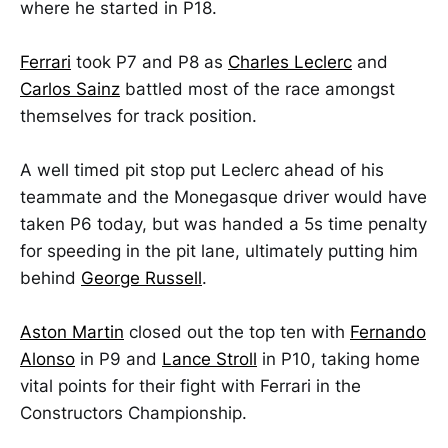
where he started in P18.
Ferrari
took P7 and P8 as
Charles Leclerc
and
Carlos Sainz
battled most of the race amongst
themselves for track position.
A well timed pit stop put Leclerc ahead of his
teammate and the Monegasque driver would have
taken P6 today, but was handed a 5s time penalty
for speeding in the pit lane, ultimately putting him
behind
George Russell
.
Aston Martin
closed out the top ten with
Fernando
Alonso
in P9 and
Lance Stroll
in P10, taking home
vital points for their fight with Ferrari in the
Constructors Championship.