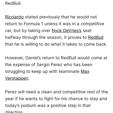
RedBull.
Ricciardo
stated previously that he would not
return to Formula 1 unless it was in a competitive
car, but by taking over
Nyck DeVries’s
seat
halfway through the season, it proves to
RedBull
that he is willing to do what it takes to come back.
However, Daniel’s return to RedBull would come at
the expense of Sergio Perez who has been
struggling to keep up with teammate
Max
Verstappen
.
Perez will need a clean and competitive rest of the
year if he wants to fight for his chance to stay and
today’s podium was a positive step in that
direction.