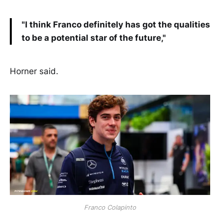
"I think Franco definitely has got the qualities
to be a potential star of the future,"
Horner said.
Franco Colapinto