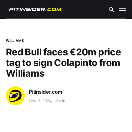
WILLIAMS
Red Bull faces €20m price
tag to sign Colapinto from
Williams
Pitinsider.com
Nov 9, 2024
2 min