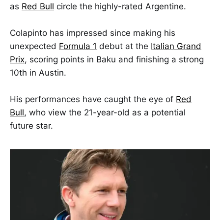
as
Red Bull
circle the highly-rated Argentine.
Colapinto has impressed since making his
unexpected
Formula 1
debut at the
Italian Grand
Prix
, scoring points in Baku and finishing a strong
10th in Austin.
His performances have caught the eye of
Red
Bull
, who view the 21-year-old as a potential
future star.