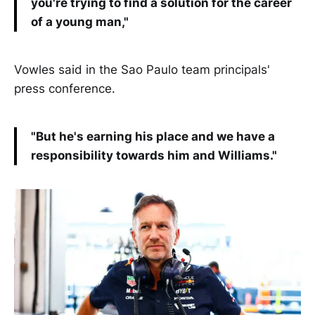
you're trying to find a solution for the career
of a young man,"
Vowles said in the Sao Paulo team principals'
press conference.
"But he's earning his place and we have a
responsibility towards him and Williams."