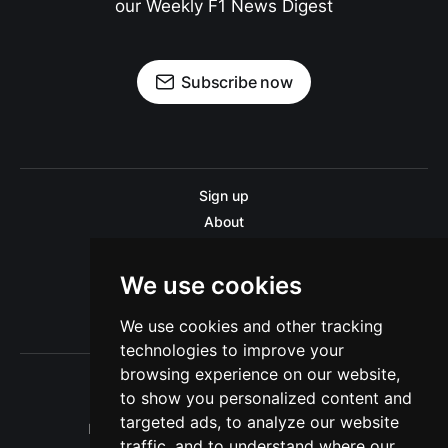
our Weekly F1 News Digest
Subscribe now
Sign up
About
Disclaimer
Contact us
We use cookies
Privacy policy
We use cookies and other tracking
Sitemap
technologies to improve your
browsing experience on our website,
to show you personalized content and
targeted ads, to analyze our website
Pitinsider.com © 2026. Powered by
Ghost
traffic, and to understand where our