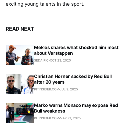
exciting young talents in the sport.
READ NEXT
Mekies shares what shocked him most
about Verstappen
SEDA PICI
OCT 23, 2025
Christian Horner sacked by Red Bull
after 20 years
PITINSIDER.COM
JUL 9, 2025
Marko warns Monaco may expose Red
Bull weakness
PITINSIDER.COM
MAY 21, 2025