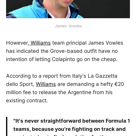
James Vowles
However,
Williams
team principal James Vowles
has indicated the Grove-based outfit have no
intention of letting Colapinto go on the cheap.
According to a report from Italy's La Gazzetta
dello Sport,
Williams
are demanding a hefty €20
million fee to release the Argentine from his
existing contract.
"It's never straightforward between Formula 1
teams, because you're fighting on track and