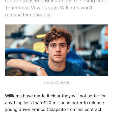
Colapinto as Red Bull pursues the rising star.
Team boss Vowles says Williams won’t
release him cheaply.
Franco Colapinto
Williams
have made it clear they will not settle for
anything less than €20 million in order to release
young driver Franco Colapinto from his contract,