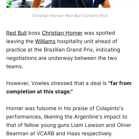
Christian Horner-Red Bull Content Pool
Red Bull
boss
Christian Horner
was spotted
leaving the
Williams
hospitality unit ahead of
practice at the Brazilian Grand Prix, indicating
negotiations are underway between the two
teams.
However, Vowles stressed that a deal is
"far from
completion at this stage."
Horner was fulsome in his praise of Colapinto's
performances, likening the Argentine's impact to
that of fellow young guns Liam Lawson and Oliver
Bearman at VCARB and Haas respectively.