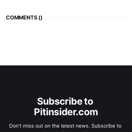
COMMENTS (
)
Subscribe to 
Pitinsider.com
Don't miss out on the latest news. Subscribe to 