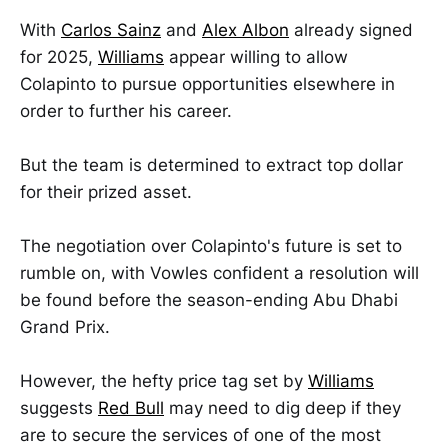
With
Carlos Sainz
and
Alex Albon
already signed
for 2025,
Williams
appear willing to allow
Colapinto to pursue opportunities elsewhere in
order to further his career.
But the team is determined to extract top dollar
for their prized asset.
The negotiation over Colapinto's future is set to
rumble on, with Vowles confident a resolution will
be found before the season-ending Abu Dhabi
Grand Prix.
However, the hefty price tag set by
Williams
suggests
Red Bull
may need to dig deep if they
are to secure the services of one of the most