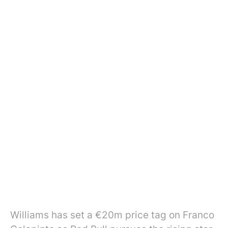
Williams has set a €20m price tag on Franco