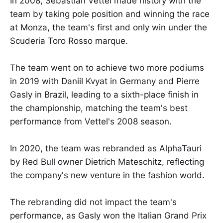
In 2008, Sebastian Vettel made history with the
team by taking pole position and winning the race
at Monza, the team's first and only win under the
Scuderia Toro Rosso marque.
The team went on to achieve two more podiums
in 2019 with Daniil Kvyat in Germany and Pierre
Gasly in Brazil, leading to a sixth-place finish in
the championship, matching the team's best
performance from Vettel's 2008 season.
In 2020, the team was rebranded as AlphaTauri
by Red Bull owner Dietrich Mateschitz, reflecting
the company's new venture in the fashion world.
The rebranding did not impact the team's
performance, as Gasly won the Italian Grand Prix