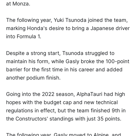
at Monza.
The following year, Yuki Tsunoda joined the team,
marking Honda's desire to bring a Japanese driver
into Formula 1.
Despite a strong start, Tsunoda struggled to
maintain his form, while Gasly broke the 100-point
barrier for the first time in his career and added
another podium finish.
Going into the 2022 season, AlphaTauri had high
hopes with the budget cap and new technical
regulations in effect, but the team finished 9th in
the Constructors' standings with just 35 points.
The following year, Gasly moved to Alpine, and