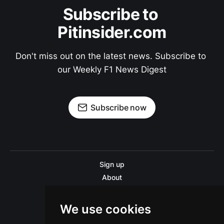
Subscribe to 
Pitinsider.com
Don't miss out on the latest news. Subscribe to 
our Weekly F1 News Digest
Subscribe now
Sign up
About
Disclaimer
Contact us
We use cookies
Privacy policy