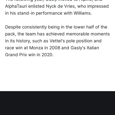
AlphaTauri enlisted Nyck de Vries, who impressed
in his stand-in performance with Williams.
Despite consistently being in the lower half of the
pack, the team has achieved memorable moments
in its history, such as Vettel's pole position and
race win at Monza in 2008 and Gasly's Italian
Grand Prix win in 2020.