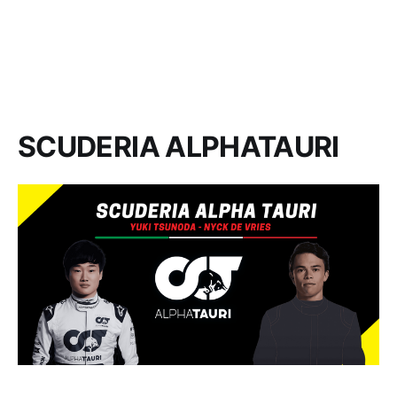
SCUDERIA ALPHATAURI