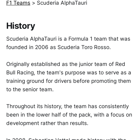
F1 Teams
>
Scuderia AlphaTauri
History
Scuderia AlphaTauri is a Formula 1 team that was
founded in 2006 as Scuderia Toro Rosso.
Originally established as the junior team of Red
Bull Racing, the team's purpose was to serve as a
training ground for drivers before promoting them
to the senior team.
Throughout its history, the team has consistently
been in the lower half of the pack, with a focus on
development rather than results.