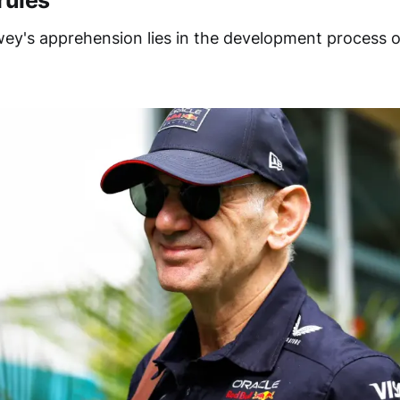
rules
ey's apprehension lies in the development process 