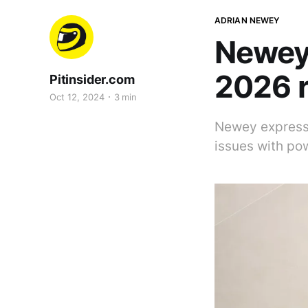
ADRIAN NEWEY
Newey 
2026 r
Pitinsider.com
Oct 12, 2024
3 min
Newey expresse
issues with po