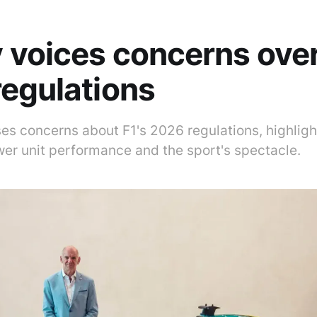
voices concerns over
egulations
s concerns about F1's 2026 regulations, highlight
wer unit performance and the sport's spectacle.