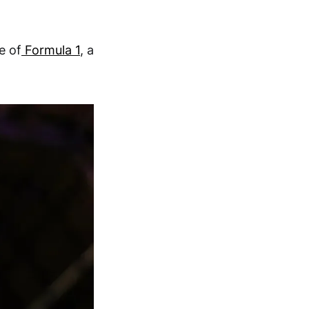
e of
Formula 1
, a