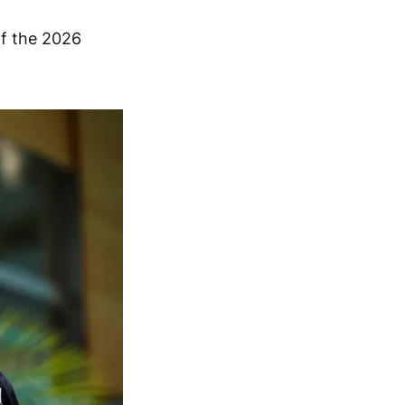
of the 2026