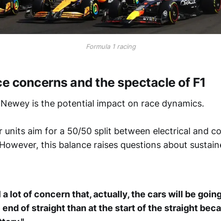
Formula 1 racing
e concerns and the spectacle of F1
 Newey is the potential impact on race dynamics.
units aim for a 50/50 split between electrical and 
However, this balance raises questions about sustai
l a lot of concern that, actually, the cars will be goin
 end of straight than at the start of the straight bec