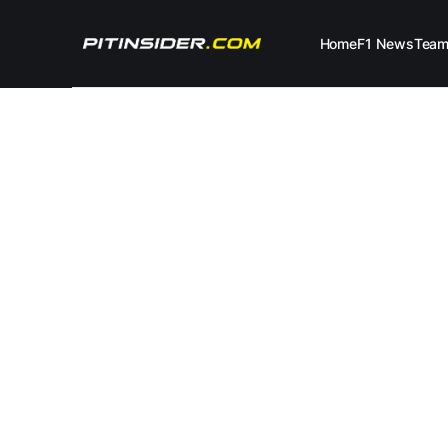
Home
F1 News
Tea