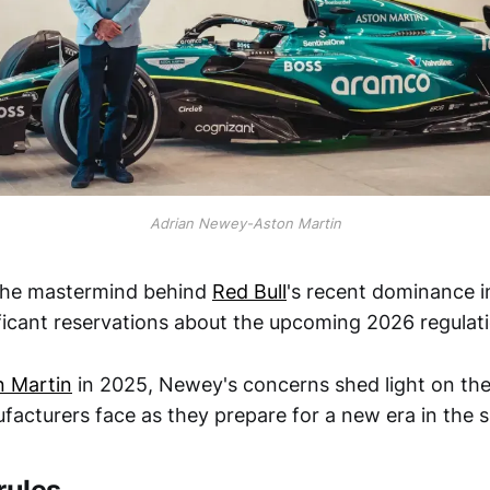
Adrian Newey-Aston Martin
the mastermind behind
Red Bull
's recent dominance 
ficant reservations about the upcoming 2026 regulat
n Martin
in 2025, Newey's concerns shed light on the
acturers face as they prepare for a new era in the s