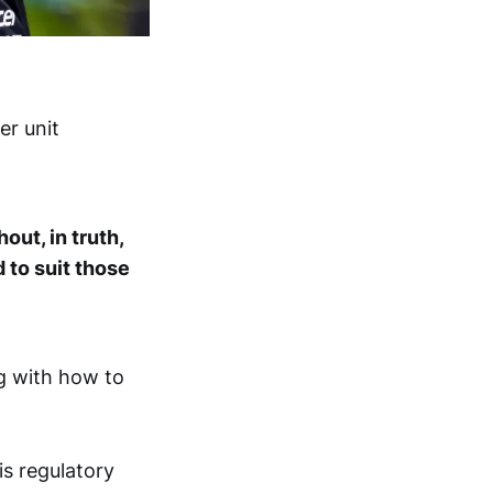
er unit
out, in truth,
 to suit those
g with how to
s regulatory