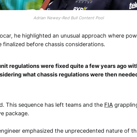
Adrian Newey-Red Bull Content Pool
ocar, he highlighted an unusual approach where pow
 finalized before chassis considerations.
it regulations were fixed quite a few years ago with
sidering what chassis regulations were then needed
. This sequence has left teams and the
FIA
grapplin
ve package.
gineer emphasized the unprecedented nature of thi