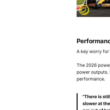
Performanc
A key worry for
The 2026 power 
power outputs. 
performance.
"There is stil
slower at the