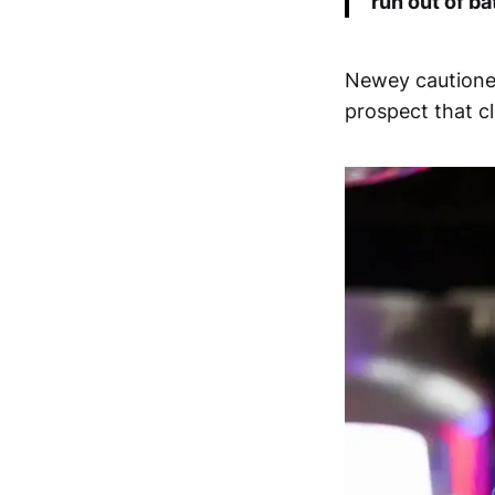
run out of ba
Newey cautioned
prospect that cl