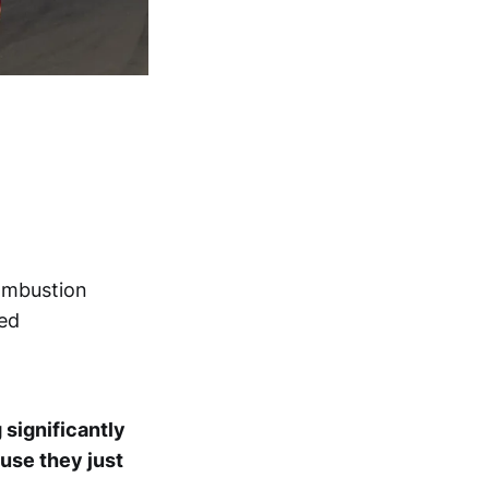
combustion
ned
g significantly
ause they just