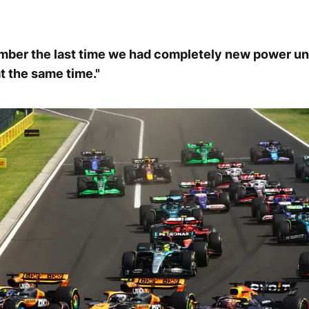
ember the last time we had completely new power un
t the same time."