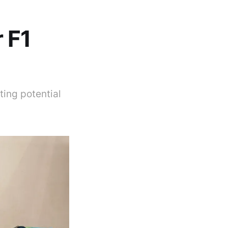
 F1
ing potential