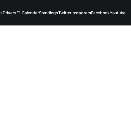
ms
Drivers
F1 Calendar
Standings
Twitter
Instagram
Facebook
Youtube