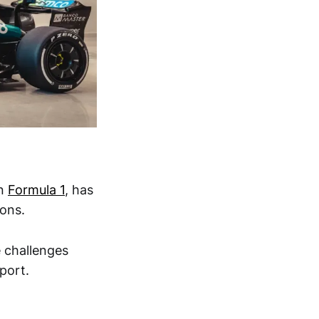
in
Formula 1
, has
ions.
 challenges
port.