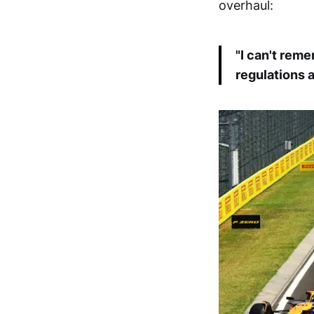
overhaul:
"I can't rem
regulations a