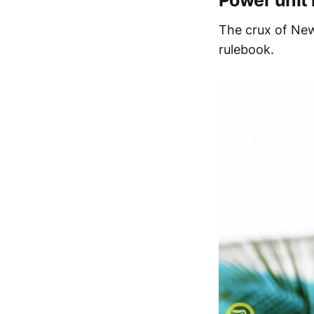
Power unit 
The crux of New
rulebook.