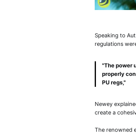
Speaking to Aut
regulations were
"The power un
properly con
PU regs,"
Newey explained
create a cohesi
The renowned en