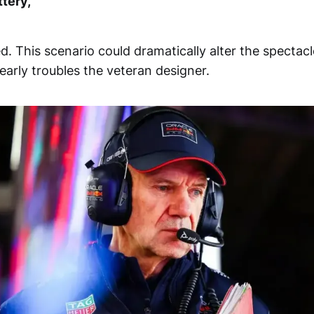
ttery,"
. This scenario could dramatically alter the spectacl
early troubles the veteran designer.