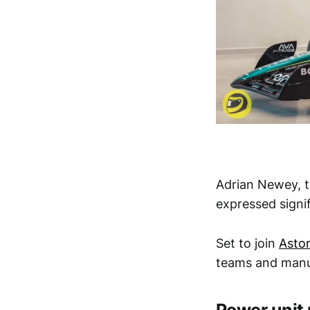
Adrian Newey, 
expressed signi
Set to join
Asto
teams and manuf