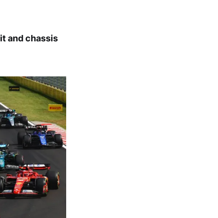
it and chassis