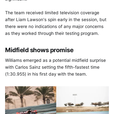
The team received limited television coverage
after Liam Lawson's spin early in the session, but
there were no indications of any major concerns
as they worked through their testing program.
Midfield shows promise
Williams emerged as a potential midfield surprise
with Carlos Sainz setting the fifth-fastest time
(1:30.955) in his first day with the team.