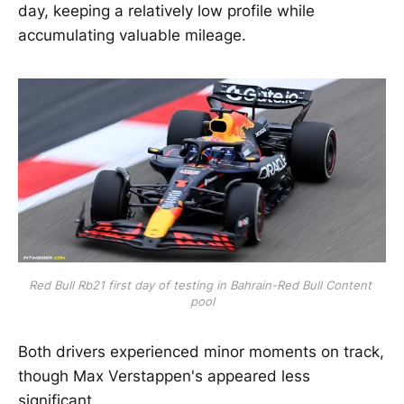
day, keeping a relatively low profile while
accumulating valuable mileage.
Red Bull Rb21 first day of testing in Bahrain-Red Bull Content 
pool
Both drivers experienced minor moments on track,
though Max Verstappen's appeared less
significant.