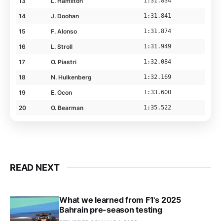
13
L. Hamilton
1:31.834
14
J. Doohan
1:31.841
15
F. Alonso
1:31.874
16
L. Stroll
1:31.949
17
O. Piastri
1:32.084
18
N. Hulkenberg
1:32.169
19
E. Ocon
1:33.600
20
O. Bearman
1:35.522
READ NEXT
What we learned from F1's 2025
Bahrain pre-season testing