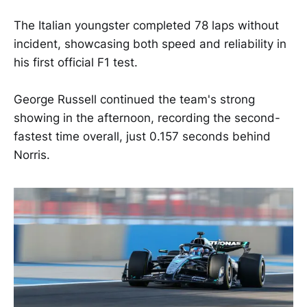
The Italian youngster completed 78 laps without
incident, showcasing both speed and reliability in
his first official F1 test.
George Russell continued the team's strong
showing in the afternoon, recording the second-
fastest time overall, just 0.157 seconds behind
Norris.