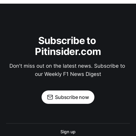
Subscribe to 
Pitinsider.com
Don't miss out on the latest news. Subscribe to 
our Weekly F1 News Digest
Subscribe now
Sign up