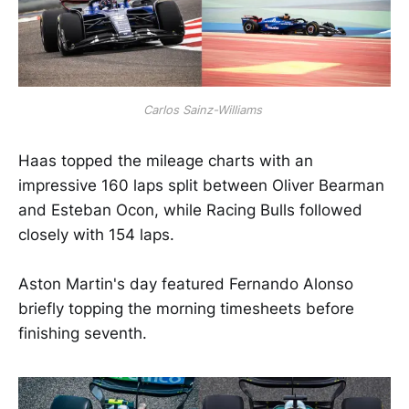
Carlos Sainz-Williams 
Haas topped the mileage charts with an
impressive 160 laps split between Oliver Bearman
and Esteban Ocon, while Racing Bulls followed
closely with 154 laps.
Aston Martin's day featured Fernando Alonso
briefly topping the morning timesheets before
finishing seventh.