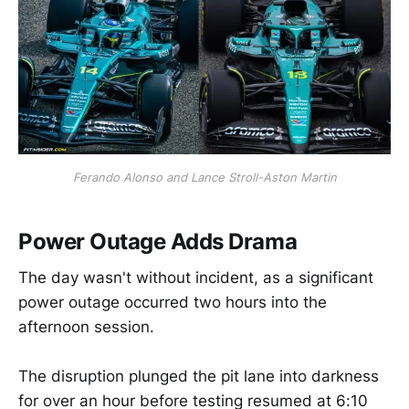
Ferando Alonso and Lance Stroll-Aston Martin
Power Outage Adds Drama
The day wasn't without incident, as a significant
power outage occurred two hours into the
afternoon session.
The disruption plunged the pit lane into darkness
for over an hour before testing resumed at 6:10