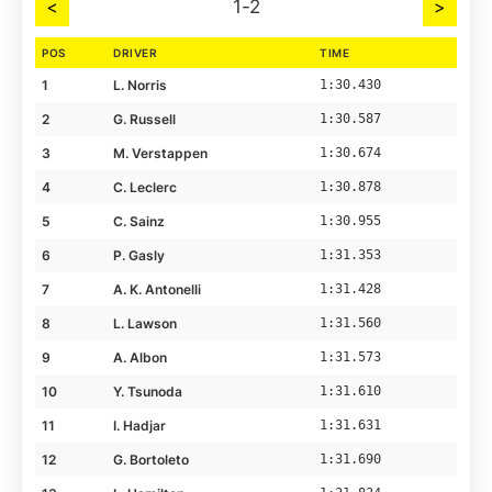
<
1-2
>
POS
DRIVER
TIME
1
L. Norris
1:30.430
2
G. Russell
1:30.587
3
M. Verstappen
1:30.674
4
C. Leclerc
1:30.878
5
C. Sainz
1:30.955
6
P. Gasly
1:31.353
7
A. K. Antonelli
1:31.428
8
L. Lawson
1:31.560
9
A. Albon
1:31.573
10
Y. Tsunoda
1:31.610
11
I. Hadjar
1:31.631
12
G. Bortoleto
1:31.690