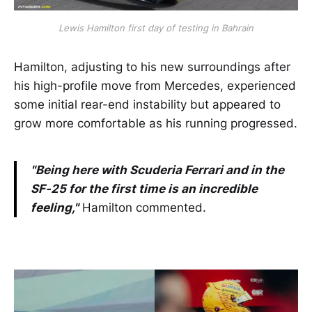
Lewis Hamilton first day of testing in Bahrain
Hamilton, adjusting to his new surroundings after
his high-profile move from Mercedes, experienced
some initial rear-end instability but appeared to
grow more comfortable as his running progressed.
"Being here with Scuderia Ferrari and in the
SF-25 for the first time is an incredible
feeling,"
Hamilton commented.