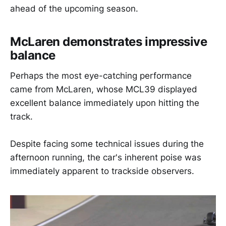
ahead of the upcoming season.
McLaren demonstrates impressive
balance
Perhaps the most eye-catching performance
came from McLaren, whose MCL39 displayed
excellent balance immediately upon hitting the
track.
Despite facing some technical issues during the
afternoon running, the car's inherent poise was
immediately apparent to trackside observers.