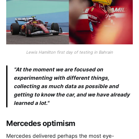
Lewis Hamilton first day of testing in Bahrain
"At the moment we are focused on
experimenting with different things,
collecting as much data as possible and
getting to know the car, and we have already
learned a lot."
Mercedes optimism
Mercedes delivered perhaps the most eye-