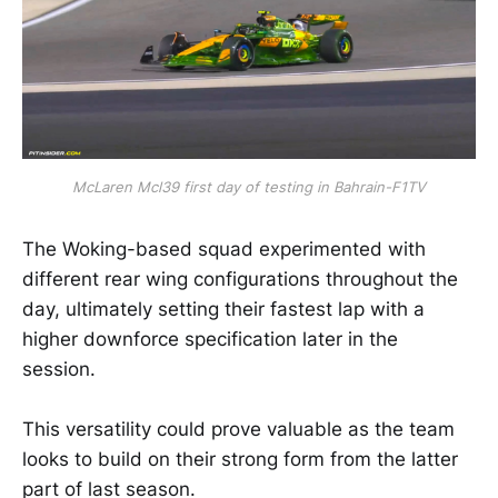
McLaren Mcl39 first day of testing in Bahrain-F1TV
The Woking-based squad experimented with
different rear wing configurations throughout the
day, ultimately setting their fastest lap with a
higher downforce specification later in the
session.
This versatility could prove valuable as the team
looks to build on their strong form from the latter
part of last season.