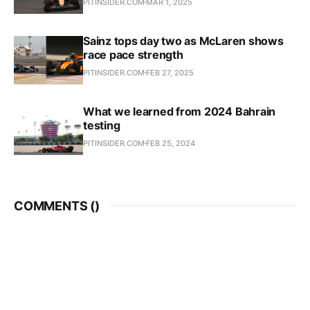
PITINSIDER.COM
MAR 1, 2025
Sainz tops day two as McLaren shows
race pace strength
PITINSIDER.COM
FEB 27, 2025
What we learned from 2024 Bahrain
testing
PITINSIDER.COM
FEB 25, 2024
COMMENTS (
)