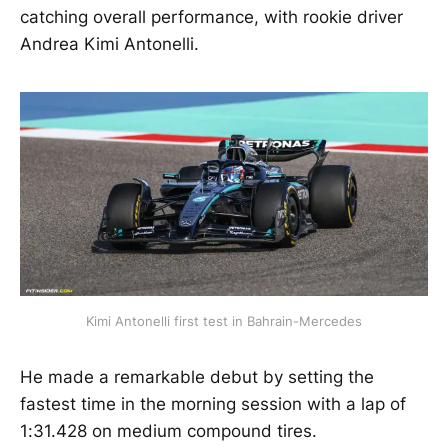
catching overall performance, with rookie driver
Andrea Kimi Antonelli.
Kimi Antonelli first test in Bahrain-Mercedes
He made a remarkable debut by setting the
fastest time in the morning session with a lap of
1:31.428 on medium compound tires.