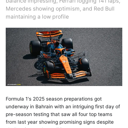
balance impressing, Ferrari logging 141 laps,
Mercedes showing optimism, and Red Bull
maintaining a low profile
Formula 1's 2025 season preparations got
underway in Bahrain with an intriguing first day of
pre-season testing that saw all four top teams
from last year showing promising signs despite