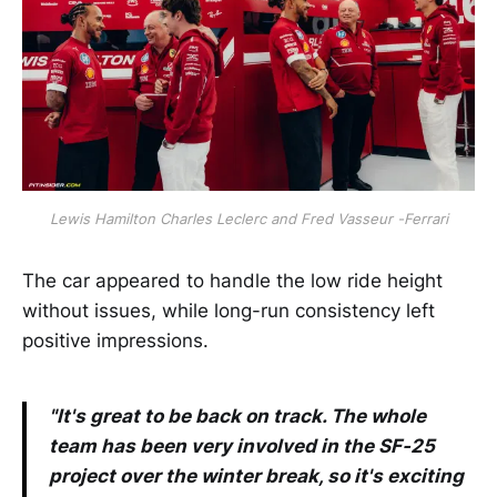
Lewis Hamilton Charles Leclerc and Fred Vasseur -Ferrari
The car appeared to handle the low ride height
without issues, while long-run consistency left
positive impressions.
"It's great to be back on track. The whole
team has been very involved in the SF-25
project over the winter break, so it's exciting