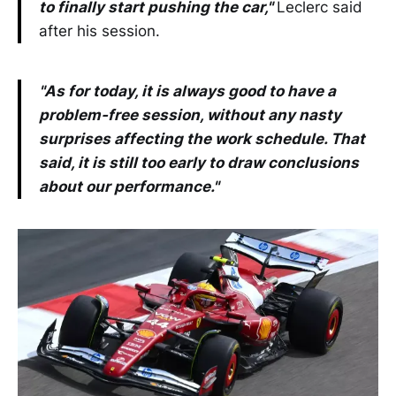
to finally start pushing the car,"
Leclerc said
after his session.
"As for today, it is always good to have a
problem-free session, without any nasty
surprises affecting the work schedule. That
said, it is still too early to draw conclusions
about our performance."