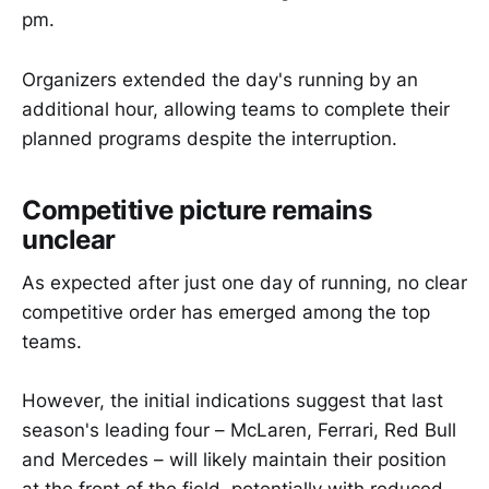
pm.
Organizers extended the day's running by an
additional hour, allowing teams to complete their
planned programs despite the interruption.
Competitive picture remains
unclear
As expected after just one day of running, no clear
competitive order has emerged among the top
teams.
However, the initial indications suggest that last
season's leading four – McLaren, Ferrari, Red Bull
and Mercedes – will likely maintain their position