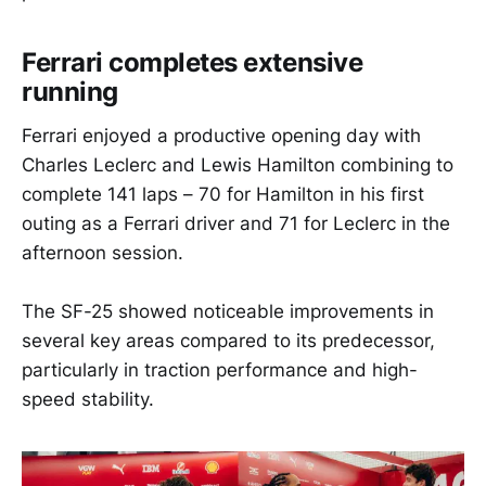
Ferrari completes extensive
running
Ferrari enjoyed a productive opening day with
Charles Leclerc and Lewis Hamilton combining to
complete 141 laps – 70 for Hamilton in his first
outing as a Ferrari driver and 71 for Leclerc in the
afternoon session.
The SF-25 showed noticeable improvements in
several key areas compared to its predecessor,
particularly in traction performance and high-
speed stability.