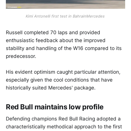
Kimi Antonelli first test in BahrainMercedes 
Russell completed 70 laps and provided
enthusiastic feedback about the improved
stability and handling of the W16 compared to its
predecessor.
His evident optimism caught particular attention,
especially given the cool conditions that have
historically suited Mercedes' package.
Red Bull maintains low profile
Defending champions Red Bull Racing adopted a
characteristically methodical approach to the first