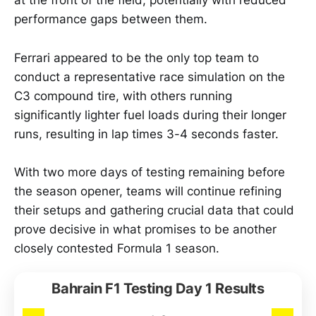
at the front of the field, potentially with reduced
performance gaps between them.
Ferrari appeared to be the only top team to
conduct a representative race simulation on the
C3 compound tire, with others running
significantly lighter fuel loads during their longer
runs, resulting in lap times 3-4 seconds faster.
With two more days of testing remaining before
the season opener, teams will continue refining
their setups and gathering crucial data that could
prove decisive in what promises to be another
closely contested Formula 1 season.
Bahrain F1 Testing Day 1 Results