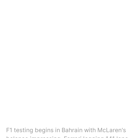
F1 testing begins in Bahrain with McLaren's