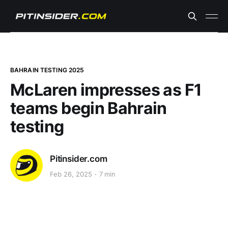
BAHRAIN TESTING 2025
McLaren impresses as F1
teams begin Bahrain
testing
Pitinsider.com
Feb 26, 2025
7 min