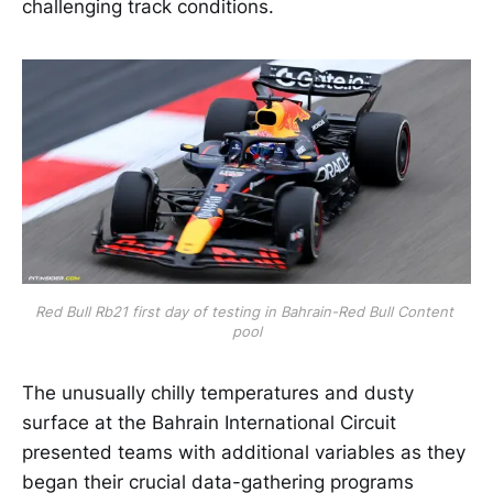
challenging track conditions.
Red Bull Rb21 first day of testing in Bahrain-Red Bull Content 
pool
The unusually chilly temperatures and dusty
surface at the Bahrain International Circuit
presented teams with additional variables as they
began their crucial data-gathering programs