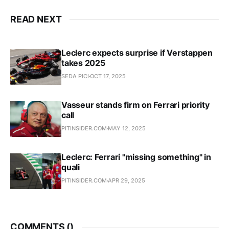
READ NEXT
Leclerc expects surprise if Verstappen
takes 2025
SEDA PICI
OCT 17, 2025
Vasseur stands firm on Ferrari priority
call
PITINSIDER.COM
MAY 12, 2025
Leclerc: Ferrari "missing something" in
quali
PITINSIDER.COM
APR 29, 2025
COMMENTS (
)