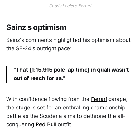
Charls Leclerc-Ferrari
Sainz's optimism
Sainz's comments highlighted his optimism about
the SF-24's outright pace:
"That [1:15.915 pole lap time] in quali wasn't
out of reach for us."
With confidence flowing from the
Ferrari
garage,
the stage is set for an enthralling championship
battle as the Scuderia aims to dethrone the all-
conquering
Red Bull
outfit.