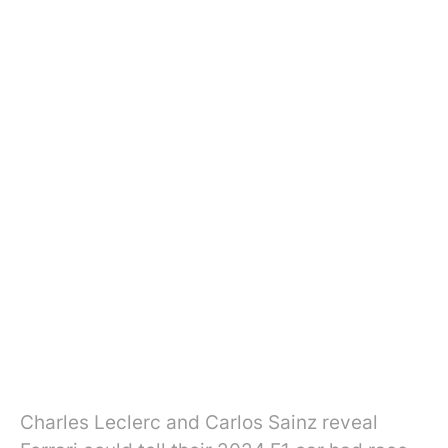
Charles Leclerc and Carlos Sainz reveal