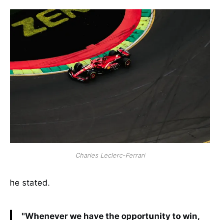
Charles Leclerc-Ferrari
he stated.
"Whenever we have the opportunity to win,