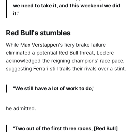
we need to take it, and this weekend we did
it."
Red Bull's stumbles
While
Max Verstappen
's fiery brake failure
eliminated a potential
Red Bull
threat, Leclerc
acknowledged the reigning champions' race pace,
suggesting
Ferrari
still trails their rivals over a stint.
"We still have a lot of work to do,"
he admitted.
"Two out of the first three races, [Red Bull]