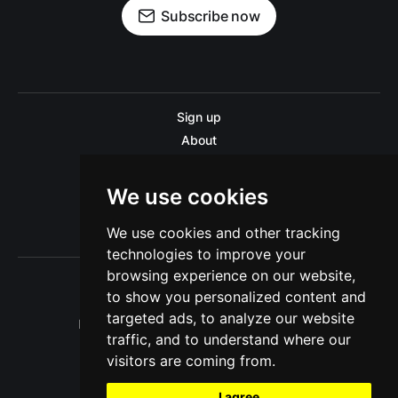
Subscribe now
Sign up
About
Disclaimer
Contact us
We use cookies
Privacy policy
We use cookies and other tracking
Sitemap
technologies to improve your
browsing experience on our website,
to show you personalized content and
targeted ads, to analyze our website
Pitinsider.com © 2026. Powered by
Ghost
traffic, and to understand where our
visitors are coming from.
I agree