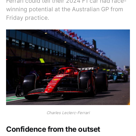
Ferrari could tell their 2024 F1 car had race-
winning potential at the Australian GP from
Friday practice.
Charles Leclerc-Ferrari
Confidence from the outset