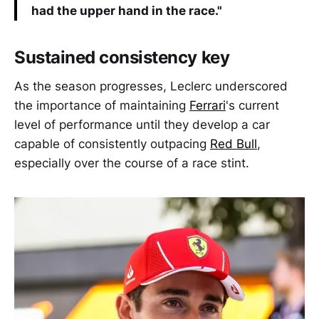
had the upper hand in the race."
Sustained consistency key
As the season progresses, Leclerc underscored
the importance of maintaining
Ferrari
's current
level of performance until they develop a car
capable of consistently outpacing
Red Bull
,
especially over the course of a race stint.