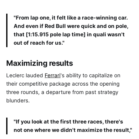
"From lap one, it felt like a race-winning car.
And even if Red Bull were quick and on pole,
that [1:15.915 pole lap time] in quali wasn't
out of reach for us."
Maximizing results
Leclerc lauded
Ferrari
's ability to capitalize on
their competitive package across the opening
three rounds, a departure from past strategy
blunders.
"If you look at the first three races, there's
not one where we didn't maximize the result,"