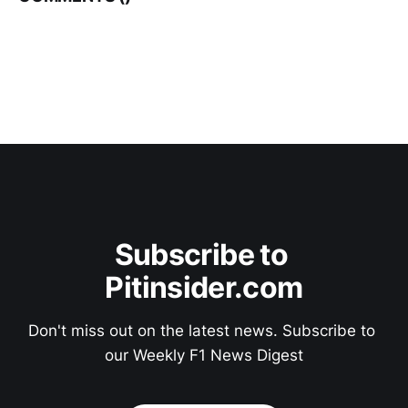
Subscribe to 
Pitinsider.com
Don't miss out on the latest news. Subscribe to 
our Weekly F1 News Digest