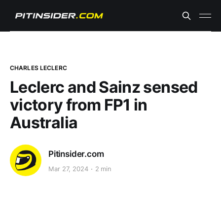
CHARLES LECLERC
Leclerc and Sainz sensed
victory from FP1 in
Australia
Pitinsider.com
Mar 27, 2024
2 min