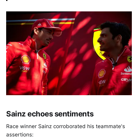
Sainz echoes sentiments
Race winner Sainz corroborated his teammate's
assertions: