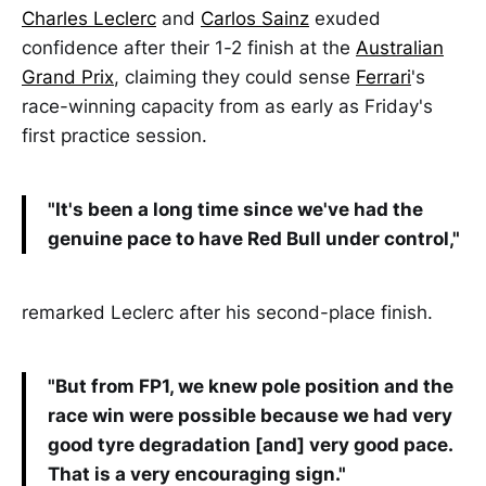
Charles Leclerc
and
Carlos Sainz
exuded
confidence after their 1-2 finish at the
Australian
Grand Prix
, claiming they could sense
Ferrari
's
race-winning capacity from as early as Friday's
first practice session.
"It's been a long time since we've had the
genuine pace to have Red Bull under control,"
remarked Leclerc after his second-place finish.
"But from FP1, we knew pole position and the
race win were possible because we had very
good tyre degradation [and] very good pace.
That is a very encouraging sign."