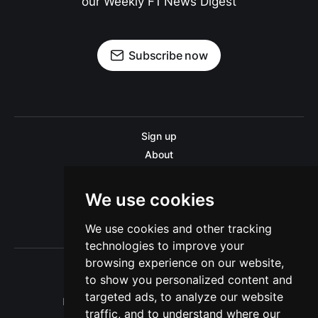
our Weekly F1 News Digest
Subscribe now
Sign up
About
Disclaimer
Contact us
We use cookies
Privacy policy
We use cookies and other tracking
Sitemap
technologies to improve your
browsing experience on our website,
to show you personalized content and
targeted ads, to analyze our website
Pitinsider.com © 2026. Powered by
Ghost
traffic, and to understand where our