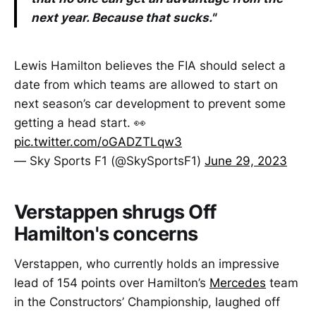
next year. Because that sucks."
Lewis Hamilton believes the FIA should select a
date from which teams are allowed to start on
next season’s car development to prevent some
getting a head start. 👀
pic.twitter.com/oGADZTLqw3
— Sky Sports F1 (@SkySportsF1)
June 29, 2023
Verstappen shrugs Off
Hamilton's concerns
Verstappen, who currently holds an impressive
lead of 154 points over Hamilton’s
Mercedes
team
in the Constructors’ Championship, laughed off