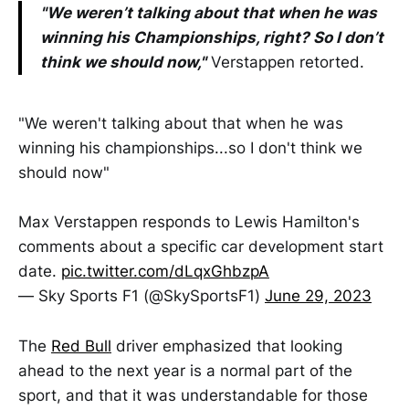
"We weren’t talking about that when he was
winning his Championships, right? So I don’t
think we should now,"
Verstappen retorted.
"We weren't talking about that when he was
winning his championships...so I don't think we
should now"
Max Verstappen responds to Lewis Hamilton's
comments about a specific car development start
date.
pic.twitter.com/dLqxGhbzpA
— Sky Sports F1 (@SkySportsF1)
June 29, 2023
The
Red Bull
driver emphasized that looking
ahead to the next year is a normal part of the
sport, and that it was understandable for those