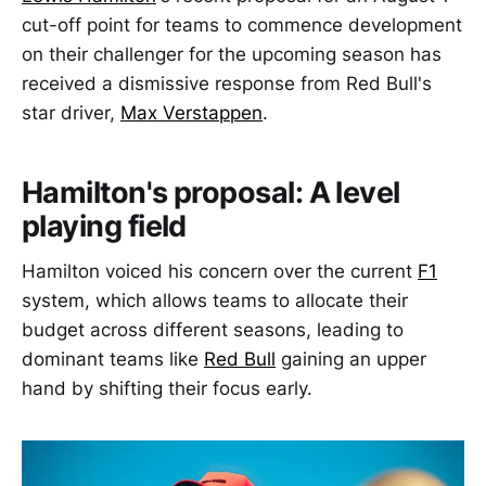
cut-off point for teams to commence development
on their challenger for the upcoming season has
received a dismissive response from Red Bull's
star driver,
Max Verstappen
.
Hamilton's proposal: A level
playing field
Hamilton voiced his concern over the current
F1
system, which allows teams to allocate their
budget across different seasons, leading to
dominant teams like
Red Bull
gaining an upper
hand by shifting their focus early.