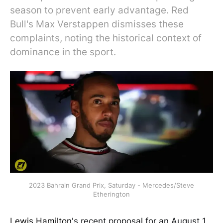
season to prevent early advantage. Red
Bull's Max Verstappen dismisses these
complaints, noting the historical context of
dominance in the sport.
2023 Bahrain Grand Prix, Saturday - Mercedes/Steve
Etherington
Lewis Hamilton
's recent proposal for an August 1