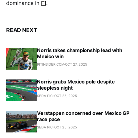
dominance in
F1
.
READ NEXT
Norris takes championship lead with
Mexico win
PITINSIDER.COM
OCT 27, 2025
Norris grabs Mexico pole despite
sleepless night
SEDA PICI
OCT 25, 2025
Verstappen concerned over Mexico GP
race pace
SEDA PICI
OCT 25, 2025