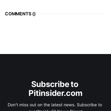
COMMENTS (
)
Subscribe to 
Pitinsider.com
Don't miss out on the latest news. Subscribe to 