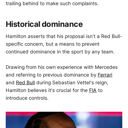
trailing behind to make such complaints.
Historical dominance
Hamilton asserts that his proposal isn't a Red Bull-
specific concern, but a means to prevent
continued dominance in the sport by any team.
Drawing from his own experience with Mercedes
and referring to previous dominance by
Ferrari
and
Red Bull
during Sebastian Vettel's reign,
Hamilton believes it's crucial for the
FIA
to
introduce controls.