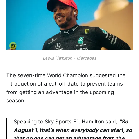
Lewis Hamilton - Mercedes
The seven-time World Champion suggested the
introduction of a cut-off date to prevent teams
from getting an advantage in the upcoming
season.
Speaking to Sky Sports F1, Hamilton said,
"So
August 1, that’s when everybody can start, so
that no one can get an advantage from the