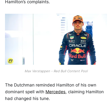
Hamilton’s complaints.
Max Verstappen - Red Bull Content Pool
The Dutchman reminded Hamilton of his own
dominant spell with
Mercedes
, claiming Hamilton
had changed his tune.