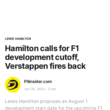
LEWIS HAMILTON
Hamilton calls for F1
development cutoff,
Verstappen fires back
Pitinsider.com
Jun 30, 2023
2 min
Lewis Hamilton proposes an August 1
development start date for the upcoming F1