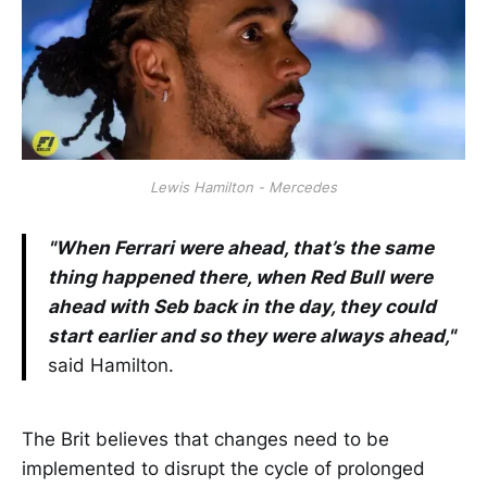
Lewis Hamilton - Mercedes
"When Ferrari were ahead, that’s the same
thing happened there, when Red Bull were
ahead with Seb back in the day, they could
start earlier and so they were always ahead,"
said Hamilton.
The Brit believes that changes need to be
implemented to disrupt the cycle of prolonged