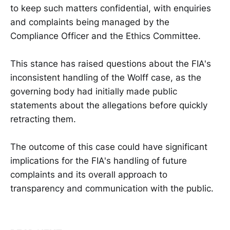
to keep such matters confidential, with enquiries
and complaints being managed by the
Compliance Officer and the Ethics Committee.
This stance has raised questions about the FIA's
inconsistent handling of the Wolff case, as the
governing body had initially made public
statements about the allegations before quickly
retracting them.
The outcome of this case could have significant
implications for the FIA's handling of future
complaints and its overall approach to
transparency and communication with the public.