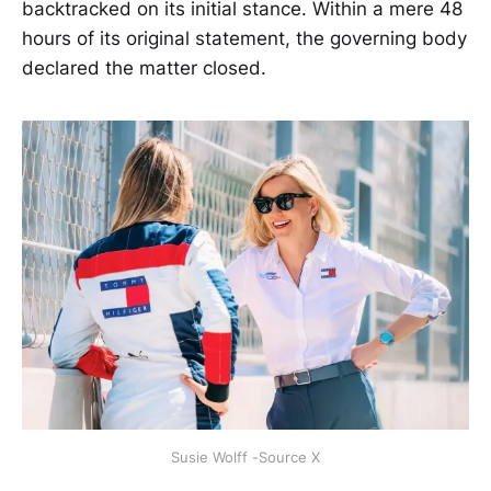
backtracked on its initial stance. Within a mere 48
hours of its original statement, the governing body
declared the matter closed.
Susie Wolff -Source X