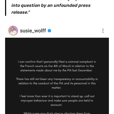
into question by an unfounded press
release."