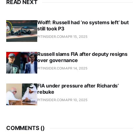
READ NEXT
Wolff: Russell had ‘no systems left’ but
still took P3
PITINSIDER.COM
APR 15, 2025
Russell slams FIA after deputy resigns
over governance
PITINSIDER.COM
APR 14, 2025
FIA under pressure after Richards’
rebuke
PITINSIDER.COM
APR 10, 2025
COMMENTS (
)