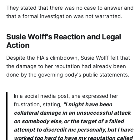
They stated that there was no case to answer and
that a formal investigation was not warranted.
Susie Wolff's Reaction and Legal
Action
Despite the FIA's climbdown, Susie Wolff felt that
the damage to her reputation had already been
done by the governing body's public statements.
In a social media post, she expressed her
frustration, stating,
"I might have been
collateral damage in an unsuccessful attack
on somebody else, or the target of a failed
attempt to discredit me personally, but I have
worked too hard to have my reputation called