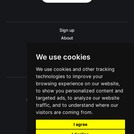
Sign up
About
Disclaimer
Contact us
We use cookies
Privacy policy
We use cookies and other tracking
Sitemap
technologies to improve your
browsing experience on our website,
to show you personalized content and
targeted ads, to analyze our website
Pitinsider.com © 2026. Powered by
Ghost
traffic, and to understand where our
visitors are coming from.
I agree