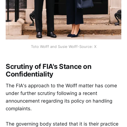
Toto Wolff and Susie Wolff-Source: X
Scrutiny of FIA's Stance on
Confidentiality
The FIA's approach to the Wolff matter has come
under further scrutiny following a recent
announcement regarding its policy on handling
complaints.
The governing body stated that it is their practice