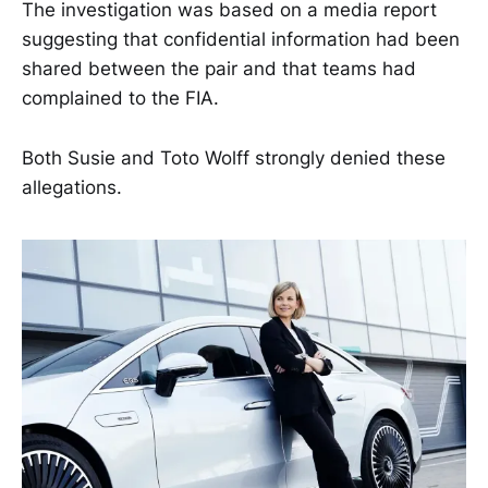
The investigation was based on a media report
suggesting that confidential information had been
shared between the pair and that teams had
complained to the FIA.
Both Susie and Toto Wolff strongly denied these
allegations.