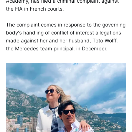
Academy, has filed a criminal complaint against
the FIA in French courts.
The complaint comes in response to the governing
body's handling of conflict of interest allegations
made against her and her husband, Toto Wolff,
the Mercedes team principal, in December.