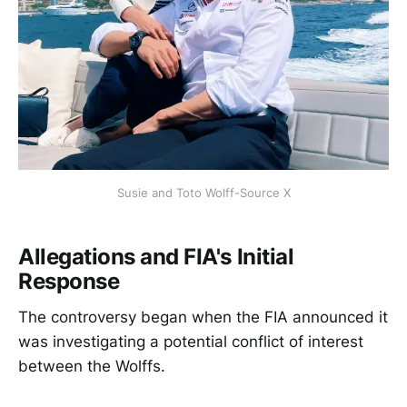
Susie and Toto Wolff-Source X
Allegations and FIA's Initial
Response
The controversy began when the FIA announced it
was investigating a potential conflict of interest
between the Wolffs.