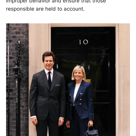
improper behavior and ensure that those
responsible are held to account.