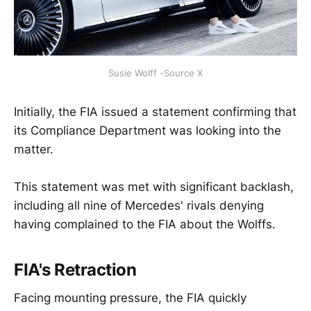
Susie Wolff -Source X
Initially, the FIA issued a statement confirming that
its Compliance Department was looking into the
matter.
This statement was met with significant backlash,
including all nine of Mercedes' rivals denying
having complained to the FIA about the Wolffs.
FIA's Retraction
Facing mounting pressure, the FIA quickly