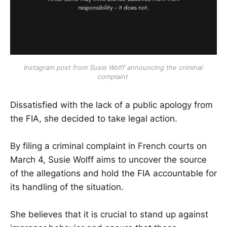
Instagram post from Susie Wolff announcing the criminal 
complaint 
Dissatisfied with the lack of a public apology from
the FIA, she decided to take legal action.
By filing a criminal complaint in French courts on
March 4, Susie Wolff aims to uncover the source
of the allegations and hold the FIA accountable for
its handling of the situation.
She believes that it is crucial to stand up against