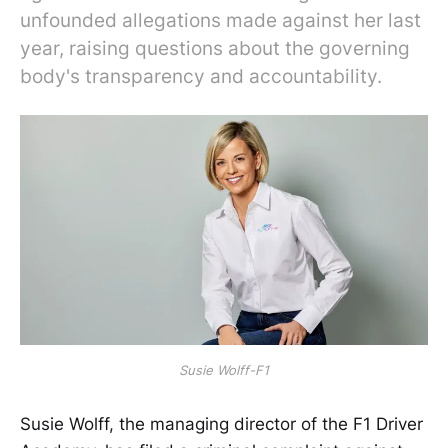
unfounded allegations made against her last
year, raising questions about the governing
body's transparency and accountability.
Susie Wolff-F1
Susie Wolff, the managing director of the F1 Driver