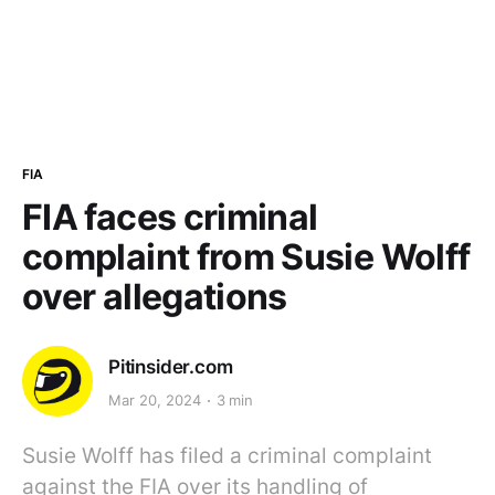
FIA
FIA faces criminal
complaint from Susie Wolff
over allegations
Pitinsider.com
Mar 20, 2024
3 min
Susie Wolff has filed a criminal complaint
against the FIA over its handling of