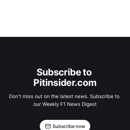
Subscribe to 
Pitinsider.com
Don't miss out on the latest news. Subscribe to 
our Weekly F1 News Digest
Subscribe now