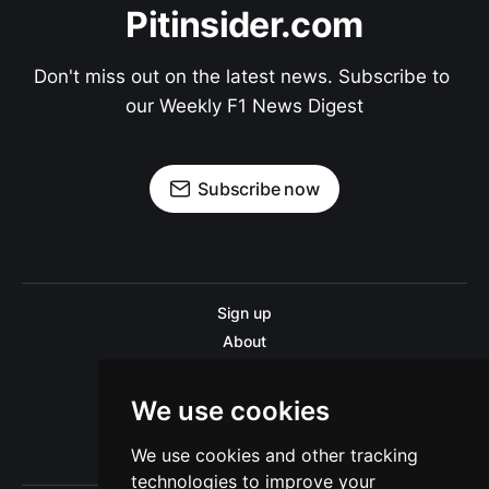
Pitinsider.com
Don't miss out on the latest news. Subscribe to 
our Weekly F1 News Digest
Subscribe now
Sign up
About
Disclaimer
Contact us
We use cookies
Privacy policy
We use cookies and other tracking
Sitemap
technologies to improve your