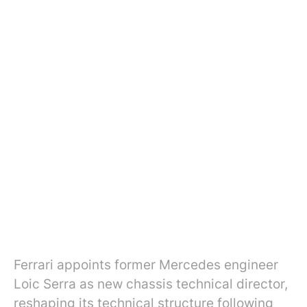
Ferrari appoints former Mercedes engineer
Loic Serra as new chassis technical director,
reshaping its technical structure following