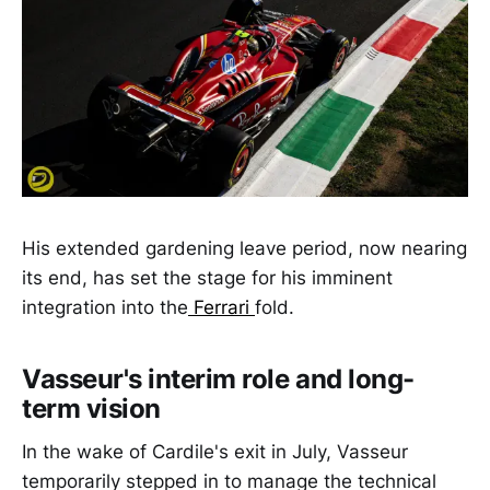
His extended gardening leave period, now nearing
its end, has set the stage for his imminent
integration into the
Ferrari
fold.
Vasseur's interim role and long-
term vision
In the wake of Cardile's exit in July, Vasseur
temporarily stepped in to manage the technical