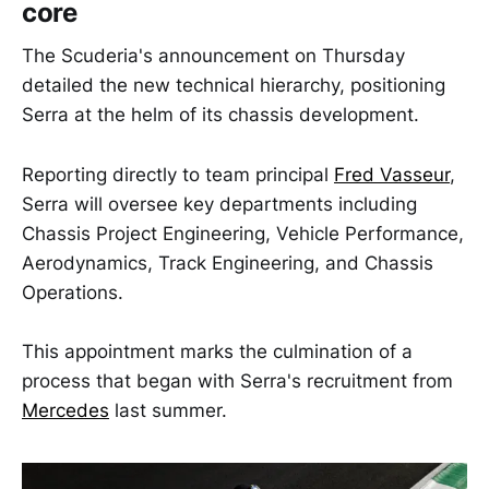
core
The Scuderia's announcement on Thursday
detailed the new technical hierarchy, positioning
Serra at the helm of its chassis development.
Reporting directly to team principal
Fred Vasseur
,
Serra will oversee key departments including
Chassis Project Engineering, Vehicle Performance,
Aerodynamics, Track Engineering, and Chassis
Operations.
This appointment marks the culmination of a
process that began with Serra's recruitment from
Mercedes
last summer.