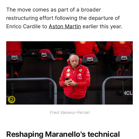
The move comes as part of a broader
restructuring effort following the departure of
Enrico Cardile to
Aston Martin
earlier this year.
Fred Vasseur-Ferrari
Reshaping Maranello's technical