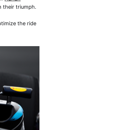
n their triumph.
imize the ride