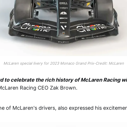
McLaren special livery for 2023 Monaco Grand Prix-Credit: McLaren
d to celebrate the rich history of McLaren Racing wi
McLaren Racing CEO Zak Brown.
ne of McLaren's drivers, also expressed his excitemen