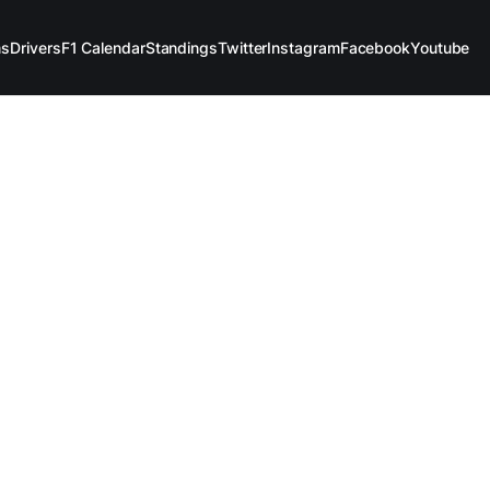
ms
Drivers
F1 Calendar
Standings
Twitter
Instagram
Facebook
Youtube