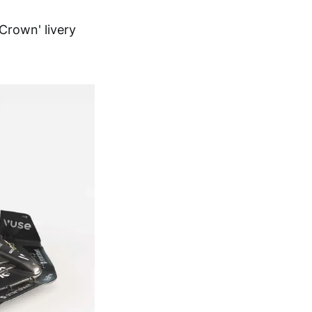
Crown' livery