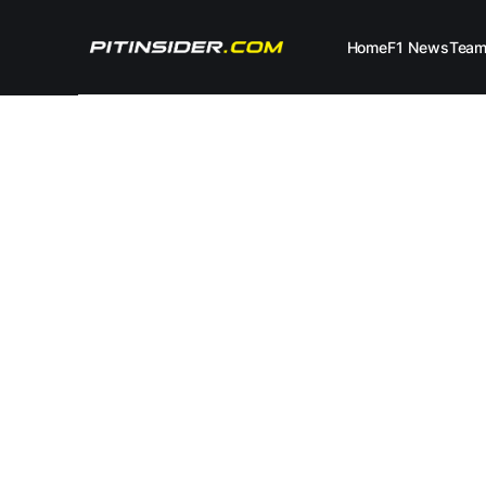
Home
F1 News
Tea