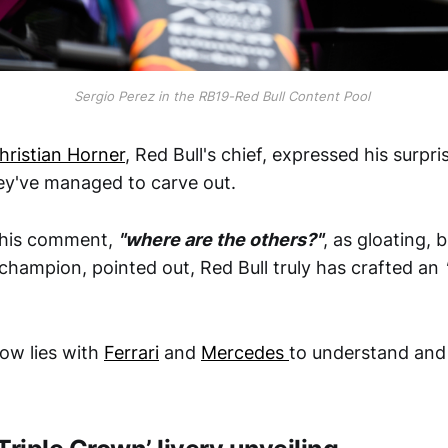
Sergio Perez in the RB19-Red Bull Content Pool
hristian Horner
, Red Bull's chief, expressed his surpri
ey've managed to carve out.
e his comment,
"where are the others?"
, as gloating,
 champion, pointed out, Red Bull truly has crafted an
ow lies with
Ferrari
and
Mercedes
to understand and 