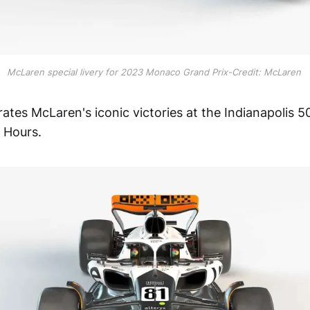
McLaren special livery for 2023 Monaco Grand Prix-Credit: McLaren
rates McLaren's iconic victories at the Indianapolis
 Hours.