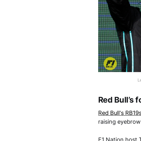
L
Red Bull’s 
Red Bull's RB19
raising eyebrow
F1 Nation host 