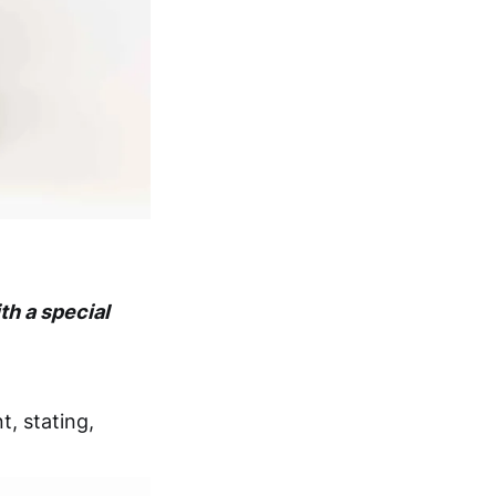
th a special
t, stating,