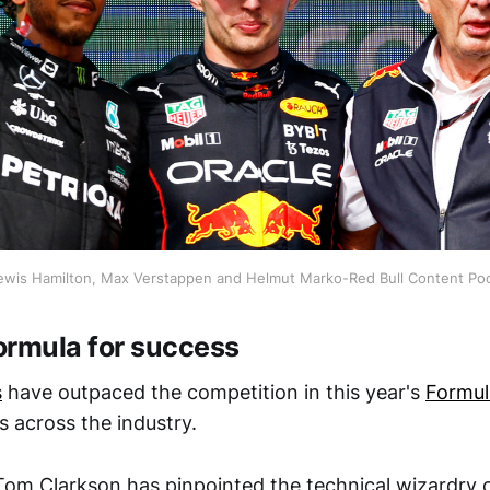
ewis Hamilton, Max Verstappen and Helmut Marko-Red Bull Content Po
formula for success
s
have outpaced the competition in this year's
Formul
s across the industry.
Tom Clarkson has pinpointed the technical wizardry 