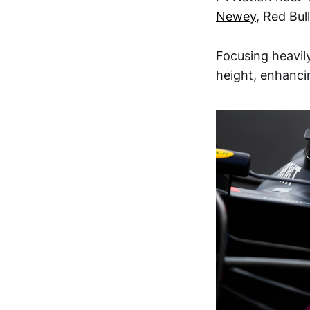
Newey
, Red Bul
Focusing heavil
height, enhanci