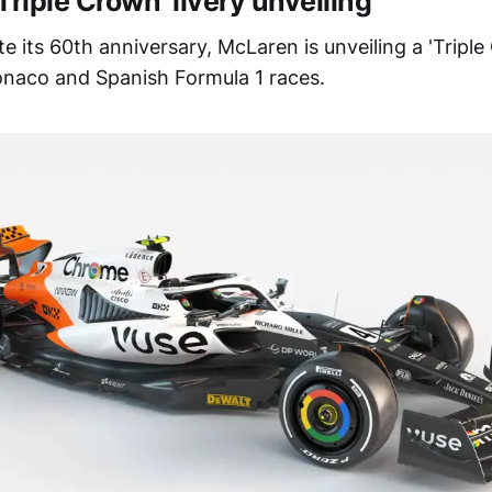
Triple Crown’ livery unveiling
its 60th anniversary, McLaren is unveiling a 'Triple 
naco and Spanish Formula 1 races.