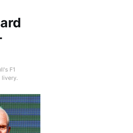
hard
-
l's F1
livery.