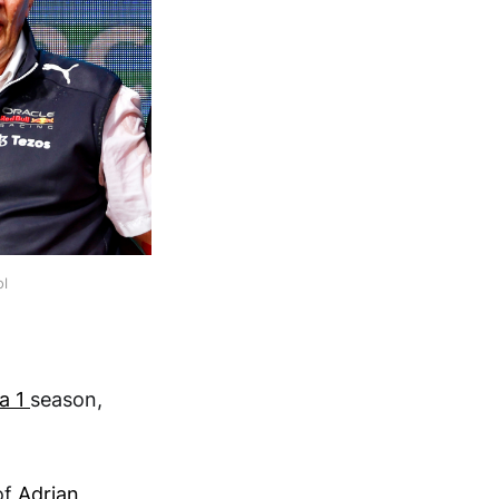
ol
a 1
season,
of
Adrian