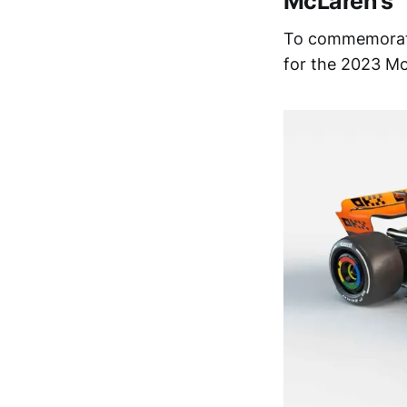
McLaren’s ‘
To commemorate 
for the 2023 Mo