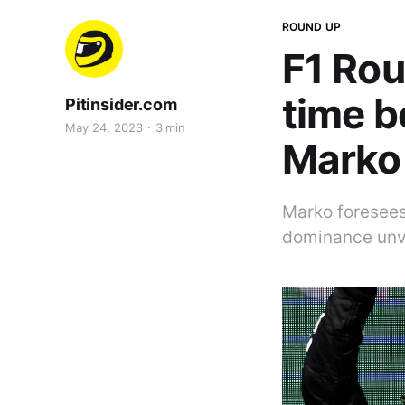
ROUND UP
F1 Rou
time b
Pitinsider.com
May 24, 2023
3 min
Marko
Marko foresees 
dominance unve