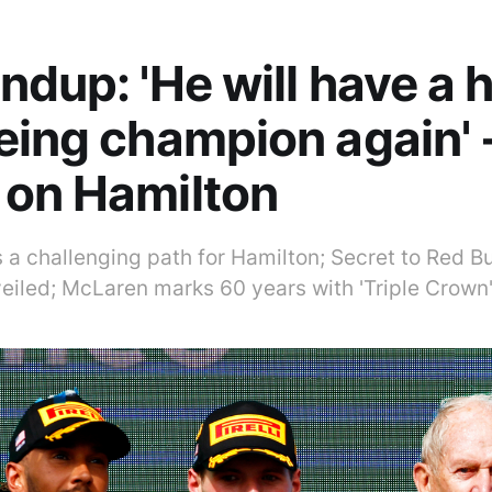
ndup: 'He will have a 
eing champion again' 
 on Hamilton
a challenging path for Hamilton; Secret to Red Bul
iled; McLaren marks 60 years with 'Triple Crown' 