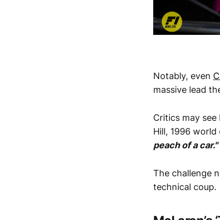
Notably, even
C
massive lead th
Critics may se
Hill, 1996 world
peach of a car."
The challenge n
technical coup.