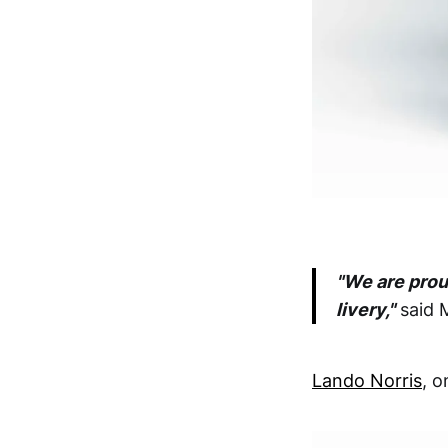
"We are prou
livery,"
said 
Lando Norris
, o