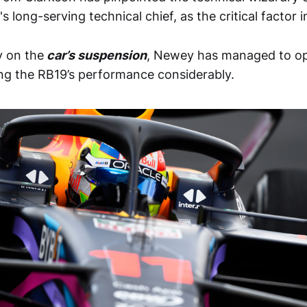
l's long-serving technical chief, as the critical factor i
y on the
car’s suspension
, Newey has managed to opt
ng the RB19’s performance considerably.