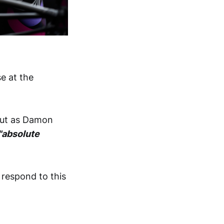
se at the
 but as Damon
"absolute
respond to this