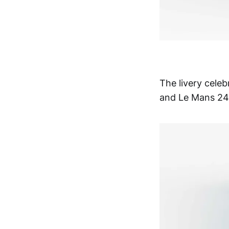
The livery celeb
and Le Mans 24