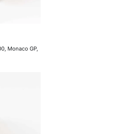
 500, Monaco GP,