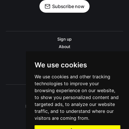
Subscribe now
Sign up
About
Disclaimer
Contact us
We use cookies
Privacy policy
We use cookies and other tracking
Sitemap
technologies to improve your
browsing experience on our website,
to show you personalized content and
targeted ads, to analyze our website
Pitinsider.com © 2026. Powered by
Ghost
traffic, and to understand where our
visitors are coming from.