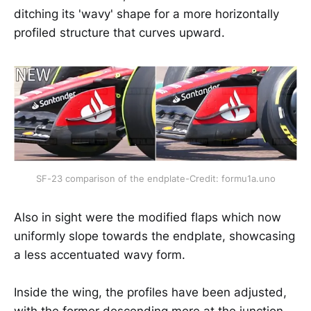
ditching its 'wavy' shape for a more horizontally
profiled structure that curves upward.
SF-23 comparison of the endplate-Credit: formu1a.uno
Also in sight were the modified flaps which now
uniformly slope towards the endplate, showcasing
a less accentuated wavy form.
Inside the wing, the profiles have been adjusted,
with the former descending more at the junction