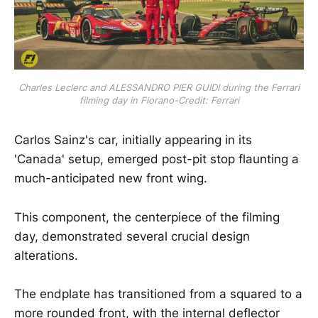
Charles Leclerc and ALESSANDRO PIER GUIDI during the Ferrari
filming day in Fiorano-Credit: Ferrari
Carlos Sainz's car, initially appearing in its
'Canada' setup, emerged post-pit stop flaunting a
much-anticipated new front wing.
This component, the centerpiece of the filming
day, demonstrated several crucial design
alterations.
The endplate has transitioned from a squared to a
more rounded front, with the internal deflector