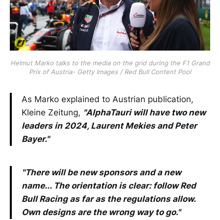
Helmut Marko talks to the media on the grid during the F1 Grand
Prix of Austria- Getty Images / Red Bull Content Pool
As Marko explained to Austrian publication,
Kleine Zeitung,
"AlphaTauri will have two new
leaders in 2024, Laurent Mekies and Peter
Bayer."
"There will be new sponsors and a new
name... The orientation is clear: follow Red
Bull Racing as far as the regulations allow.
Own designs are the wrong way to go."