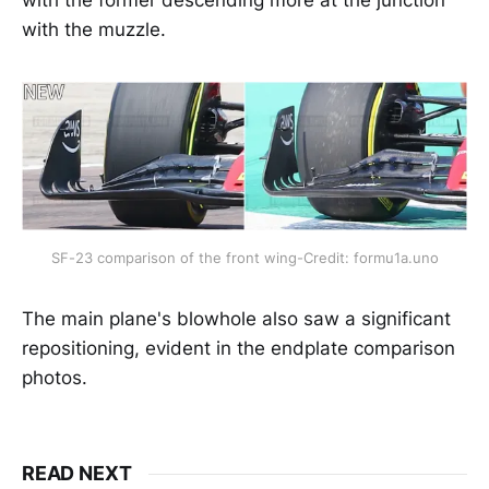
with the muzzle.
SF-23 comparison of the front wing-Credit: formu1a.uno
The main plane's blowhole also saw a significant
repositioning, evident in the endplate comparison
photos.
READ NEXT