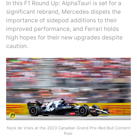
In this F1 Round Up: AlphaTauri is set for a
significant rebrand, Mercedes dispels the
importance of sidepod additions to their
improved performance, and Ferrari holds
high hopes for their new upgrades despite
caution.
Nyck de Vries at the 2023 Canadian Grand Prix-Red Bull Content
Pool