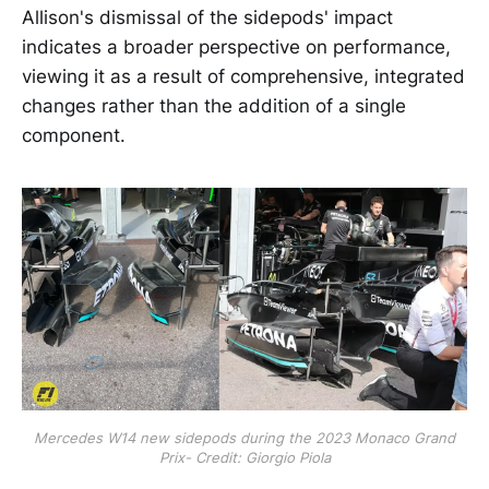
Allison's dismissal of the sidepods' impact
indicates a broader perspective on performance,
viewing it as a result of comprehensive, integrated
changes rather than the addition of a single
component.
Mercedes W14 new sidepods during the 2023 Monaco Grand
Prix- Credit: Giorgio Piola