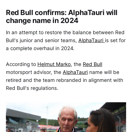
Red Bull confirms: AlphaTauri will
change name in 2024
In an attempt to restore the balance between Red
Bull's junior and senior teams,
AlphaTauri
is set for
a complete overhaul in 2024.
According to
Helmut Marko
, the
Red Bull
motorsport advisor, the
AlphaTauri
name will be
retired and the team rebranded in alignment with
Red Bull's regulations.