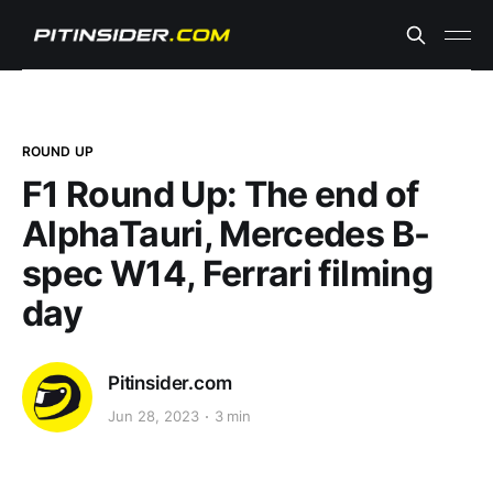
ROUND UP
F1 Round Up: The end of
AlphaTauri, Mercedes B-
spec W14, Ferrari filming
day
Pitinsider.com
Jun 28, 2023
3 min