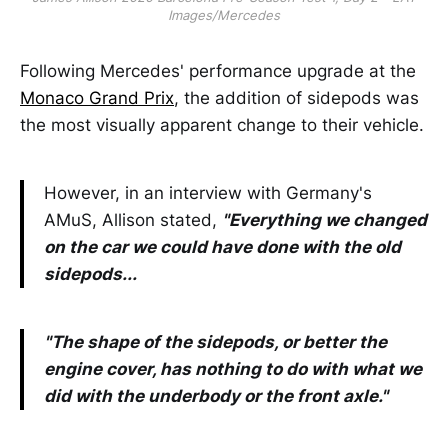
Images/Mercedes
Following Mercedes' performance upgrade at the
Monaco Grand Prix
, the addition of sidepods was
the most visually apparent change to their vehicle.
However, in an interview with Germany's
AMuS, Allison stated,
"Everything we changed
on the car we could have done with the old
sidepods...
"The shape of the sidepods, or better the
engine cover, has nothing to do with what we
did with the underbody or the front axle."