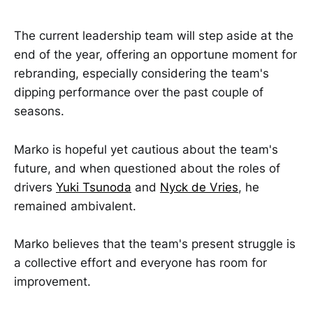
The current leadership team will step aside at the
end of the year, offering an opportune moment for
rebranding, especially considering the team's
dipping performance over the past couple of
seasons.
Marko is hopeful yet cautious about the team's
future, and when questioned about the roles of
drivers
Yuki Tsunoda
and
Nyck de Vries
, he
remained ambivalent.
Marko believes that the team's present struggle is
a collective effort and everyone has room for
improvement.