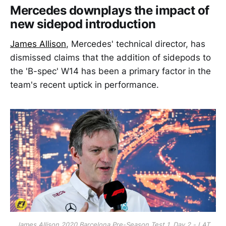
Mercedes downplays the impact of
new sidepod introduction
James Allison
, Mercedes' technical director, has
dismissed claims that the addition of sidepods to
the 'B-spec' W14 has been a primary factor in the
team's recent uptick in performance.
James Allison 2020 Barcelona Pre-Season Test 1, Day 2 - LAT