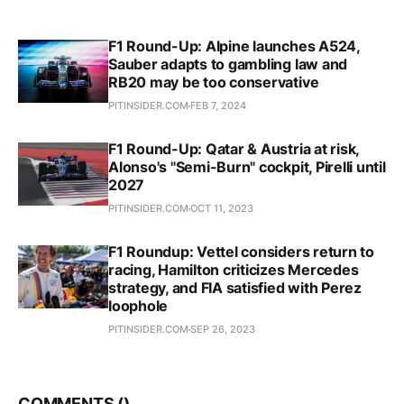
F1 Round-Up: Alpine launches A524,
Sauber adapts to gambling law and
RB20 may be too conservative
PITINSIDER.COM
FEB 7, 2024
F1 Round-Up: Qatar & Austria at risk,
Alonso's "Semi-Burn" cockpit, Pirelli until
2027
PITINSIDER.COM
OCT 11, 2023
F1 Roundup: Vettel considers return to
racing, Hamilton criticizes Mercedes
strategy, and FIA satisfied with Perez
loophole
PITINSIDER.COM
SEP 26, 2023
COMMENTS (
)