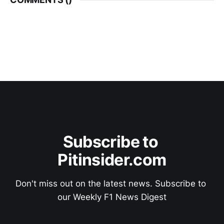
Subscribe to 
Pitinsider.com
Don't miss out on the latest news. Subscribe to 
our Weekly F1 News Digest