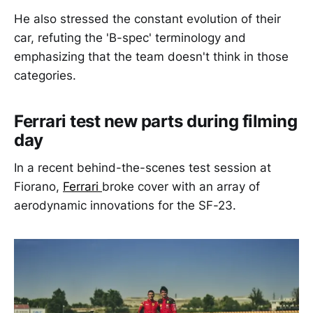
He also stressed the constant evolution of their
car, refuting the 'B-spec' terminology and
emphasizing that the team doesn't think in those
categories.
Ferrari test new parts during filming
day
In a recent behind-the-scenes test session at
Fiorano,
Ferrari
broke cover with an array of
aerodynamic innovations for the SF-23.