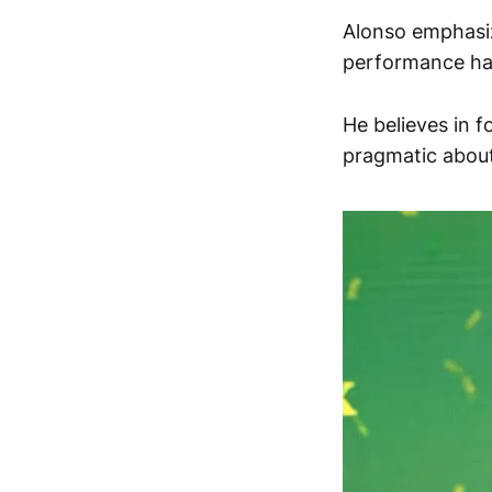
Alonso emphasiz
performance ha
He believes in 
pragmatic about 