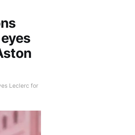
ons
l eyes
Aston
yes Leclerc for