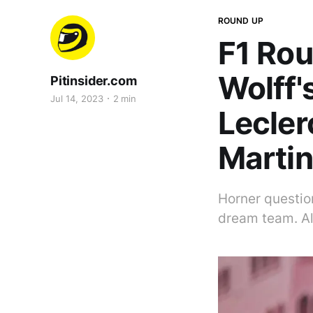
ROUND UP
F1 Rou
Wolff'
Pitinsider.com
Jul 14, 2023
2 min
Lecler
Martin
Horner question
dream team. Al