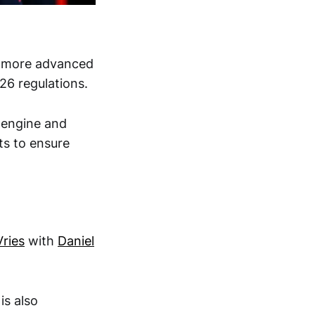
is more advanced
026 regulations.
 engine and
ts to ensure
ries
with
Daniel
is also