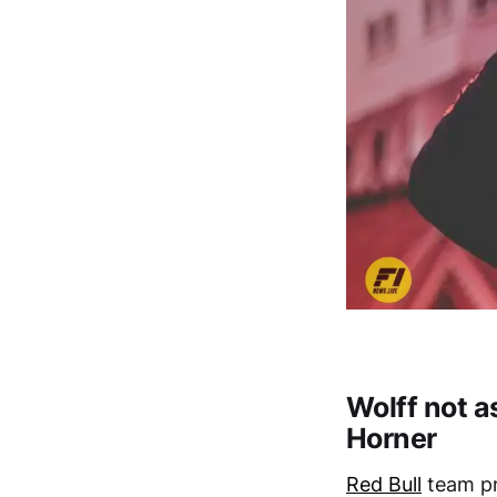
Wolff not a
Horner
Red Bull
team pr