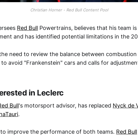
Christian Horner - Red Bull Content Pool
ersees
Red Bull
Powertrains, believes that his team 
ment and has identified potential limitations in the 2
the need to review the balance between combustion
 to avoid "Frankenstein" cars and calls for adjustmen
terested in Leclerc
Red Bull
's motorsport advisor, has replaced
Nyck de V
haTauri
.
 to improve the performance of both teams.
Red Bull