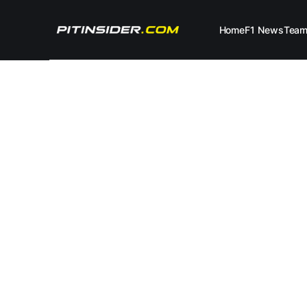
Home
F1 News
Tea