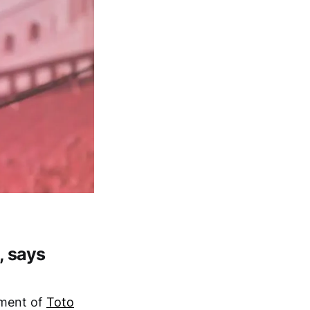
, says
ement of
Toto