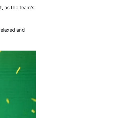
, as the team's
relaxed and