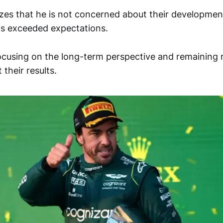
es that he is not concerned about their development
s exceeded expectations.
focusing on the long-term perspective and remaining 
their results.