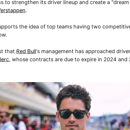
s to strengthen its driver lineup and create a "drea
erstappen
.
upports the idea of top teams having two competitive
ow.
t that
Red Bull
's management has approached drive
lerc
, whose contracts are due to expire in 2024 and