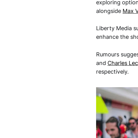
exploring option
alongside
Max V
Liberty Media s
enhance the sh
Rumours sugges
and
Charles Lec
respectively.