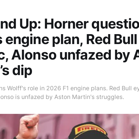
nd Up: Horner questi
s engine plan, Red Bul
c, Alonso unfazed by 
’s dip
s Wolff's role in 2026 F1 engine plans. Red Bull e
onso is unfazed by Aston Martin's struggles.