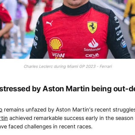
Charles Leclerc during Miami GP 2023 - Ferrari
 stressed by Aston Martin being out-
o
remains unfazed by Aston Martin's recent struggle
tin
achieved remarkable success early in the season
ave faced challenges in recent races.