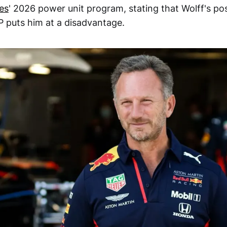
es
' 2026 power unit program, stating that Wolff's pos
 puts him at a disadvantage.