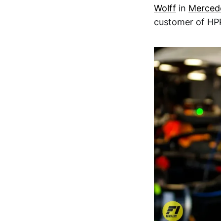
Wolff
in
Merced
customer of HPP