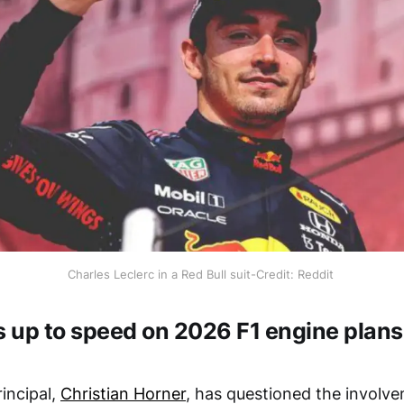
Charles Leclerc in a Red Bull suit-Credit: Reddit
s up to speed on 2026 F1 engine plans
incipal,
Christian Horner
, has questioned the involv