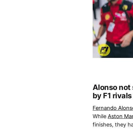
Alonso not
by F1 rivals
Fernando Alons
While
Aston Mar
finishes, they h