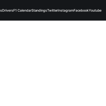
ms
Drivers
F1 Calendar
Standings
Twitter
Instagram
Facebook
Youtube