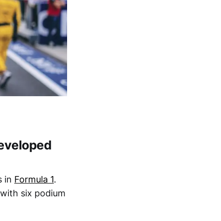
developed
s in
Formula 1
.
 with six podium