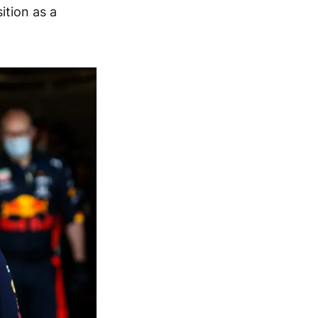
ition as a