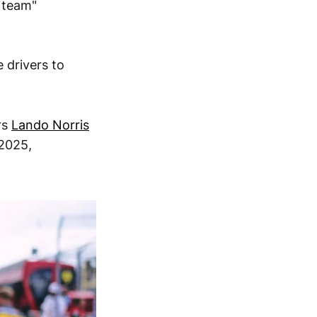
m team"
 drivers to
rs
Lando Norris
 2025,