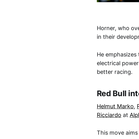
Horner, who ov
in their develop
He emphasizes 
electrical power
better racing.
Red Bull in
Helmut Marko
,
Ricciardo
at
Alp
This move aims