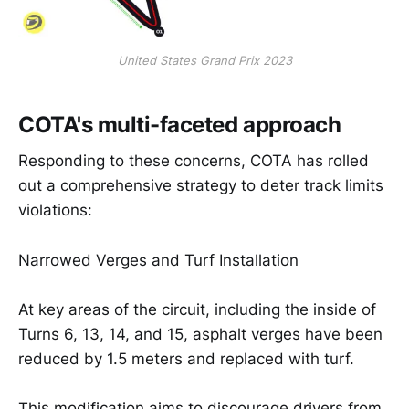
United States Grand Prix 2023
COTA's multi-faceted approach
Responding to these concerns, COTA has rolled
out a comprehensive strategy to deter track limits
violations:
Narrowed Verges and Turf Installation
At key areas of the circuit, including the inside of
Turns 6, 13, 14, and 15, asphalt verges have been
reduced by 1.5 meters and replaced with turf.
This modification aims to discourage drivers from