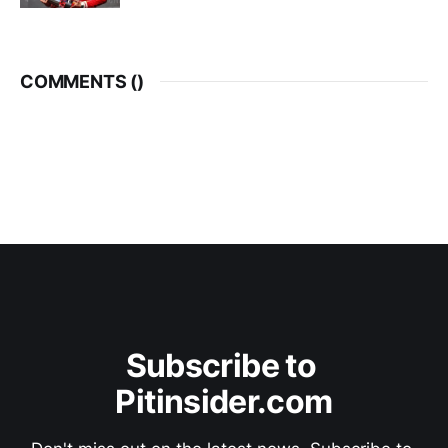
COMMENTS (
)
Subscribe to 
Pitinsider.com