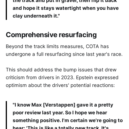
the track and put in gravel, then flip it back
and hope it stays watertight when you have
clay underneath it."
Comprehensive resurfacing
Beyond the track limits measures, COTA has
undergone a full resurfacing since last year's race.
This should address the bump issues that drew
criticism from drivers in 2023. Epstein expressed
optimism about the drivers' potential reactions:
"I know Max [Verstappen] gave it a pretty
poor review last year. So I hope we hear
something positive. I'm certain we're going to
hear: 'This is like a totally new track. It's