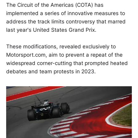
The Circuit of the Americas (COTA) has
implemented a series of innovative measures to
address the track limits controversy that marred
last year's United States Grand Prix.
These modifications, revealed exclusively to
Motorsport.com, aim to prevent a repeat of the
widespread corner-cutting that prompted heated
debates and team protests in 2023.