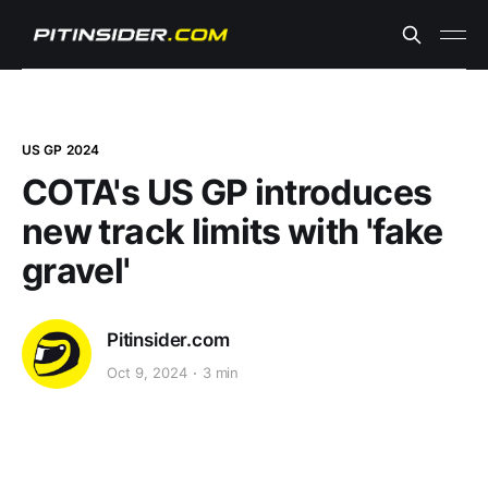
US GP 2024
COTA's US GP introduces
new track limits with 'fake
gravel'
Pitinsider.com
Oct 9, 2024
3 min