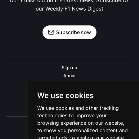
Don't miss out on the latest news. Subscribe to 
our Weekly F1 News Digest
Subscribe now
Sign up
About
Disclaimer
Contact us
We use cookies
Privacy policy
We use cookies and other tracking
Sitemap
technologies to improve your
browsing experience on our website,
to show you personalized content and
targeted ads, to analyze our website