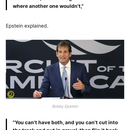
where another one wouldn't,"
Epstein explained.
Bobby Epstein
"You can't have both, and you can't cut into