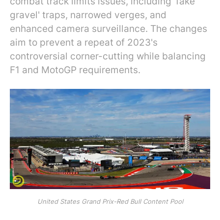
combat track limits issues, including 'fake
gravel' traps, narrowed verges, and
enhanced camera surveillance. The changes
aim to prevent a repeat of 2023's
controversial corner-cutting while balancing
F1 and MotoGP requirements.
United States Grand Prix-Red Bull Content Pool