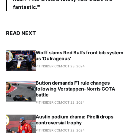
fantastic.'"
READ NEXT
Wolff slams Red Bull’s front bib system
as 'Outrageous'
PITINSIDER.COM
OCT 23, 2024
Button demands F1 rule changes
following Verstappen-Norris COTA
battle
PITINSIDER.COM
OCT 22, 2024
Austin podium drama: Pirelli drops
controversial trophy
PITINSIDER.COM
OCT 22, 2024