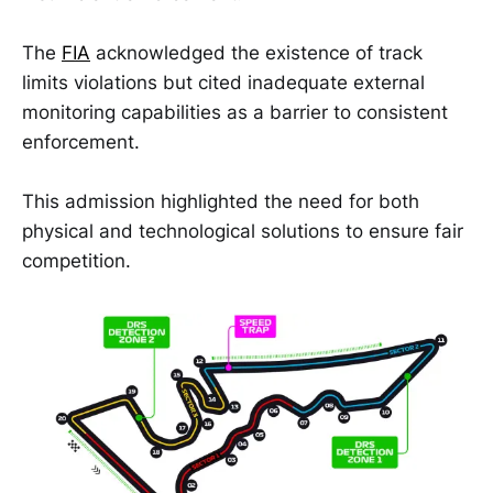
The
FIA
acknowledged the existence of track
limits violations but cited inadequate external
monitoring capabilities as a barrier to consistent
enforcement.
This admission highlighted the need for both
physical and technological solutions to ensure fair
competition.