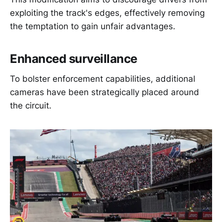
exploiting the track's edges, effectively removing
the temptation to gain unfair advantages.
Enhanced surveillance
To bolster enforcement capabilities, additional
cameras have been strategically placed around
the circuit.