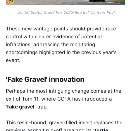
United States Grand Prix 2023-Red Bull Content Pool
These new vantage points should provide race
control with clearer evidence of potential
infractions, addressing the monitoring
shortcomings highlighted in the previous year's
event.
'Fake Gravel' innovation
Perhaps the most intriguing change comes at the
exit of Turn 11, where COTA has introduced a
'
fake gravel
' trap.
This resin-bound, gravel-filled insert replaces the
previous asphalt run-off area and its '
turtle