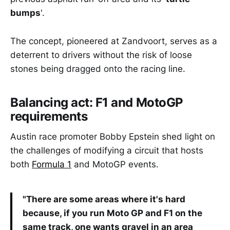
bumps
'.
The concept, pioneered at Zandvoort, serves as a
deterrent to drivers without the risk of loose
stones being dragged onto the racing line.
Balancing act: F1 and MotoGP
requirements
Austin race promoter Bobby Epstein shed light on
the challenges of modifying a circuit that hosts
both
Formula 1
and MotoGP events.
"There are some areas where it's hard
because, if you run Moto GP and F1 on the
same track, one wants gravel in an area