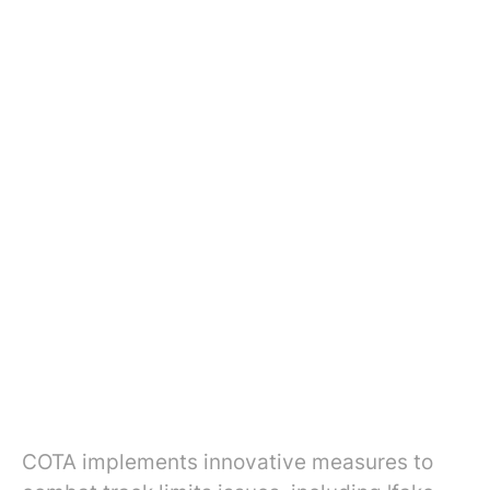
COTA implements innovative measures to