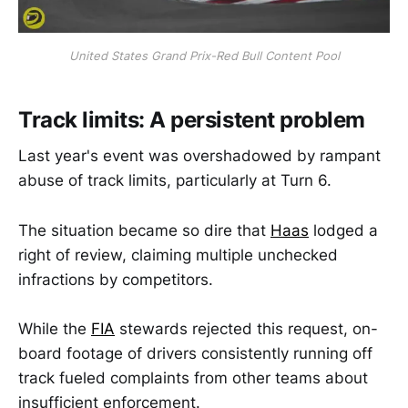
United States Grand Prix-Red Bull Content Pool
Track limits: A persistent problem
Last year's event was overshadowed by rampant
abuse of track limits, particularly at Turn 6.
The situation became so dire that
Haas
lodged a
right of review, claiming multiple unchecked
infractions by competitors.
While the
FIA
stewards rejected this request, on-
board footage of drivers consistently running off
track fueled complaints from other teams about
insufficient enforcement.