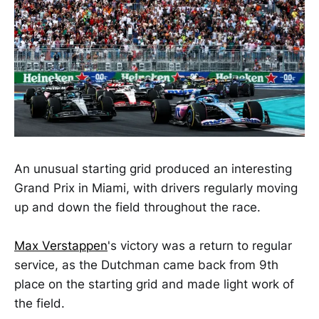
An unusual starting grid produced an interesting
Grand Prix in Miami, with drivers regularly moving
up and down the field throughout the race.
Max Verstappen
's victory was a return to regular
service, as the Dutchman came back from 9th
place on the starting grid and made light work of
the field.