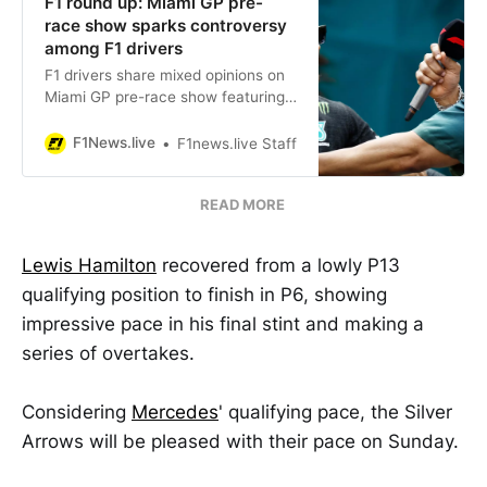
F1 round up: Miami GP pre-
race show sparks controversy
among F1 drivers
F1 drivers share mixed opinions on
Miami GP pre-race show featuring
LL Cool J & Will.i.am. Some drivers,
like Norris & Bottas, criticize it as
F1News.live
F1news.live Staff
distracting, while Hamilton praises
its entertainment value.
READ MORE
Lewis Hamilton
recovered from a lowly P13
qualifying position to finish in P6, showing
impressive pace in his final stint and making a
series of overtakes.
Considering
Mercedes
' qualifying pace, the Silver
Arrows will be pleased with their pace on Sunday.