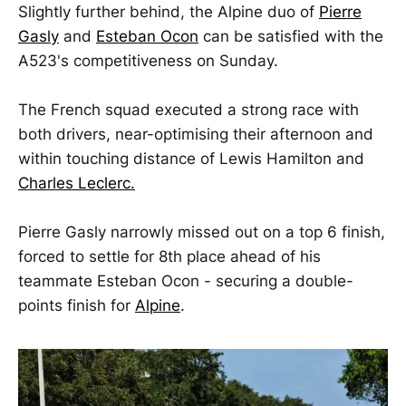
Slightly further behind, the Alpine duo of
Pierre
Gasly
and
Esteban Ocon
can be satisfied with the
A523's competitiveness on Sunday.
The French squad executed a strong race with
both drivers, near-optimising their afternoon and
within touching distance of Lewis Hamilton and
Charles Leclerc.
Pierre Gasly narrowly missed out on a top 6 finish,
forced to settle for 8th place ahead of his
teammate Esteban Ocon - securing a double-
points finish for
Alpine
.