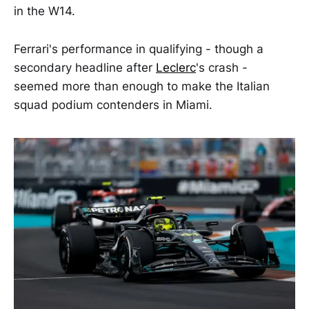
in the W14.
Ferrari's performance in qualifying - though a
secondary headline after
Leclerc
's crash -
seemed more than enough to make the Italian
squad podium contenders in Miami.