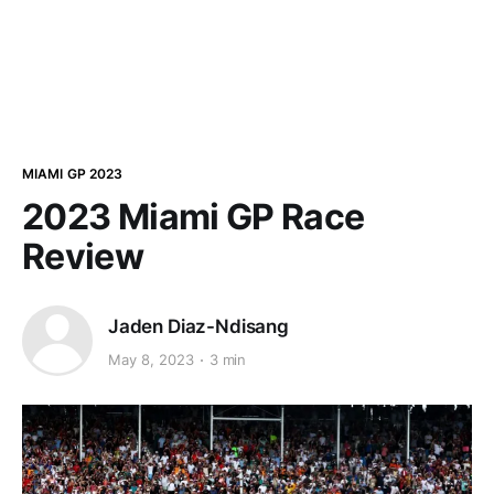
MIAMI GP 2023
2023 Miami GP Race
Review
Jaden Diaz-Ndisang
May 8, 2023
3 min