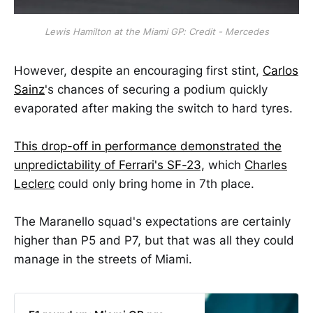
Lewis Hamilton at the Miami GP: Credit - Mercedes
However, despite an encouraging first stint,
Carlos
Sainz
's chances of securing a podium quickly
evaporated after making the switch to hard tyres.
This drop-off in performance demonstrated the
unpredictability of Ferrari's SF-23,
which
Charles
Leclerc
could only bring home in 7th place.
The Maranello squad's expectations are certainly
higher than P5 and P7, but that was all they could
manage in the streets of Miami.