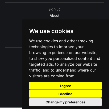
Sign up
About
Disclaimer
Contact us
We use cookies
Privacy policy
We use cookies and other tracking
Sitemap
technologies to improve your
browsing experience on our website,
to show you personalized content and
targeted ads, to analyze our website
Pitinsider.com © 2026. Powered by
Ghost
traffic, and to understand where our
visitors are coming from.
I agree
I decline
Change my preferences