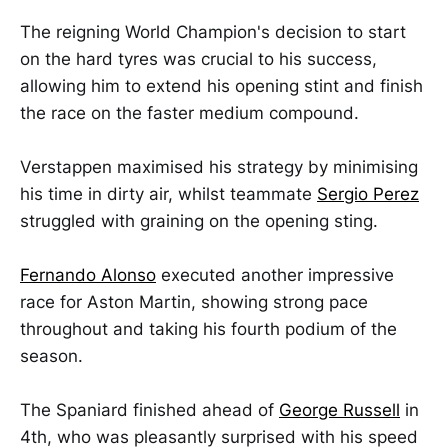
The reigning World Champion's decision to start
on the hard tyres was crucial to his success,
allowing him to extend his opening stint and finish
the race on the faster medium compound.
Verstappen maximised his strategy by minimising
his time in dirty air, whilst teammate
Sergio Perez
struggled with graining on the opening sting.
Fernando Alonso
executed another impressive
race for Aston Martin, showing strong pace
throughout and taking his fourth podium of the
season.
The Spaniard finished ahead of
George Russell
in
4th, who was pleasantly surprised with his speed