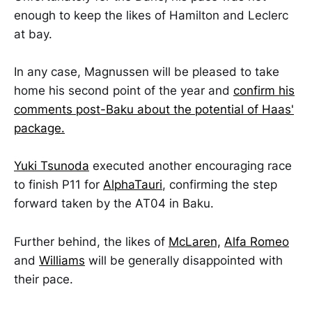
enough to keep the likes of Hamilton and Leclerc
at bay.
In any case, Magnussen will be pleased to take
home his second point of the year and
confirm his
comments post-Baku about the potential of Haas'
package.
Yuki Tsunoda
executed another encouraging race
to finish P11 for
AlphaTauri
, confirming the step
forward taken by the AT04 in Baku.
Further behind, the likes of
McLaren,
Alfa Romeo
and
Williams
will be generally disappointed with
their pace.