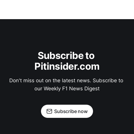
Subscribe to 
Pitinsider.com
Don't miss out on the latest news. Subscribe to 
our Weekly F1 News Digest
Subscribe now