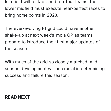
In a field with established top-four teams, the
lower midfield must execute near-perfect races to
bring home points in 2023.
The ever-evolving F1 grid could have another
shake-up at next week's Imola GP as teams
prepare to introduce their first major updates of
the season.
With much of the grid so closely matched, mid-
season development will be crucial in determining
success and failure this season.
READ NEXT