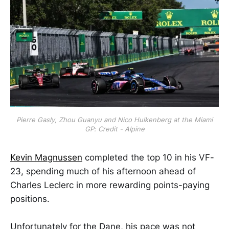
Pierre Gasly, Zhou Guanyu and Nico Hulkenberg at the Miami
GP: Credit - Alpine
Kevin Magnussen
completed the top 10 in his VF-
23, spending much of his afternoon ahead of
Charles Leclerc in more rewarding points-paying
positions.
Unfortunately for the Dane, his pace was not