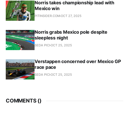
Norris takes championship lead with
Mexico win
PITINSIDER.COM
OCT 27, 2025
Norris grabs Mexico pole despite
sleepless night
SEDA PICI
OCT 25, 2025
Verstappen concerned over Mexico GP
race pace
SEDA PICI
OCT 25, 2025
COMMENTS (
)